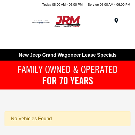
Today 08:00 AM - 06:00 PM
Service 08:00 AM - 06:00 PM
Menu
New Jeep Grand Wagoneer Lease Specials
No Vehicles Found