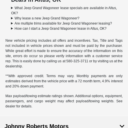
What Jeep Grand Wagoneer lease specials are available in Altus,
OK?
Why lease a new Jeep Grand Wagoneer?
Are multiple trims available for Jeep Grand Wagoneer leasing?
How can I start a Jeep Grand Wagoneer lease in Altus, OK?
New vehicle pricing includes all offers and incentives. Tax, Title and Tags
not included in vehicle prices shown and must be paid by the purchaser.
While great effort is made to ensure the accuracy of the information on this
site, errors do occur so please verify information with a customer service
rep. This is easily done by calling us at
580-325-3711
or by visiting us at the
dealership.
**With approved credit. Terms may vary. Monthly payments are only
estimates derived from the vehicle price with a 72 month term, 4.9% interest
and 20% down payment.
Max payload/towing estimate ratings shown. Additional options, equipment,
passengers, and cargo weight may affect payload/towing weights. See
dealer for details.
Johnny Roberts Motors