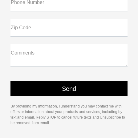
Phone Number
Zip Code
Comments
By providing my information, I understand you may contact me with
offers or information about your products and services, including by
text and email. Reply STOP to cancel future texts and Unsubscribe to
be removed from email.