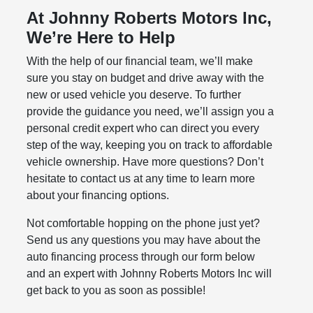
At Johnny Roberts Motors Inc,
We’re Here to Help
With the help of our financial team, we’ll make
sure you stay on budget and drive away with the
new or used vehicle you deserve. To further
provide the guidance you need, we’ll assign you a
personal credit expert who can direct you every
step of the way, keeping you on track to affordable
vehicle ownership. Have more questions? Don’t
hesitate to contact us at any time to learn more
about your financing options.
Not comfortable hopping on the phone just yet?
Send us any questions you may have about the
auto financing process through our form below
and an expert with Johnny Roberts Motors Inc will
get back to you as soon as possible!