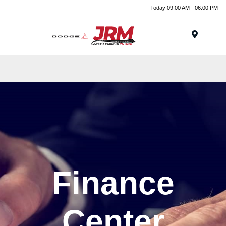
Today 09:00 AM - 06:00 PM
Menu
Finance
Center