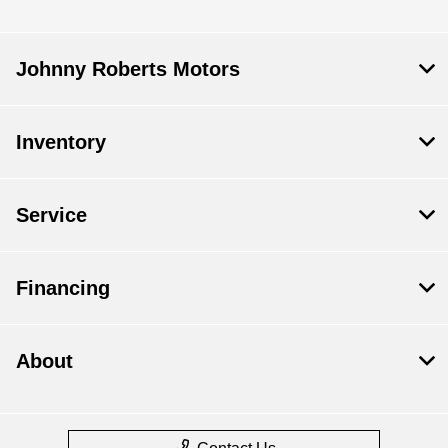
Johnny Roberts Motors
Inventory
Service
Financing
About