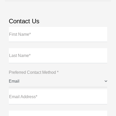
Contact Us
First Name*
Last Name*
Preferred Contact Method *
Email
Email Address*