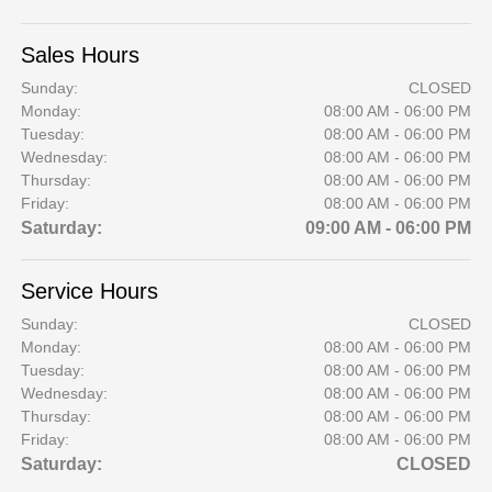
Sales Hours
Sunday:
CLOSED
Monday:
08:00 AM - 06:00 PM
Tuesday:
08:00 AM - 06:00 PM
Wednesday:
08:00 AM - 06:00 PM
Thursday:
08:00 AM - 06:00 PM
Friday:
08:00 AM - 06:00 PM
Saturday:
09:00 AM - 06:00 PM
Service Hours
Sunday:
CLOSED
Monday:
08:00 AM - 06:00 PM
Tuesday:
08:00 AM - 06:00 PM
Wednesday:
08:00 AM - 06:00 PM
Thursday:
08:00 AM - 06:00 PM
Friday:
08:00 AM - 06:00 PM
Saturday:
CLOSED