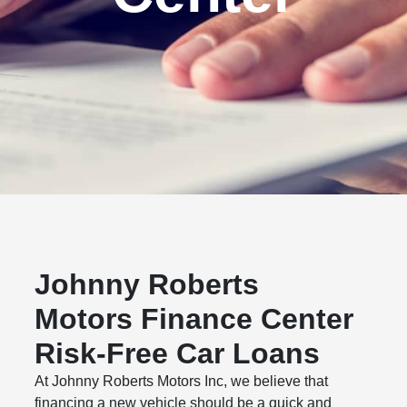
Johnny Roberts
Motors Finance Center
Risk-Free Car Loans
At Johnny Roberts Motors Inc, we believe that
financing a new vehicle should be a quick and