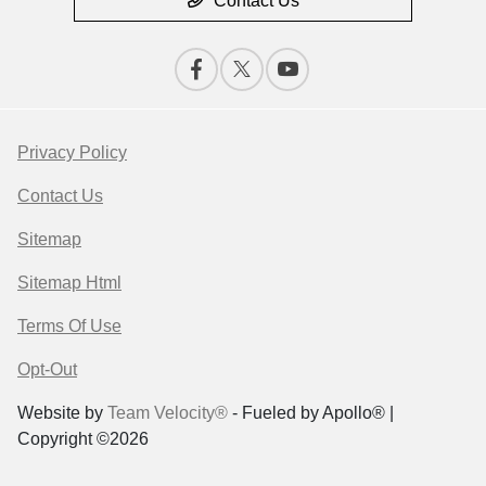
Contact Us
Privacy Policy
Contact Us
Sitemap
Sitemap Html
Terms Of Use
Opt-Out
Website by
Team Velocity®
- Fueled by Apollo® |
Copyright ©2026