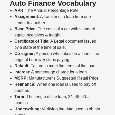
Auto Finance Vocabulary
APR:
The Annual Percentage Rate.
Assignment:
A transfer of a loan from one
lender to another.
Base Price:
The costs of a car with standard
equip incentives & freight.
Certificate of Title:
A Legal document issued
by a state at the time of sale.
Co-signer:
A person who takes on a loan if the
original borrower stops paying.
Default:
Failure to meet the terms of the loan.
Interest:
A percentage charge for a loan.
MSRP:
Manufacturer's Suggested Retail Price.
Refinance:
When one loan is used to pay off
another.
Term:
The length of the loan, 24, 48, 60...
months.
Underwriting:
Verifying the data used to obtain