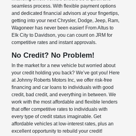
seamless process. With flexible payment options
and dedicated financial advisors at your fingertips,
getting into your next Chrysler, Dodge, Jeep, Ram,
Wagoneer has never been easier! From Altus to
Elk City to Davidson, you can count on JRM for
competitive rates and instant approvals.
No Credit? No Problem!
In the market for a new vehicle but worried about
your credit holding you back? We’ve got you! Here
at Johnny Roberts Motors Inc, we offer risk-free
financing and car loans to individuals with good
credit, bad credit, and everything in between. We
work with the most affordable and flexible lenders
that offer competitive rates to individuals with
every type of credit status imaginable. Get
affordable vehicles at low-interest rates, plus an
excellent opportunity to rebuild your credit!