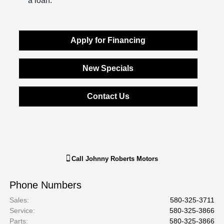
a loan.
Apply for Financing
New Specials
Contact Us
Call
Johnny Roberts Motors
Phone Numbers
Sales
:
580-325-3711
Service
:
580-325-3866
Parts
:
580-325-3866