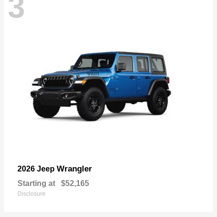
3
Wrangler
2026 Jeep
Starting at
$52,165
Disclosure