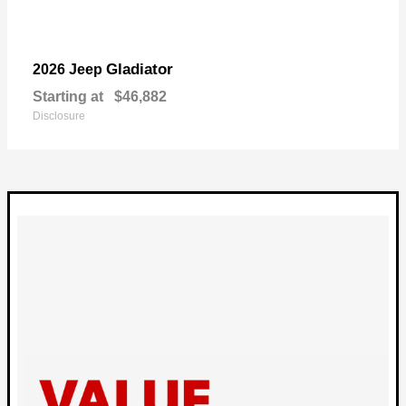
Gladiator
2026 Jeep
Starting at
$46,882
Disclosure