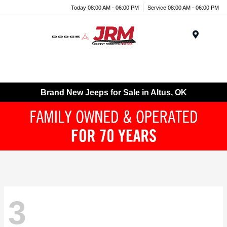
Today 08:00 AM - 06:00 PM
Service 08:00 AM - 06:00 PM
Menu
Brand New Jeeps for Sale in Altus, OK
3