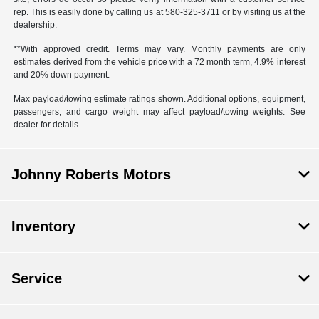
rep. This is easily done by calling us at
580-325-3711
or by visiting us at the
dealership.
**With approved credit. Terms may vary. Monthly payments are only
estimates derived from the vehicle price with a 72 month term, 4.9% interest
and 20% down payment.
Max payload/towing estimate ratings shown. Additional options, equipment,
passengers, and cargo weight may affect payload/towing weights. See
dealer for details.
Johnny Roberts Motors
Inventory
Service