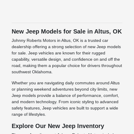
New Jeep Models for Sale in Altus, OK
Johnny Roberts Motors in Altus, OK is a trusted car
dealership offering a strong selection of new Jeep models
for sale. Jeep vehicles are known for their rugged
capability, versatile design, and confidence on and off the
road, making them a popular choice for drivers throughout
southwest Oklahoma.
Whether you are navigating daily commutes around Altus
or planning weekend adventures beyond city limits, new
Jeep models provide a balance of performance, comfort,
and modern technology. From iconic styling to advanced
safety features, Jeep vehicles are built to support a wide
range of lifestyles.
Explore Our New Jeep Inventory