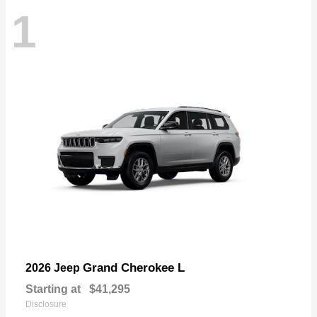
1
Grand Cherokee L
2026 Jeep
Starting at
$41,295
Disclosure