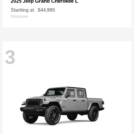
Grand Cherokee L
2025 Jeep
Starting at
$44,995
Disclosure
3