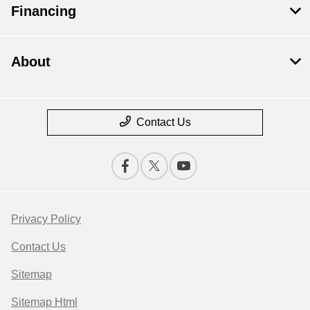
Financing
About
Contact Us
Privacy Policy
Contact Us
Sitemap
Sitemap Html