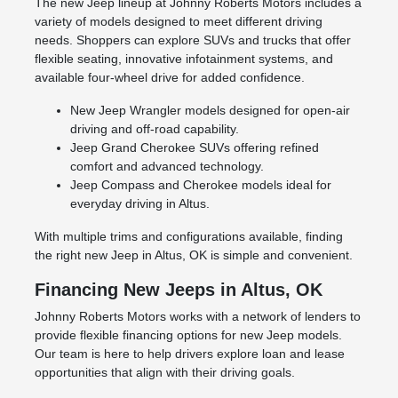
The new Jeep lineup at Johnny Roberts Motors includes a
variety of models designed to meet different driving
needs. Shoppers can explore SUVs and trucks that offer
flexible seating, innovative infotainment systems, and
available four-wheel drive for added confidence.
New Jeep Wrangler models designed for open-air
driving and off-road capability.
Jeep Grand Cherokee SUVs offering refined
comfort and advanced technology.
Jeep Compass and Cherokee models ideal for
everyday driving in Altus.
With multiple trims and configurations available, finding
the right new Jeep in Altus, OK is simple and convenient.
Financing New Jeeps in Altus, OK
Johnny Roberts Motors works with a network of lenders to
provide flexible financing options for new Jeep models.
Our team is here to help drivers explore loan and lease
opportunities that align with their driving goals.