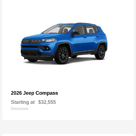
Compass
2026 Jeep
Starting at
$32,555
Disclosure