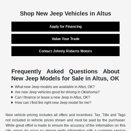
Shop New Jeep Vehicles in Altus
Apply for Financing
Value Your Trade
Contact Johnny Roberts Motors
Frequently Asked Questions About
New Jeep Models for Sale in Altus, OK
What new Jeep models are available in Altus, OK?
Are new Jeep vehicles good for driving in Oklahoma?
Can I finance or lease a new Jeep in Altus, OK?
How can I find the right new Jeep model for me?
New vehicle pricing includes all offers and incentives. Tax, Title and Tags
not included in vehicle prices shown and must be paid by the purchaser.
While great effort is made to ensure the accuracy of the information on this
site, errors do occur so please verify information with a customer service