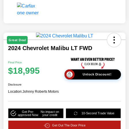
Great Deal
2024 Chevrolet Malibu LT FWD
Final Price
$18,995
Unlock Discount!
Disclosure
Location:
Johnny Roberts Motors
Get Pre-
No impact on
10-Second Trade Value
approved Now
your credit
Get Out The Door Price