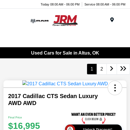
Today 08:00 AM - 06:00 PM
Service 08:00 AM - 06:00 PM
Menu
Used Cars for Sale in Altus, OK
1
2
2017 Cadillac CTS Sedan Luxury
AWD AWD
Final Price
$16,995
Unlock Discount!