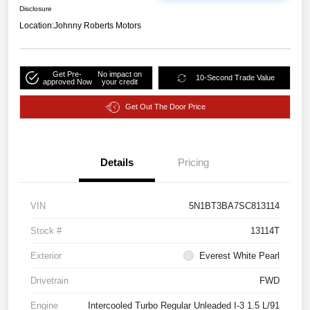
Disclosure
Location:
Johnny Roberts Motors
Get Pre-
No impact on
10-Second Trade Value
approved Now
your credit
Get Out The Door Price
Details
Pricing
VIN
5N1BT3BA7SC813114
Stock #
13114T
Exterior
Everest White Pearl
Drivetrain
FWD
Engine
Intercooled Turbo Regular Unleaded I-3 1.5 L/91