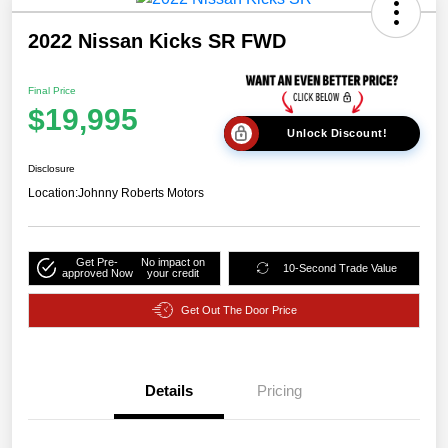
2022 Nissan Kicks SR FWD
Final Price
$19,995
Unlock Discount!
Disclosure
Location:
Johnny Roberts Motors
Get Pre-
No impact on
10-Second Trade Value
approved Now
your credit
Get Out The Door Price
Details
Pricing