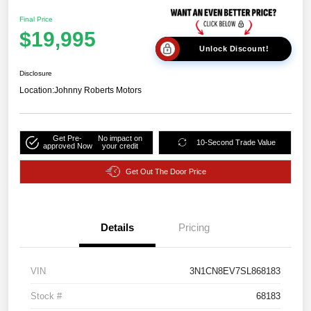
Final Price
$19,995
Unlock Discount!
Disclosure
Location:
Johnny Roberts Motors
Get Pre-
No impact on
10-Second Trade Value
approved Now
your credit
Get Out The Door Price
Details
Pricing
VIN
3N1CN8EV7SL868183
Stock #
68183