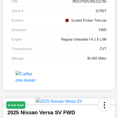
VIN
3N1CP5DV2NL511766
Stock #
11766T
Exterior
Scarlet Ember Tintcoat
Drivetrain
FWD
Engine
Regular Unleaded I-4 1.6 L/98
Transmission
CVT
Mileage
36,692 Miles
Great Deal
2025 Nissan Versa SV FWD