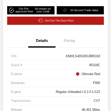
Get Pre-
No impact on
10-Second Trade Value
approved Now
your credit
Get Out The Door Price
Details
Pricing
VIN
KMHLS4DG8SU885318
Stock #
85318C
Exterior
Ultimate Red
Drivetrain
FWD
Engine
Regular Unleaded I-4 2.0 L/122
Transmission
CVT
Mileage
46,451 Miles