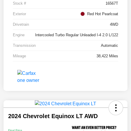
Stock #
16567T
Exterior
Red Hot Pearlcoat
Drivetrain
4WD
Engine
Intercooled Turbo Regular Unleaded I-4 2.0 L/122
Transmission
Automatic
Mileage
38,422 Miles
2024 Chevrolet Equinox LT AWD
Final Price