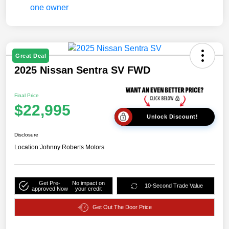
Great Deal
2025 Nissan Sentra SV FWD
Final Price
$22,995
Unlock Discount!
Disclosure
Location:
Johnny Roberts Motors
Get Pre-
No impact on
10-Second Trade Value
approved Now
your credit
Get Out The Door Price