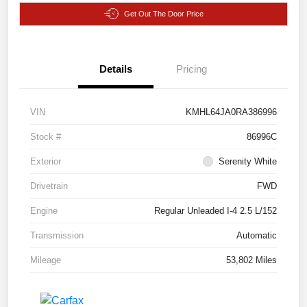
Get Out The Door Price
Details
Pricing
VIN
KMHL64JA0RA386996
Stock #
86996C
Exterior
Serenity White
Drivetrain
FWD
Engine
Regular Unleaded I-4 2.5 L/152
Transmission
Automatic
Mileage
53,802 Miles