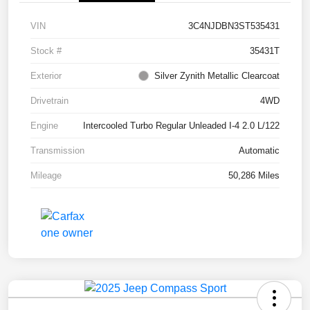
VIN
3C4NJDBN3ST535431
Stock #
35431T
Exterior
Silver Zynith Metallic Clearcoat
Drivetrain
4WD
Engine
Intercooled Turbo Regular Unleaded I-4 2.0 L/122
Transmission
Automatic
Mileage
50,286 Miles