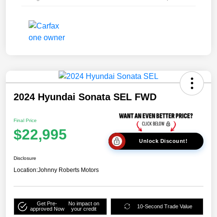
2024 Hyundai Sonata SEL FWD
Final Price
$22,995
Unlock Discount!
Disclosure
Location:
Johnny Roberts Motors
Get Pre-
No impact on
10-Second Trade Value
approved Now
your credit