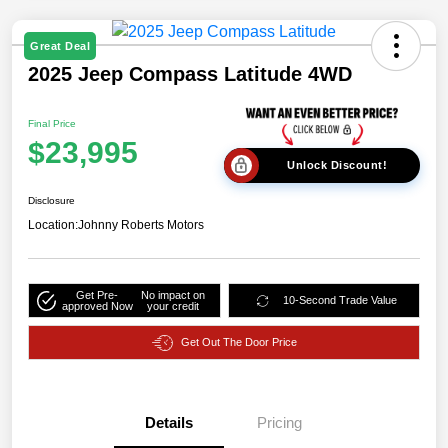
Great Deal
2025 Jeep Compass Latitude 4WD
Final Price
$23,995
Unlock Discount!
Disclosure
Location:
Johnny Roberts Motors
Get Pre-
No impact on
10-Second Trade Value
approved Now
your credit
Get Out The Door Price
Details
Pricing