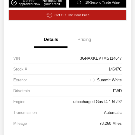
Get Pre-
No impact on
10-Second Trade Value
approved Now
your credit
Get Out The Door Price
Details
Pricing
VIN
3GNAXKEV7MS114647
Stock #
14647C
Exterior
Summit White
Drivetrain
FWD
Engine
Turbocharged Gas I4 1.5L/92
Transmission
Automatic
Mileage
78,260 Miles