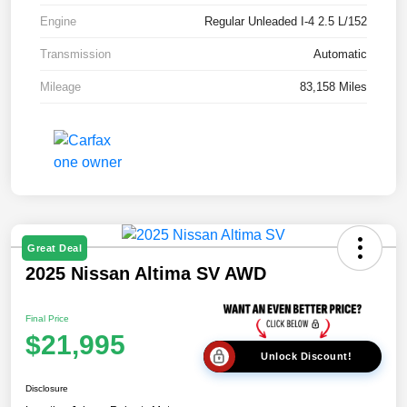
Engine
Regular Unleaded I-4 2.5 L/152
Transmission
Automatic
Mileage
83,158 Miles
Great Deal
2025 Nissan Altima SV AWD
Final Price
$21,995
Unlock Discount!
Disclosure