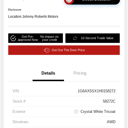
Disclosure
Location:
Johnny Roberts Motors
Get Pre-
No impact on
10-Second Trade Value
approved Now
your credit
Get Out The Door Price
Details
Pricing
VIN
1G6AX5SX1H0158272
Stock #
58272C
Exterior
Crystal White Tricoat
Drivetrain
AWD