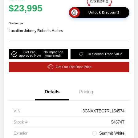
$23,995
Unlock Discount!
Disclosure
Location:
Johnny Roberts Motors
Get Pre-
No impact on
10-Second Trade Value
approved Now
your credit
Get Out The Door Price
Details
Pricing
VIN
3GNAXTEG7RL154574
Stock #
54574T
Exterior
Summit White