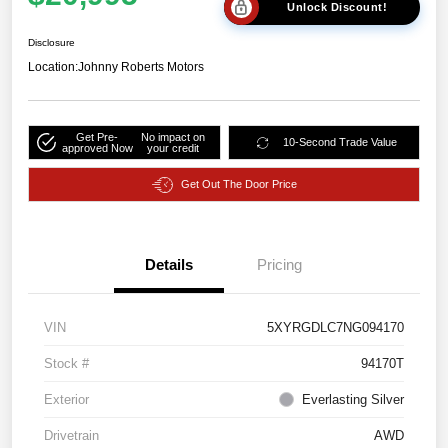
Unlock Discount!
Disclosure
Location:
Johnny Roberts Motors
Get Pre-
No impact on
10-Second Trade Value
approved Now
your credit
Get Out The Door Price
Details
Pricing
VIN
5XYRGDLC7NG094170
Stock #
94170T
Exterior
Everlasting Silver
Drivetrain
AWD