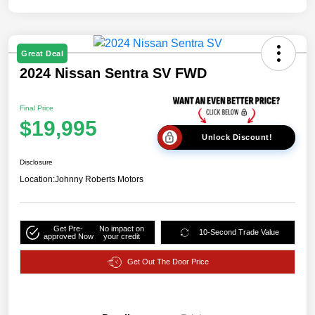
Great Deal
2024 Nissan Sentra SV FWD
Final Price
$19,995
Unlock Discount!
Disclosure
Location:
Johnny Roberts Motors
Get Pre-
No impact on
10-Second Trade Value
approved Now
your credit
Get Out The Door Price