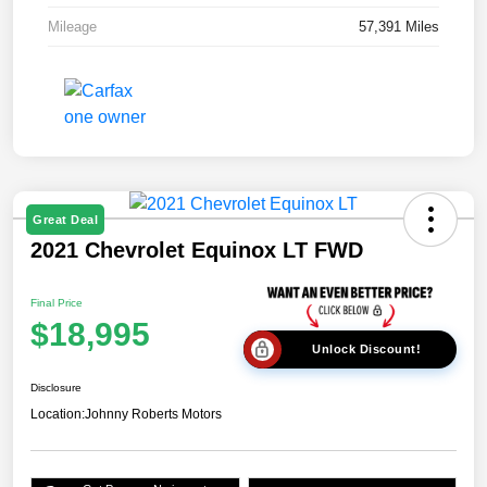
Mileage
57,391 Miles
Great Deal
2021 Chevrolet Equinox LT FWD
Final Price
$18,995
Unlock Discount!
Disclosure
Location:
Johnny Roberts Motors