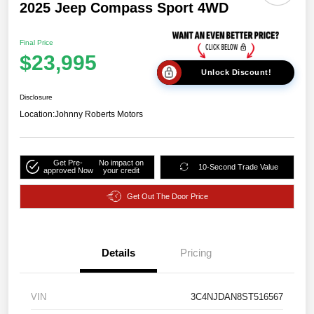
2025 Jeep Compass Sport 4WD
Final Price
$23,995
Unlock Discount!
Disclosure
Location:
Johnny Roberts Motors
Get Pre-
No impact on
10-Second Trade Value
approved Now
your credit
Get Out The Door Price
Details
Pricing
VIN
3C4NJDAN8ST516567