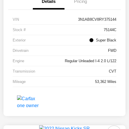
Details
Pricing
VIN
3N1AB8CV8RY375144
Stock #
75144C
Exterior
Super Black
Drivetrain
FWD
Engine
Regular Unleaded I-4 2.0 L/122
Transmission
CVT
Mileage
53,362 Miles