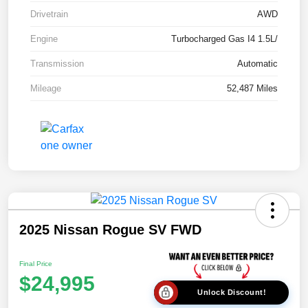
Drivetrain
AWD
Engine
Turbocharged Gas I4 1.5L/
Transmission
Automatic
Mileage
52,487 Miles
2025 Nissan Rogue SV FWD
Final Price
$24,995
Unlock Discount!