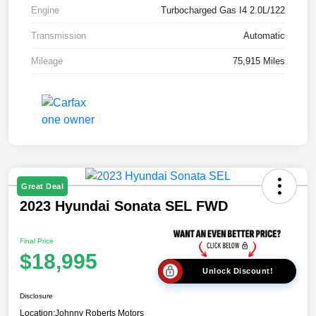
Engine
Turbocharged Gas I4 2.0L/122
Transmission
Automatic
Mileage
75,915 Miles
Great Deal
2023 Hyundai Sonata SEL FWD
Final Price
$18,995
Unlock Discount!
Disclosure
Location:
Johnny Roberts Motors