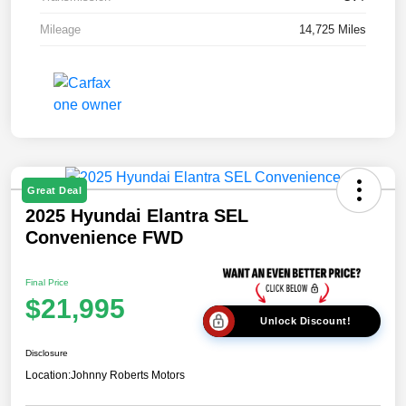
Mileage
14,725 Miles
Great Deal
2025 Hyundai Elantra SEL
Convenience FWD
Final Price
$21,995
Unlock Discount!
Disclosure
Location:
Johnny Roberts Motors