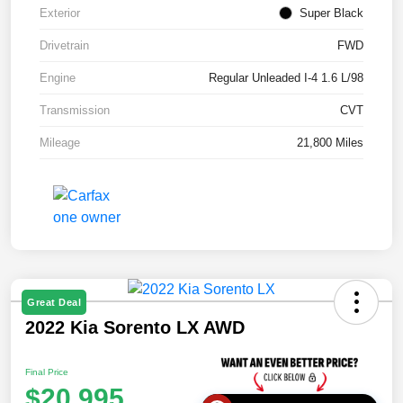
Exterior
Super Black
Drivetrain
FWD
Engine
Regular Unleaded I-4 1.6 L/98
Transmission
CVT
Mileage
21,800 Miles
Great Deal
2022 Kia Sorento LX AWD
Final Price
$20,995