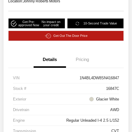
Location:
Johnny Roberts Motors
Get Pre-
No impact on
10-Second Trade Value
approved Now
your credit
Get Out The Door Price
Details
Pricing
VIN
1N4BL4DW8SN416847
Stock #
16847C
Exterior
Glacier White
Drivetrain
AWD
Engine
Regular Unleaded I-4 2.5 L/152
Transmission
CVT