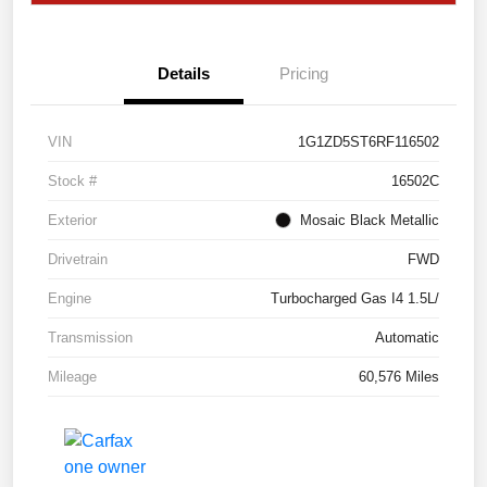
Details
Pricing
VIN
1G1ZD5ST6RF116502
Stock #
16502C
Exterior
Mosaic Black Metallic
Drivetrain
FWD
Engine
Turbocharged Gas I4 1.5L/
Transmission
Automatic
Mileage
60,576 Miles