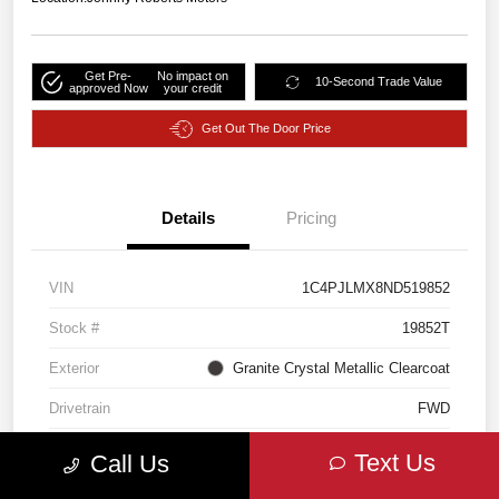
Get Pre-
No impact on
10-Second Trade Value
approved Now
your credit
Get Out The Door Price
Details
Pricing
VIN
1C4PJLMX8ND519852
Stock #
19852T
Exterior
Granite Crystal Metallic Clearcoat
Drivetrain
FWD
Engine
Regular Unleaded V-6 3.2 L/198
Text Us
Call Us
Transmission
Automatic