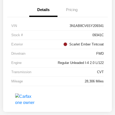
Details
Pricing
VIN
3N1AB8CV6SY209341
Stock #
09341C
Exterior
Scarlet Ember Tintcoat
Drivetrain
FWD
Engine
Regular Unleaded I-4 2.0 L/122
Transmission
CVT
Mileage
28,306 Miles