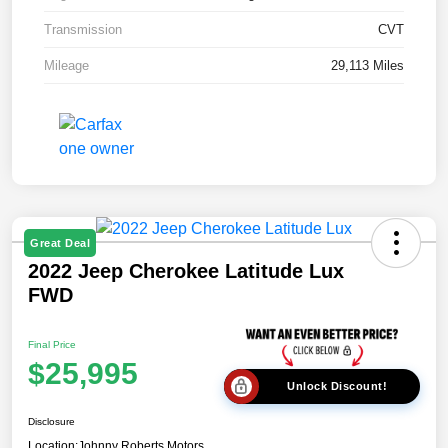
Transmission
CVT
Mileage
29,113 Miles
Great Deal
2022 Jeep Cherokee Latitude Lux
FWD
Final Price
$25,995
Unlock Discount!
Disclosure
Location:
Johnny Roberts Motors