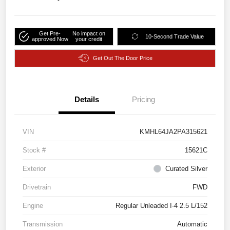
Get Pre-
No impact on
10-Second Trade Value
approved Now
your credit
Get Out The Door Price
Details
Pricing
VIN
KMHL64JA2PA315621
Stock #
15621C
Exterior
Curated Silver
Drivetrain
FWD
Engine
Regular Unleaded I-4 2.5 L/152
Transmission
Automatic