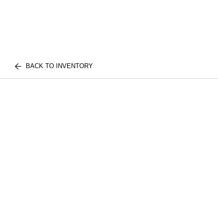
BACK TO INVENTORY