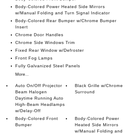
Body-Colored Power Heated Side Mirrors
w/Manual Folding and Turn Signal Indicator
Body-Colored Rear Bumper w/Chrome Bumper
Insert
Chrome Door Handles
Chrome Side Windows Trim
Fixed Rear Window w/Defroster
Front Fog Lamps
Fully Galvanized Steel Panels
More...
Auto On/Off Projector
Black Grille w/Chrome
Beam Halogen
Surround
Daytime Running Auto
High-Beam Headlamps
w/Delay-Off
Body-Colored Front
Body-Colored Power
Bumper
Heated Side Mirrors
w/Manual Folding and