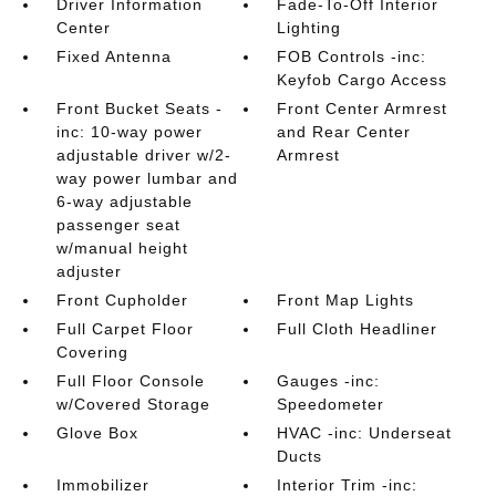
Driver Information
Fade-To-Off Interior
Center
Lighting
Fixed Antenna
FOB Controls -inc:
Keyfob Cargo Access
Front Bucket Seats -
Front Center Armrest
inc: 10-way power
and Rear Center
adjustable driver w/2-
Armrest
way power lumbar and
6-way adjustable
passenger seat
w/manual height
adjuster
Front Cupholder
Front Map Lights
Full Carpet Floor
Full Cloth Headliner
Covering
Full Floor Console
Gauges -inc:
w/Covered Storage
Speedometer
Glove Box
HVAC -inc: Underseat
Ducts
Immobilizer
Interior Trim -inc: