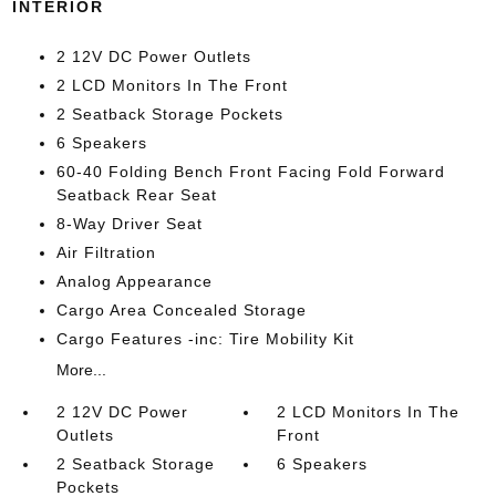
INTERIOR
2 12V DC Power Outlets
2 LCD Monitors In The Front
2 Seatback Storage Pockets
6 Speakers
60-40 Folding Bench Front Facing Fold Forward
Seatback Rear Seat
8-Way Driver Seat
Air Filtration
Analog Appearance
Cargo Area Concealed Storage
Cargo Features -inc: Tire Mobility Kit
More...
2 12V DC Power
2 LCD Monitors In The
Outlets
Front
2 Seatback Storage
6 Speakers
Pockets