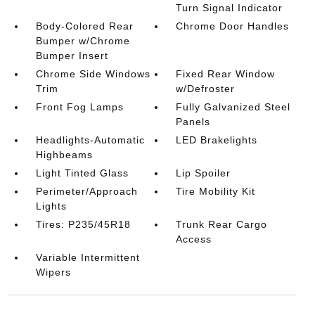
Turn Signal Indicator
Body-Colored Rear
Chrome Door Handles
Bumper w/Chrome
Bumper Insert
Chrome Side Windows
Fixed Rear Window
Trim
w/Defroster
Front Fog Lamps
Fully Galvanized Steel
Panels
Headlights-Automatic
LED Brakelights
Highbeams
Light Tinted Glass
Lip Spoiler
Perimeter/Approach
Tire Mobility Kit
Lights
Tires: P235/45R18
Trunk Rear Cargo
Access
Variable Intermittent
Wipers