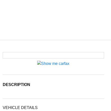
DESCRIPTION
VEHICLE DETAILS