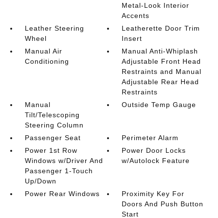
Metal-Look Interior
Accents
Leather Steering
Leatherette Door Trim
Wheel
Insert
Manual Air
Manual Anti-Whiplash
Conditioning
Adjustable Front Head
Restraints and Manual
Adjustable Rear Head
Restraints
Manual
Outside Temp Gauge
Tilt/Telescoping
Steering Column
Passenger Seat
Perimeter Alarm
Power 1st Row
Power Door Locks
Windows w/Driver And
w/Autolock Feature
Passenger 1-Touch
Up/Down
Power Rear Windows
Proximity Key For
Doors And Push Button
Start