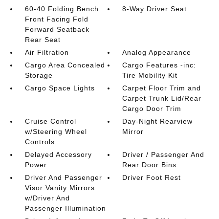
60-40 Folding Bench
8-Way Driver Seat
Front Facing Fold
Forward Seatback
Rear Seat
Air Filtration
Analog Appearance
Cargo Area Concealed
Cargo Features -inc:
Storage
Tire Mobility Kit
Cargo Space Lights
Carpet Floor Trim and
Carpet Trunk Lid/Rear
Cargo Door Trim
Cruise Control
Day-Night Rearview
w/Steering Wheel
Mirror
Controls
Delayed Accessory
Driver / Passenger And
Power
Rear Door Bins
Driver And Passenger
Driver Foot Rest
Visor Vanity Mirrors
w/Driver And
Passenger Illumination