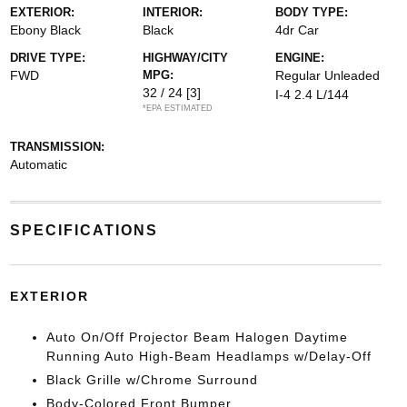
EXTERIOR:
INTERIOR:
BODY TYPE:
Ebony Black
Black
4dr Car
DRIVE TYPE:
HIGHWAY/CITY
ENGINE:
FWD
MPG:
Regular Unleaded
32 / 24
[3]
I-4 2.4 L/144
*EPA ESTIMATED
TRANSMISSION:
Automatic
SPECIFICATIONS
EXTERIOR
Auto On/Off Projector Beam Halogen Daytime
Running Auto High-Beam Headlamps w/Delay-Off
Black Grille w/Chrome Surround
Body-Colored Front Bumper