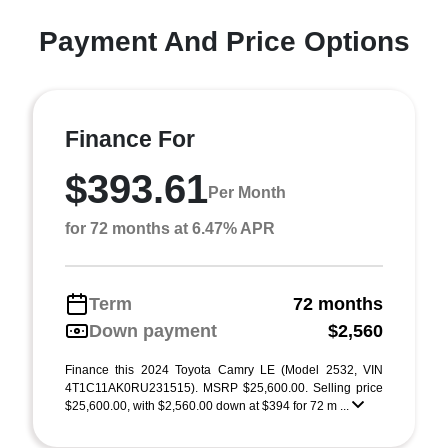
Payment And Price Options
Finance For
$393.61
Per Month
for 72 months at 6.47% APR
Term
72 months
Down payment
$2,560
Finance this 2024 Toyota Camry LE (Model 2532, VIN
4T1C11AK0RU231515). MSRP $25,600.00. Selling price
$25,600.00, with $2,560.00 down at $394 for 72 m ...