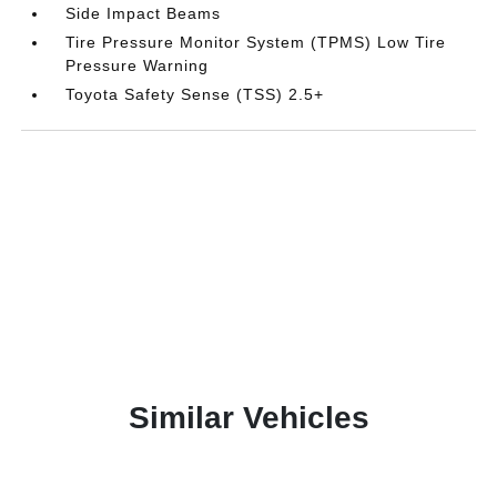
Side Impact Beams
Tire Pressure Monitor System (TPMS) Low Tire
Pressure Warning
Toyota Safety Sense (TSS) 2.5+
Similar Vehicles