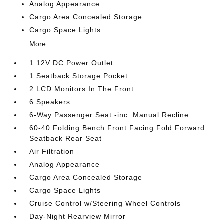
Analog Appearance
Cargo Area Concealed Storage
Cargo Space Lights
More...
1 12V DC Power Outlet
1 Seatback Storage Pocket
2 LCD Monitors In The Front
6 Speakers
6-Way Passenger Seat -inc: Manual Recline
60-40 Folding Bench Front Facing Fold Forward
Seatback Rear Seat
Air Filtration
Analog Appearance
Cargo Area Concealed Storage
Cargo Space Lights
Cruise Control w/Steering Wheel Controls
Day-Night Rearview Mirror