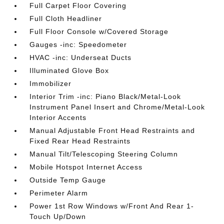
Full Carpet Floor Covering
Full Cloth Headliner
Full Floor Console w/Covered Storage
Gauges -inc: Speedometer
HVAC -inc: Underseat Ducts
Illuminated Glove Box
Immobilizer
Interior Trim -inc: Piano Black/Metal-Look
Instrument Panel Insert and Chrome/Metal-Look
Interior Accents
Manual Adjustable Front Head Restraints and
Fixed Rear Head Restraints
Manual Tilt/Telescoping Steering Column
Mobile Hotspot Internet Access
Outside Temp Gauge
Perimeter Alarm
Power 1st Row Windows w/Front And Rear 1-
Touch Up/Down