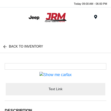
Today 09:00 AM - 06:00 PM
Menu
BACK TO INVENTORY
Text Link
DESCRIPTION