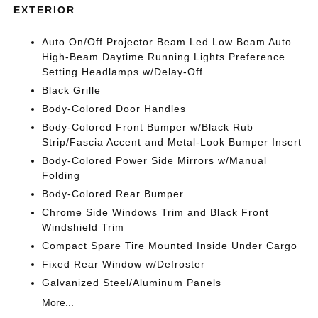
EXTERIOR
Auto On/Off Projector Beam Led Low Beam Auto
High-Beam Daytime Running Lights Preference
Setting Headlamps w/Delay-Off
Black Grille
Body-Colored Door Handles
Body-Colored Front Bumper w/Black Rub
Strip/Fascia Accent and Metal-Look Bumper Insert
Body-Colored Power Side Mirrors w/Manual
Folding
Body-Colored Rear Bumper
Chrome Side Windows Trim and Black Front
Windshield Trim
Compact Spare Tire Mounted Inside Under Cargo
Fixed Rear Window w/Defroster
Galvanized Steel/Aluminum Panels
More...