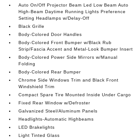
Auto On/Off Projector Beam Led Low Beam Auto
High-Beam Daytime Running Lights Preference
Setting Headlamps w/Delay-Off
Black Grille
Body-Colored Door Handles
Body-Colored Front Bumper w/Black Rub
Strip/Fascia Accent and Metal-Look Bumper Insert
Body-Colored Power Side Mirrors w/Manual
Folding
Body-Colored Rear Bumper
Chrome Side Windows Trim and Black Front
Windshield Trim
Compact Spare Tire Mounted Inside Under Cargo
Fixed Rear Window w/Defroster
Galvanized Steel/Aluminum Panels
Headlights-Automatic Highbeams
LED Brakelights
Light Tinted Glass