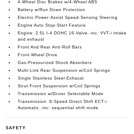
4-Wheel Disc Brakes w/4-Wheel ABS
Battery w/Run Down Protection
Electric Power-Assist Speed-Sensing Steering
Engine Auto Stop-Start Feature
Engine: 2.5L I-4 DOHC 16-Valve -inc: VVT-i intake
and exhaust
Front And Rear Anti-Roll Bars
Front-Wheel Drive
Gas-Pressurized Shock Absorbers
Multi-Link Rear Suspension w/Coil Springs
Single Stainless Steel Exhaust
Strut Front Suspension w/Coil Springs
Transmission w/Driver Selectable Mode
Transmission: 8-Speed Direct Shift ECT-i
Automatic -inc: sequential shift mode
SAFETY