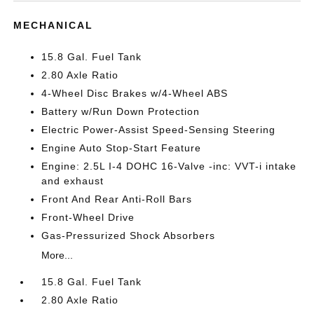
MECHANICAL
15.8 Gal. Fuel Tank
2.80 Axle Ratio
4-Wheel Disc Brakes w/4-Wheel ABS
Battery w/Run Down Protection
Electric Power-Assist Speed-Sensing Steering
Engine Auto Stop-Start Feature
Engine: 2.5L I-4 DOHC 16-Valve -inc: VVT-i intake
and exhaust
Front And Rear Anti-Roll Bars
Front-Wheel Drive
Gas-Pressurized Shock Absorbers
More...
15.8 Gal. Fuel Tank
2.80 Axle Ratio