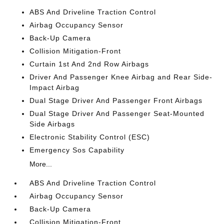
ABS And Driveline Traction Control
Airbag Occupancy Sensor
Back-Up Camera
Collision Mitigation-Front
Curtain 1st And 2nd Row Airbags
Driver And Passenger Knee Airbag and Rear Side-
Impact Airbag
Dual Stage Driver And Passenger Front Airbags
Dual Stage Driver And Passenger Seat-Mounted
Side Airbags
Electronic Stability Control (ESC)
Emergency Sos Capability
More...
ABS And Driveline Traction Control
Airbag Occupancy Sensor
Back-Up Camera
Collision Mitigation-Front