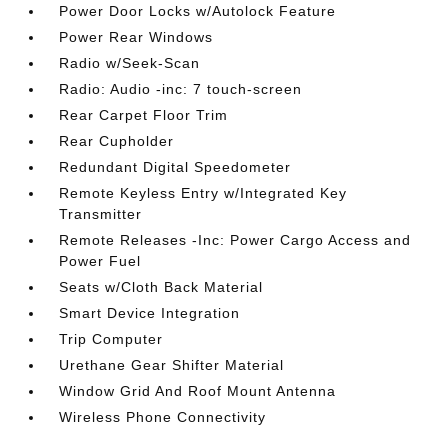
Power Door Locks w/Autolock Feature
Power Rear Windows
Radio w/Seek-Scan
Radio: Audio -inc: 7 touch-screen
Rear Carpet Floor Trim
Rear Cupholder
Redundant Digital Speedometer
Remote Keyless Entry w/Integrated Key
Transmitter
Remote Releases -Inc: Power Cargo Access and
Power Fuel
Seats w/Cloth Back Material
Smart Device Integration
Trip Computer
Urethane Gear Shifter Material
Window Grid And Roof Mount Antenna
Wireless Phone Connectivity