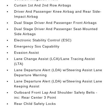
Curtain 1st And 2nd Row Airbags
Driver And Passenger Knee Airbag and Rear Side-
Impact Airbag
Dual Stage Driver And Passenger Front Airbags
Dual Stage Driver And Passenger Seat-Mounted
Side Airbags
Electronic Stability Control (ESC)
Emergency Sos Capability
Evasion Assist
Lane Change Assist (LCA)/Lane Tracing Assist
(LTA)
Lane Departure Alert (LDA) w/Steering Assist Lane
Departure Warning
Lane Departure Alert (LDA) w/Steering Assist Lane
Keeping Assist
Outboard Front Lap And Shoulder Safety Belts -
inc: Rear Center 3 Point
Rear Child Safety Locks