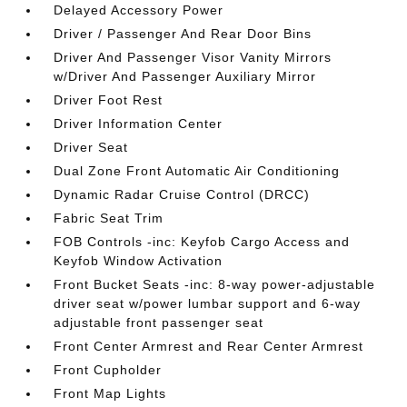
Delayed Accessory Power
Driver / Passenger And Rear Door Bins
Driver And Passenger Visor Vanity Mirrors
w/Driver And Passenger Auxiliary Mirror
Driver Foot Rest
Driver Information Center
Driver Seat
Dual Zone Front Automatic Air Conditioning
Dynamic Radar Cruise Control (DRCC)
Fabric Seat Trim
FOB Controls -inc: Keyfob Cargo Access and
Keyfob Window Activation
Front Bucket Seats -inc: 8-way power-adjustable
driver seat w/power lumbar support and 6-way
adjustable front passenger seat
Front Center Armrest and Rear Center Armrest
Front Cupholder
Front Map Lights