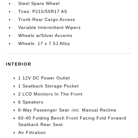
Steel Spare Wheel
Tires: P215/55R17 AS
Trunk Rear Cargo Access
Variable Intermittent Wipers
Wheels w/Silver Accents
Wheels: 17 x 7.5J Alloy
INTERIOR
1 12V DC Power Outlet
1 Seatback Storage Pocket
2 LCD Monitors In The Front
6 Speakers
6-Way Passenger Seat -inc: Manual Recline
60-40 Folding Bench Front Facing Fold Forward
Seatback Rear Seat
Air Filtration