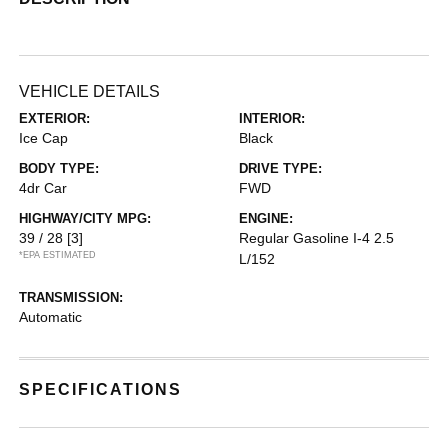
VEHICLE DETAILS
EXTERIOR:
INTERIOR:
Ice Cap
Black
BODY TYPE:
DRIVE TYPE:
4dr Car
FWD
HIGHWAY/CITY MPG:
ENGINE:
39 / 28
[3]
Regular Gasoline I-4 2.5
*EPA ESTIMATED
L/152
TRANSMISSION:
Automatic
SPECIFICATIONS