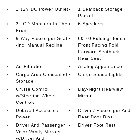
1 12V DC Power Outlet
1 Seatback Storage
Pocket
2 LCD Monitors In The
6 Speakers
Front
6-Way Passenger Seat
60-40 Folding Bench
-inc: Manual Recline
Front Facing Fold
Forward Seatback
Rear Seat
Air Filtration
Analog Appearance
Cargo Area Concealed
Cargo Space Lights
Storage
Cruise Control
Day-Night Rearview
w/Steering Wheel
Mirror
Controls
Delayed Accessory
Driver / Passenger And
Power
Rear Door Bins
Driver And Passenger
Driver Foot Rest
Visor Vanity Mirrors
w/Driver And