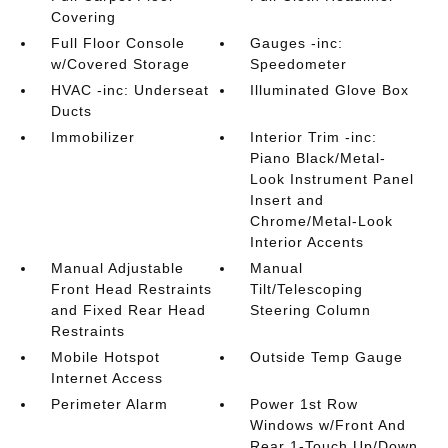
Covering
Full Floor Console
Gauges -inc:
w/Covered Storage
Speedometer
HVAC -inc: Underseat
Illuminated Glove Box
Ducts
Immobilizer
Interior Trim -inc:
Piano Black/Metal-
Look Instrument Panel
Insert and
Chrome/Metal-Look
Interior Accents
Manual Adjustable
Manual
Front Head Restraints
Tilt/Telescoping
and Fixed Rear Head
Steering Column
Restraints
Mobile Hotspot
Outside Temp Gauge
Internet Access
Perimeter Alarm
Power 1st Row
Windows w/Front And
Rear 1-Touch Up/Down