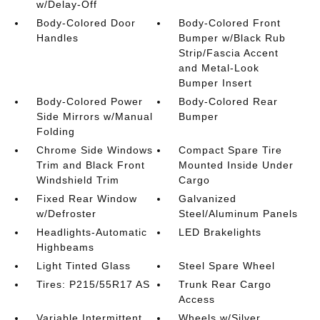
w/Delay-Off
Body-Colored Door
Body-Colored Front
Handles
Bumper w/Black Rub
Strip/Fascia Accent
and Metal-Look
Bumper Insert
Body-Colored Power
Body-Colored Rear
Side Mirrors w/Manual
Bumper
Folding
Chrome Side Windows
Compact Spare Tire
Trim and Black Front
Mounted Inside Under
Windshield Trim
Cargo
Fixed Rear Window
Galvanized
w/Defroster
Steel/Aluminum Panels
Headlights-Automatic
LED Brakelights
Highbeams
Light Tinted Glass
Steel Spare Wheel
Tires: P215/55R17 AS
Trunk Rear Cargo
Access
Variable Intermittent
Wheels w/Silver