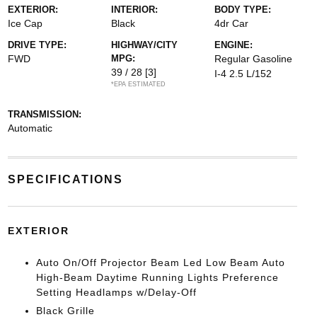
EXTERIOR:
INTERIOR:
BODY TYPE:
Ice Cap
Black
4dr Car
DRIVE TYPE:
HIGHWAY/CITY
ENGINE:
FWD
MPG:
Regular Gasoline
39 / 28
[3]
I-4 2.5 L/152
*EPA ESTIMATED
TRANSMISSION:
Automatic
SPECIFICATIONS
EXTERIOR
Auto On/Off Projector Beam Led Low Beam Auto
High-Beam Daytime Running Lights Preference
Setting Headlamps w/Delay-Off
Black Grille