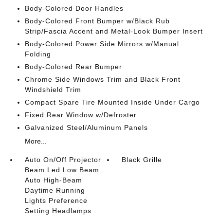
Body-Colored Door Handles
Body-Colored Front Bumper w/Black Rub
Strip/Fascia Accent and Metal-Look Bumper Insert
Body-Colored Power Side Mirrors w/Manual
Folding
Body-Colored Rear Bumper
Chrome Side Windows Trim and Black Front
Windshield Trim
Compact Spare Tire Mounted Inside Under Cargo
Fixed Rear Window w/Defroster
Galvanized Steel/Aluminum Panels
More...
Auto On/Off Projector
Black Grille
Beam Led Low Beam
Auto High-Beam
Daytime Running
Lights Preference
Setting Headlamps