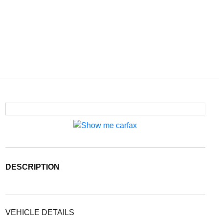
DESCRIPTION
VEHICLE DETAILS