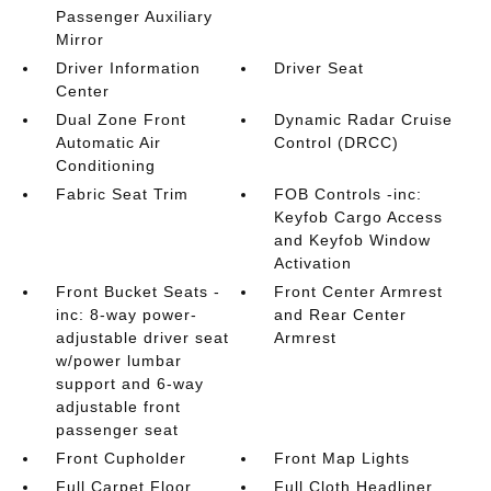
Passenger Auxiliary
Mirror
Driver Information
Driver Seat
Center
Dual Zone Front
Dynamic Radar Cruise
Automatic Air
Control (DRCC)
Conditioning
Fabric Seat Trim
FOB Controls -inc:
Keyfob Cargo Access
and Keyfob Window
Activation
Front Bucket Seats -
Front Center Armrest
inc: 8-way power-
and Rear Center
adjustable driver seat
Armrest
w/power lumbar
support and 6-way
adjustable front
passenger seat
Front Cupholder
Front Map Lights
Full Carpet Floor
Full Cloth Headliner