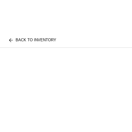
BACK TO INVENTORY