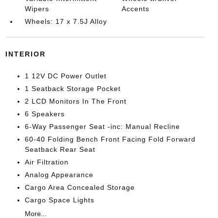
Wipers
Accents
Wheels: 17 x 7.5J Alloy
INTERIOR
1 12V DC Power Outlet
1 Seatback Storage Pocket
2 LCD Monitors In The Front
6 Speakers
6-Way Passenger Seat -inc: Manual Recline
60-40 Folding Bench Front Facing Fold Forward
Seatback Rear Seat
Air Filtration
Analog Appearance
Cargo Area Concealed Storage
Cargo Space Lights
More...