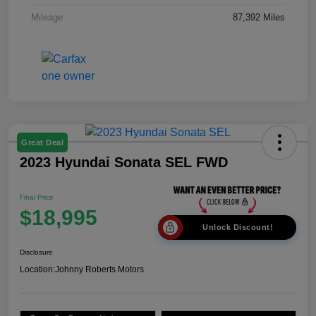
Mileage
87,392 Miles
Great Deal
2023 Hyundai Sonata SEL FWD
Final Price
$18,995
Unlock Discount!
Disclosure
Location:
Johnny Roberts Motors