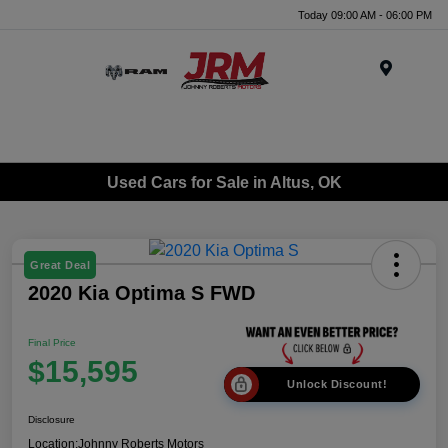
Today 09:00 AM - 06:00 PM
Menu
Used Cars for Sale in Altus, OK
Great Deal
2020 Kia Optima S FWD
Final Price
$15,595
Unlock Discount!
Disclosure
Location:
Johnny Roberts Motors