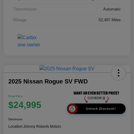
Transmission
Automatic
Mileage
52,487 Miles
2025 Nissan Rogue SV FWD
Final Price
$24,995
Unlock Discount!
Disclosure
Location:
Johnny Roberts Motors