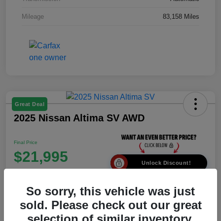
Mileage
83,158 Miles
Great Deal
2025 Nissan Altima SV AWD
Final Price
$21,995
Unlock Discount!
Disclosure
So sorry, this vehicle was just
Location:
Johnny Roberts Motors
sold. Please check out our great
selection of similar inventory.