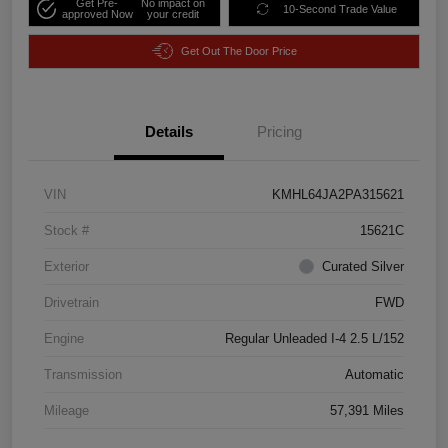
Get Pre-
No impact on
10-Second Trade Value
approved Now
your credit
Get Out The Door Price
Details
Pricing
VIN
KMHL64JA2PA315621
Stock #
15621C
Exterior
Curated Silver
Drivetrain
FWD
Engine
Regular Unleaded I-4 2.5 L/152
Transmission
Automatic
Mileage
57,391 Miles