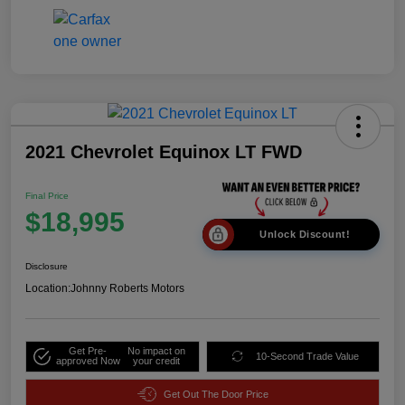
2021 Chevrolet Equinox LT FWD
Final Price
$18,995
Unlock Discount!
Disclosure
Location:
Johnny Roberts Motors
Get Pre-
No impact on
10-Second Trade Value
approved Now
your credit
Get Out The Door Price