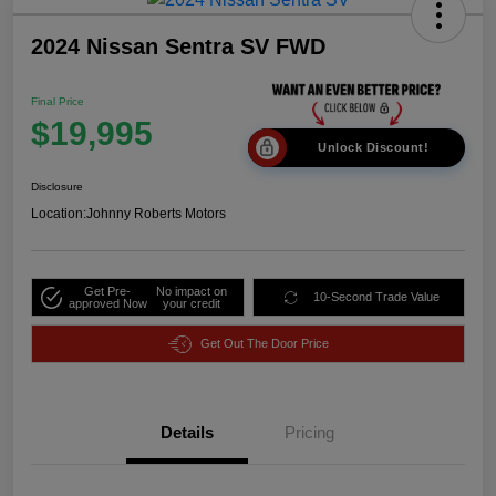
2024 Nissan Sentra SV FWD
Final Price
$19,995
Unlock Discount!
Disclosure
Location:
Johnny Roberts Motors
Get Pre-
No impact on
10-Second Trade Value
approved Now
your credit
Get Out The Door Price
Details
Pricing