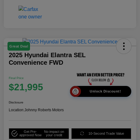
Great Deal
2025 Hyundai Elantra SEL
Convenience FWD
Final Price
$21,995
Unlock Discount!
Disclosure
Location:
Johnny Roberts Motors
Get Pre-
No impact on
10-Second Trade Value
approved Now
your credit