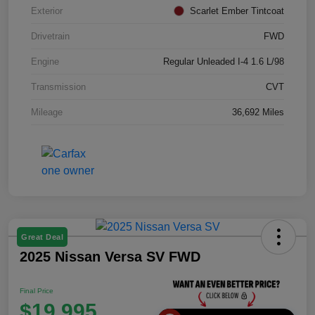
Exterior
Scarlet Ember Tintcoat
Drivetrain
FWD
Engine
Regular Unleaded I-4 1.6 L/98
Transmission
CVT
Mileage
36,692 Miles
Great Deal
2025 Nissan Versa SV FWD
Final Price
$19,995