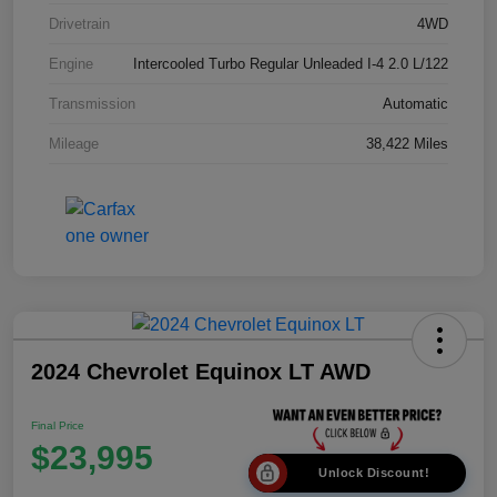
Drivetrain
4WD
Engine
Intercooled Turbo Regular Unleaded I-4 2.0 L/122
Transmission
Automatic
Mileage
38,422 Miles
2024 Chevrolet Equinox LT AWD
Final Price
$23,995
Unlock Discount!