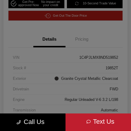
Get Pre-
No impact on
10-Second Trade Value
approved Now
your credit
Get Out The Door Price
Details
Pricing
VIN
1C4PJLMX8ND519852
Stock #
19852T
Exterior
Granite Crystal Metallic Clearcoat
Drivetrain
FWD
Engine
Regular Unleaded V-6 3.2 L/198
Transmission
Automatic
Text Us
Call Us
Mileage
18,185 Miles