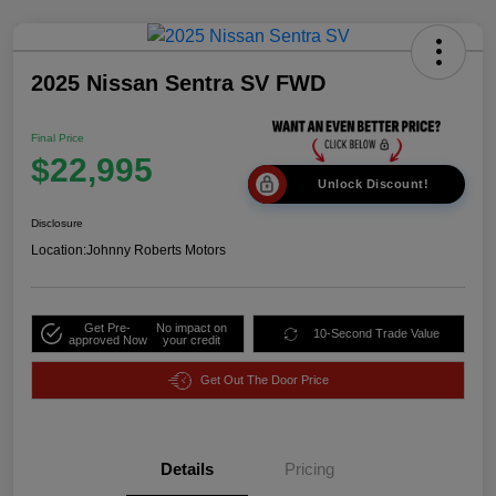
2025 Nissan Sentra SV FWD
Final Price
$22,995
Unlock Discount!
Disclosure
Location:
Johnny Roberts Motors
Get Pre-
No impact on
10-Second Trade Value
approved Now
your credit
Get Out The Door Price
Details
Pricing