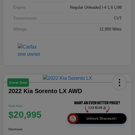
Engine
Regular Unleaded I-4 1.6 L/98
Transmission
CVT
Mileage
21,800 Miles
Great Deal
2022 Kia Sorento LX AWD
Final Price
$20,995
Unlock Discount!
Disclosure