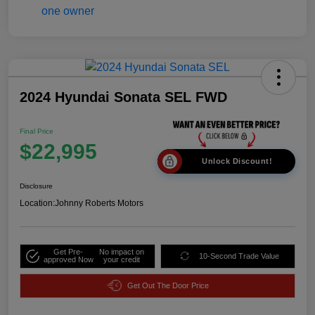
2024 Hyundai Sonata SEL FWD
Final Price
$22,995
Unlock Discount!
Disclosure
Location:
Johnny Roberts Motors
Get Pre-
No impact on
10-Second Trade Value
approved Now
your credit
Get Out The Door Price