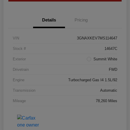
Details
Pricing
VIN
3GNAXKEV7MS114647
Stock #
14647C
Exterior
Summit White
Drivetrain
FWD
Engine
Turbocharged Gas I4 1.5L/92
Transmission
Automatic
Mileage
78,260 Miles