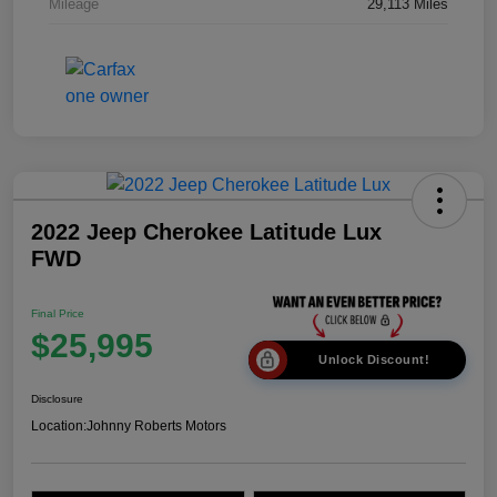
Mileage
29,113 Miles
2022 Jeep Cherokee Latitude Lux
FWD
Final Price
$25,995
Unlock Discount!
Disclosure
Location:
Johnny Roberts Motors