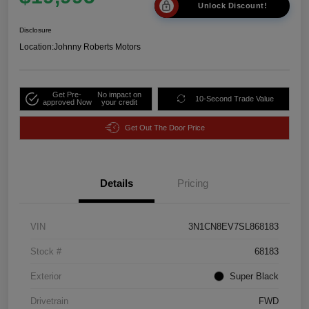
Unlock Discount!
Disclosure
Location:
Johnny Roberts Motors
Get Pre-
No impact on
10-Second Trade Value
approved Now
your credit
Get Out The Door Price
Details
Pricing
VIN
3N1CN8EV7SL868183
Stock #
68183
Exterior
Super Black
Drivetrain
FWD