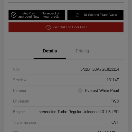
Get Pre-
No impact on
10-Second Trade Value
approved Now
your credit
Get Out The Door Price
Details
Pricing
VIN
5N1BT3BA7SC813114
Stock #
13114T
Exterior
Everest White Pearl
Drivetrain
FWD
Engine
Intercooled Turbo Regular Unleaded I-3 1.5 L/91
Transmission
CVT