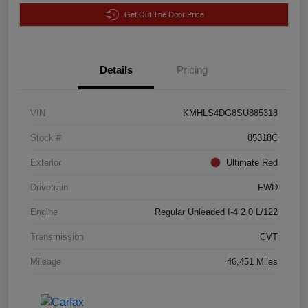
Get Out The Door Price
Details
Pricing
VIN
KMHLS4DG8SU885318
Stock #
85318C
Exterior
Ultimate Red
Drivetrain
FWD
Engine
Regular Unleaded I-4 2.0 L/122
Transmission
CVT
Mileage
46,451 Miles