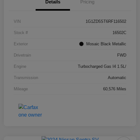
Details
Pricing
VIN
1G1ZD5ST6RF116502
Stock #
16502C
Exterior
Mosaic Black Metallic
Drivetrain
FWD
Engine
Turbocharged Gas I4 1.5L/
Transmission
Automatic
Mileage
60,576 Miles