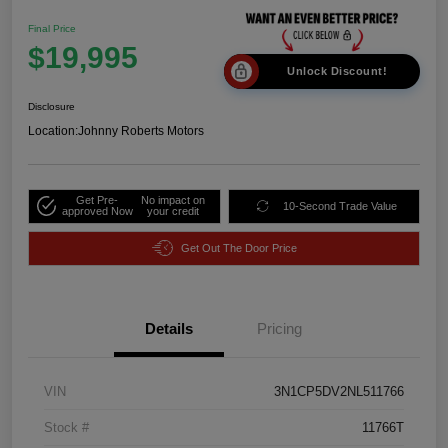
Final Price
$19,995
Unlock Discount!
Disclosure
Location:
Johnny Roberts Motors
Get Pre-
No impact on
10-Second Trade Value
approved Now
your credit
Get Out The Door Price
Details
Pricing
VIN
3N1CP5DV2NL511766
Stock #
11766T