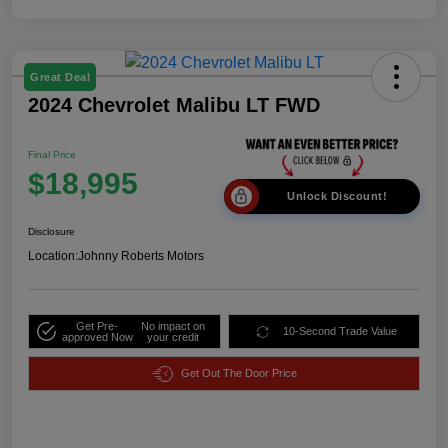
Great Deal
2024 Chevrolet Malibu LT FWD
Final Price
$18,995
Unlock Discount!
Disclosure
Location:
Johnny Roberts Motors
Get Pre-
No impact on
10-Second Trade Value
approved Now
your credit
Get Out The Door Price