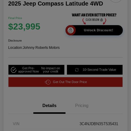
2025 Jeep Compass Latitude 4WD
Final Price
$23,995
Unlock Discount!
Disclosure
Location:
Johnny Roberts Motors
Get Pre-
No impact on
10-Second Trade Value
approved Now
your credit
Get Out The Door Price
Details
Pricing
VIN
3C4NJDBN3ST535431