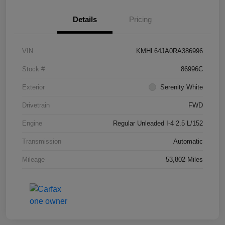
Details
Pricing
VIN
KMHL64JA0RA386996
Stock #
86996C
Exterior
Serenity White
Drivetrain
FWD
Engine
Regular Unleaded I-4 2.5 L/152
Transmission
Automatic
Mileage
53,802 Miles