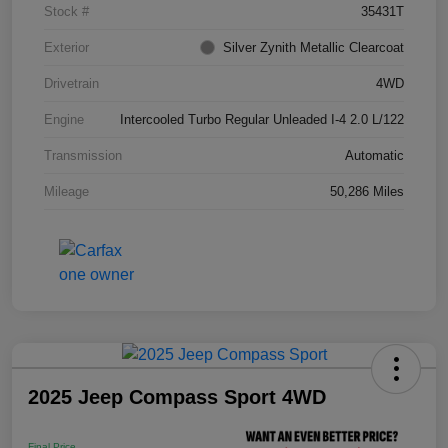
Stock #
35431T
Exterior
Silver Zynith Metallic Clearcoat
Drivetrain
4WD
Engine
Intercooled Turbo Regular Unleaded I-4 2.0 L/122
Transmission
Automatic
Mileage
50,286 Miles
2025 Jeep Compass Sport 4WD
Final Price