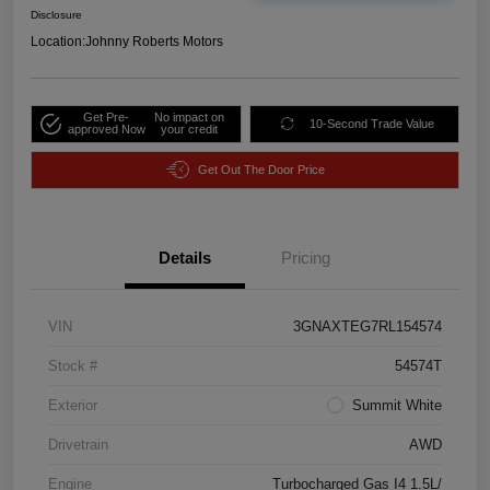
Disclosure
Location:
Johnny Roberts Motors
Get Pre-
No impact on
10-Second Trade Value
approved Now
your credit
Get Out The Door Price
Details
Pricing
VIN
3GNAXTEG7RL154574
Stock #
54574T
Exterior
Summit White
Drivetrain
AWD
Engine
Turbocharged Gas I4 1.5L/