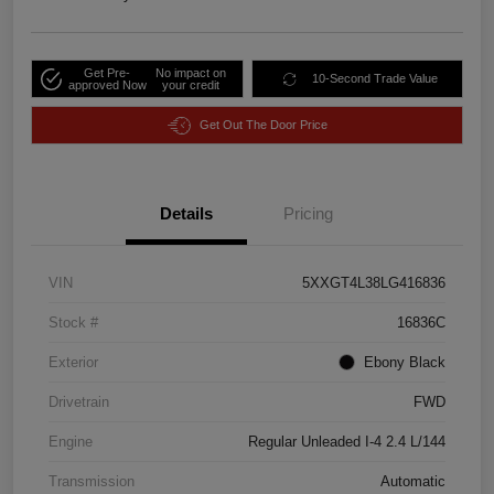
Get Pre-
No impact on
10-Second Trade Value
approved Now
your credit
Get Out The Door Price
Details
Pricing
VIN
5XXGT4L38LG416836
Stock #
16836C
Exterior
Ebony Black
Drivetrain
FWD
Engine
Regular Unleaded I-4 2.4 L/144
Transmission
Automatic