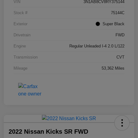
VIN
3N1AB8CV8RY375144
Stock #
75144C
Exterior
Super Black
Drivetrain
FWD
Engine
Regular Unleaded I-4 2.0 L/122
Transmission
CVT
Mileage
53,362 Miles
2022 Nissan Kicks SR FWD