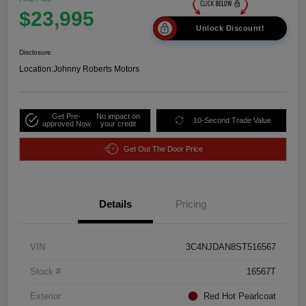
$23,995
Unlock Discount!
Disclosure
Location:
Johnny Roberts Motors
Get Pre-
No impact on
10-Second Trade Value
approved Now
your credit
Get Out The Door Price
Details
Pricing
VIN
3C4NJDAN8ST516567
Stock #
16567T
Exterior
Red Hot Pearlcoat