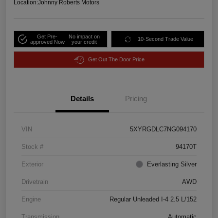
Location:
Johnny Roberts Motors
Get Pre-
No impact on
10-Second Trade Value
approved Now
your credit
Get Out The Door Price
Details
Pricing
VIN
5XYRGDLC7NG094170
Stock #
94170T
Exterior
Everlasting Silver
Drivetrain
AWD
Engine
Regular Unleaded I-4 2.5 L/152
Transmission
Automatic