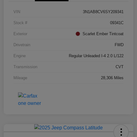
VIN
3N1AB8CV6SY209341
Stock #
09341C
Exterior
Scarlet Ember Tintcoat
Drivetrain
FWD
Engine
Regular Unleaded I-4 2.0 L/122
Transmission
CVT
Mileage
28,306 Miles