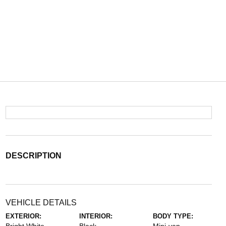
DESCRIPTION
VEHICLE DETAILS
EXTERIOR:
INTERIOR:
BODY TYPE: