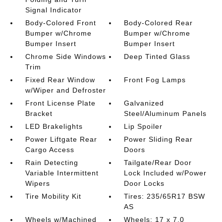
Signal Indicator
Body-Colored Front
Body-Colored Rear
Bumper w/Chrome
Bumper w/Chrome
Bumper Insert
Bumper Insert
Chrome Side Windows
Deep Tinted Glass
Trim
Fixed Rear Window
Front Fog Lamps
w/Wiper and Defroster
Front License Plate
Galvanized
Bracket
Steel/Aluminum Panels
LED Brakelights
Lip Spoiler
Power Liftgate Rear
Power Sliding Rear
Cargo Access
Doors
Rain Detecting
Tailgate/Rear Door
Variable Intermittent
Lock Included w/Power
Wipers
Door Locks
Tire Mobility Kit
Tires: 235/65R17 BSW
AS
Wheels w/Machined
Wheels: 17 x 7.0