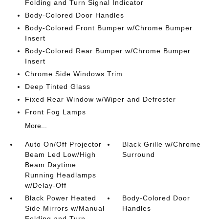
Folding and Turn Signal Indicator
Body-Colored Door Handles
Body-Colored Front Bumper w/Chrome Bumper
Insert
Body-Colored Rear Bumper w/Chrome Bumper
Insert
Chrome Side Windows Trim
Deep Tinted Glass
Fixed Rear Window w/Wiper and Defroster
Front Fog Lamps
More...
Auto On/Off Projector
Black Grille w/Chrome
Beam Led Low/High
Surround
Beam Daytime
Running Headlamps
w/Delay-Off
Black Power Heated
Body-Colored Door
Side Mirrors w/Manual
Handles
Folding and Turn