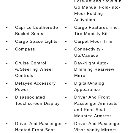
Fore/Aft and Stow ft.n
Go Manual Fold-Into-
Floor Folding
Activation
Caprice Leatherette
Cargo Features -inc:
Bucket Seats
Tire Mobility Kit
Cargo Space Lights
Carpet Floor Trim
Compass
Connectivity -
US/Canada
Cruise Control
Day-Night Auto-
w/Steering Wheel
Dimming Rearview
Controls
Mirror
Delayed Accessory
Digital/Analog
Power
Appearance
Disassociated
Driver And Front
Touchscreen Display
Passenger Armrests
and Rear Seat
Mounted Armrest
Driver And Passenger
Driver And Passenger
Heated Front Seat
Visor Vanity Mirrors