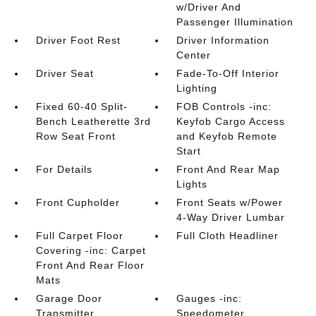
w/Driver And
Passenger Illumination
Driver Foot Rest
Driver Information
Center
Driver Seat
Fade-To-Off Interior
Lighting
Fixed 60-40 Split-
FOB Controls -inc:
Bench Leatherette 3rd
Keyfob Cargo Access
Row Seat Front
and Keyfob Remote
Start
For Details
Front And Rear Map
Lights
Front Cupholder
Front Seats w/Power
4-Way Driver Lumbar
Full Carpet Floor
Full Cloth Headliner
Covering -inc: Carpet
Front And Rear Floor
Mats
Garage Door
Gauges -inc:
Transmitter
Speedometer