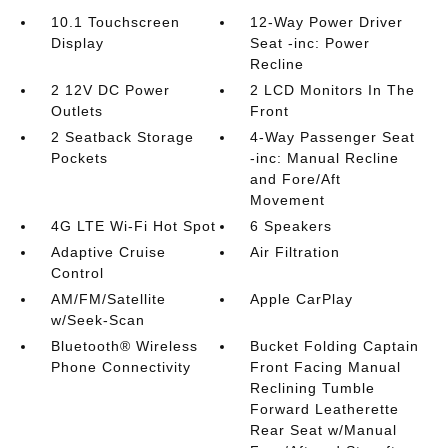
10.1 Touchscreen
12-Way Power Driver
Display
Seat -inc: Power
Recline
2 12V DC Power
2 LCD Monitors In The
Outlets
Front
2 Seatback Storage
4-Way Passenger Seat
Pockets
-inc: Manual Recline
and Fore/Aft
Movement
4G LTE Wi-Fi Hot Spot
6 Speakers
Adaptive Cruise
Air Filtration
Control
AM/FM/Satellite
Apple CarPlay
w/Seek-Scan
Bluetooth® Wireless
Bucket Folding Captain
Phone Connectivity
Front Facing Manual
Reclining Tumble
Forward Leatherette
Rear Seat w/Manual