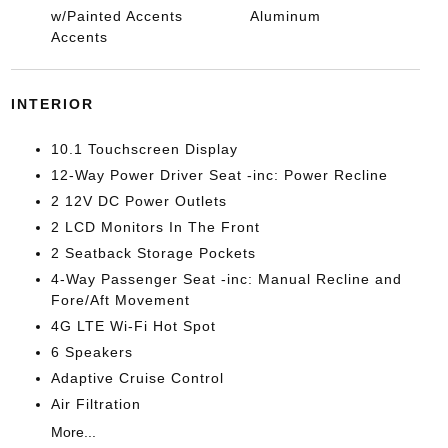
w/Painted Accents
Aluminum
Accents
INTERIOR
10.1 Touchscreen Display
12-Way Power Driver Seat -inc: Power Recline
2 12V DC Power Outlets
2 LCD Monitors In The Front
2 Seatback Storage Pockets
4-Way Passenger Seat -inc: Manual Recline and
Fore/Aft Movement
4G LTE Wi-Fi Hot Spot
6 Speakers
Adaptive Cruise Control
Air Filtration
More...