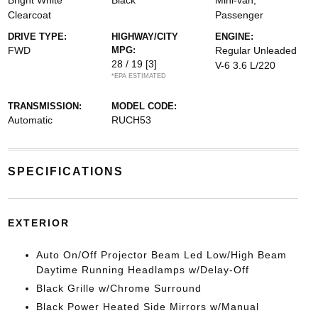
Bright White
Black
Mini-van,
Clearcoat
Passenger
DRIVE TYPE:
HIGHWAY/CITY
ENGINE:
FWD
MPG:
Regular Unleaded
28 / 19
[3]
V-6 3.6 L/220
*EPA ESTIMATED
TRANSMISSION:
MODEL CODE:
Automatic
RUCH53
SPECIFICATIONS
EXTERIOR
Auto On/Off Projector Beam Led Low/High Beam
Daytime Running Headlamps w/Delay-Off
Black Grille w/Chrome Surround
Black Power Heated Side Mirrors w/Manual