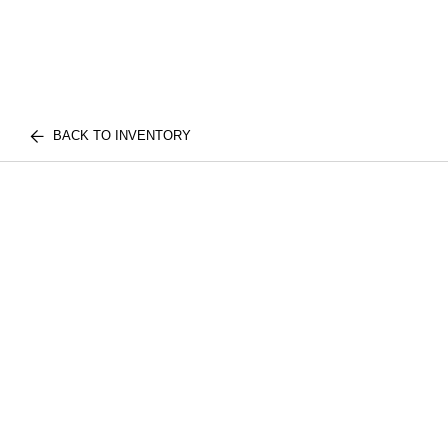
BACK TO INVENTORY