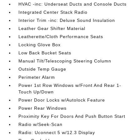
HVAC -inc: Underseat Ducts and Console Ducts
Integrated Center Stack Radio
Interior Trim -inc: Deluxe Sound Insulation
Leather Gear Shifter Material
Leatherette/Cloth Performance Seats
Locking Glove Box
Low Back Bucket Seats
Manual Tilt/Telescoping Steering Column
Outside Temp Gauge
Perimeter Alarm
Power 1st Row Windows w/Front And Rear 1-
Touch Up/Down
Power Door Locks w/Autolock Feature
Power Rear Windows
Proximity Key For Doors And Push Button Start
Radio w/Seek-Scan
Radio: Uconnect 5 w/12.3 Display