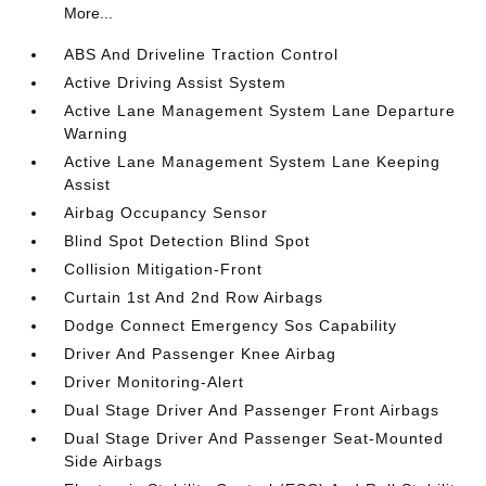
More...
ABS And Driveline Traction Control
Active Driving Assist System
Active Lane Management System Lane Departure
Warning
Active Lane Management System Lane Keeping
Assist
Airbag Occupancy Sensor
Blind Spot Detection Blind Spot
Collision Mitigation-Front
Curtain 1st And 2nd Row Airbags
Dodge Connect Emergency Sos Capability
Driver And Passenger Knee Airbag
Driver Monitoring-Alert
Dual Stage Driver And Passenger Front Airbags
Dual Stage Driver And Passenger Seat-Mounted
Side Airbags