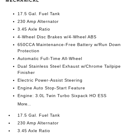
MECHANICAL
17.5 Gal. Fuel Tank
230 Amp Alternator
3.45 Axle Ratio
4-Wheel Disc Brakes w/4-Wheel ABS
650CCA Maintenance-Free Battery w/Run Down
Protection
Automatic Full-Time All-Wheel
Dual Stainless Steel Exhaust w/Chrome Tailpipe
Finisher
Electric Power-Assist Steering
Engine Auto Stop-Start Feature
Engine: 3.0L Twin Turbo Sixpack HO ESS
More...
17.5 Gal. Fuel Tank
230 Amp Alternator
3.45 Axle Ratio