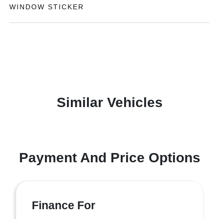
WINDOW STICKER
Similar Vehicles
Payment And Price Options
Finance For