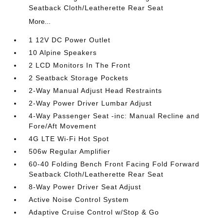
Seatback Cloth/Leatherette Rear Seat
More...
1 12V DC Power Outlet
10 Alpine Speakers
2 LCD Monitors In The Front
2 Seatback Storage Pockets
2-Way Manual Adjust Head Restraints
2-Way Power Driver Lumbar Adjust
4-Way Passenger Seat -inc: Manual Recline and
Fore/Aft Movement
4G LTE Wi-Fi Hot Spot
506w Regular Amplifier
60-40 Folding Bench Front Facing Fold Forward
Seatback Cloth/Leatherette Rear Seat
8-Way Power Driver Seat Adjust
Active Noise Control System
Adaptive Cruise Control w/Stop & Go