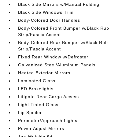
Black Side Mirrors w/Manual Folding
Black Side Windows Trim
Body-Colored Door Handles
Body-Colored Front Bumper w/Black Rub
Strip/Fascia Accent
Body-Colored Rear Bumper w/Black Rub
Strip/Fascia Accent
Fixed Rear Window w/Defroster
Galvanized Steel/Aluminum Panels
Heated Exterior Mirrors
Laminated Glass
LED Brakelights
Liftgate Rear Cargo Access
Light Tinted Glass
Lip Spoiler
Perimeter/Approach Lights
Power Adjust Mirrors
Tire Mobility Kit