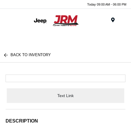
Today 09:00 AM - 06:00 PM
Menu
BACK TO INVENTORY
Text Link
DESCRIPTION