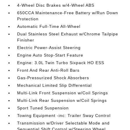
4-Wheel Disc Brakes w/4-Wheel ABS
650CCA Maintenance-Free Battery w/Run Down
Protection
Automatic Full-Time All-Wheel
Dual Stainless Steel Exhaust w/Chrome Tailpipe
Finisher
Electric Power-Assist Steering
Engine Auto Stop-Start Feature
Engine: 3.0L Twin Turbo Sixpack HO ESS
Front And Rear Anti-Roll Bars
Gas-Pressurized Shock Absorbers
Mechanical Limited Slip Differential
Multi-Link Front Suspension w/Coil Springs
Multi-Link Rear Suspension w/Coil Springs
Sport Tuned Suspension
Towing Equipment -inc: Trailer Sway Control
Transmission w/Driver Selectable Mode and
Sequential Shift Control w/Steering Wheel