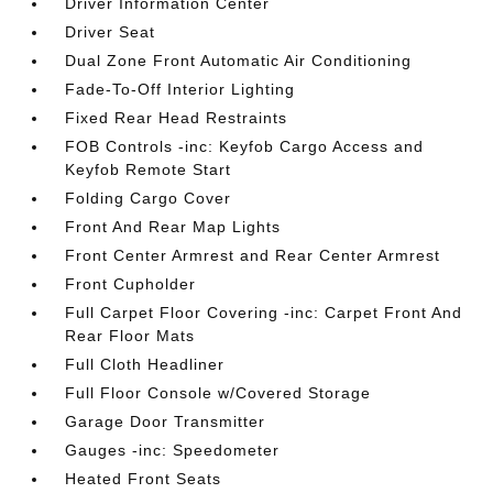
Driver Information Center
Driver Seat
Dual Zone Front Automatic Air Conditioning
Fade-To-Off Interior Lighting
Fixed Rear Head Restraints
FOB Controls -inc: Keyfob Cargo Access and
Keyfob Remote Start
Folding Cargo Cover
Front And Rear Map Lights
Front Center Armrest and Rear Center Armrest
Front Cupholder
Full Carpet Floor Covering -inc: Carpet Front And
Rear Floor Mats
Full Cloth Headliner
Full Floor Console w/Covered Storage
Garage Door Transmitter
Gauges -inc: Speedometer
Heated Front Seats