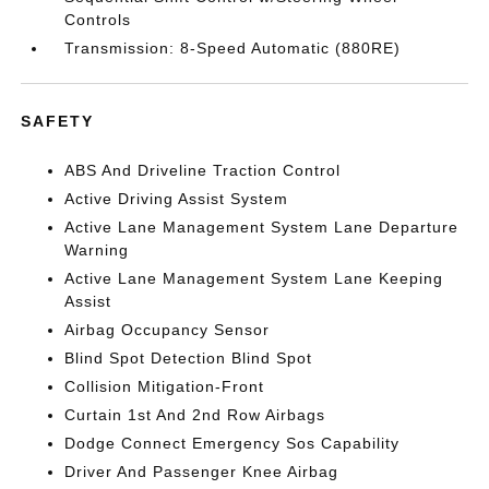
Controls
Transmission: 8-Speed Automatic (880RE)
SAFETY
ABS And Driveline Traction Control
Active Driving Assist System
Active Lane Management System Lane Departure
Warning
Active Lane Management System Lane Keeping
Assist
Airbag Occupancy Sensor
Blind Spot Detection Blind Spot
Collision Mitigation-Front
Curtain 1st And 2nd Row Airbags
Dodge Connect Emergency Sos Capability
Driver And Passenger Knee Airbag