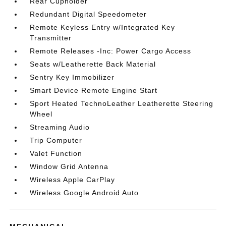
Rear Cupholder
Redundant Digital Speedometer
Remote Keyless Entry w/Integrated Key
Transmitter
Remote Releases -Inc: Power Cargo Access
Seats w/Leatherette Back Material
Sentry Key Immobilizer
Smart Device Remote Engine Start
Sport Heated TechnoLeather Leatherette Steering
Wheel
Streaming Audio
Trip Computer
Valet Function
Window Grid Antenna
Wireless Apple CarPlay
Wireless Google Android Auto