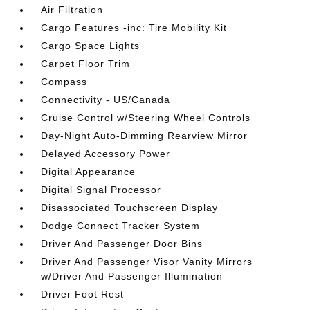
Air Filtration
Cargo Features -inc: Tire Mobility Kit
Cargo Space Lights
Carpet Floor Trim
Compass
Connectivity - US/Canada
Cruise Control w/Steering Wheel Controls
Day-Night Auto-Dimming Rearview Mirror
Delayed Accessory Power
Digital Appearance
Digital Signal Processor
Disassociated Touchscreen Display
Dodge Connect Tracker System
Driver And Passenger Door Bins
Driver And Passenger Visor Vanity Mirrors
w/Driver And Passenger Illumination
Driver Foot Rest