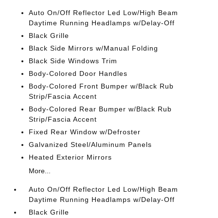
Auto On/Off Reflector Led Low/High Beam
Daytime Running Headlamps w/Delay-Off
Black Grille
Black Side Mirrors w/Manual Folding
Black Side Windows Trim
Body-Colored Door Handles
Body-Colored Front Bumper w/Black Rub
Strip/Fascia Accent
Body-Colored Rear Bumper w/Black Rub
Strip/Fascia Accent
Fixed Rear Window w/Defroster
Galvanized Steel/Aluminum Panels
Heated Exterior Mirrors
More...
Auto On/Off Reflector Led Low/High Beam
Daytime Running Headlamps w/Delay-Off
Black Grille