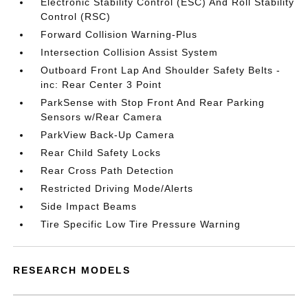
Electronic Stability Control (ESC) And Roll Stability
Control (RSC)
Forward Collision Warning-Plus
Intersection Collision Assist System
Outboard Front Lap And Shoulder Safety Belts -
inc: Rear Center 3 Point
ParkSense with Stop Front And Rear Parking
Sensors w/Rear Camera
ParkView Back-Up Camera
Rear Child Safety Locks
Rear Cross Path Detection
Restricted Driving Mode/Alerts
Side Impact Beams
Tire Specific Low Tire Pressure Warning
RESEARCH MODELS