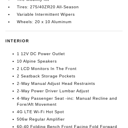
Tires: 275/40ZR20 All-Season
Variable Intermittent Wipers
Wheels: 20 x 10 Aluminum
INTERIOR
1 12V DC Power Outlet
10 Alpine Speakers
2 LCD Monitors In The Front
2 Seatback Storage Pockets
2-Way Manual Adjust Head Restraints
2-Way Power Driver Lumbar Adjust
4-Way Passenger Seat -inc: Manual Recline and
Fore/Aft Movement
4G LTE Wi-Fi Hot Spot
506w Regular Amplifier
60-40 Folding Bench Front Facing Fold Forward