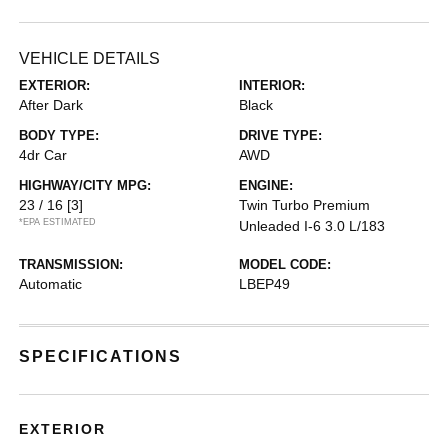
VEHICLE DETAILS
EXTERIOR:
INTERIOR:
After Dark
Black
BODY TYPE:
DRIVE TYPE:
4dr Car
AWD
HIGHWAY/CITY MPG:
ENGINE:
23 / 16
[3]
Twin Turbo Premium
*EPA ESTIMATED
Unleaded I-6 3.0 L/183
TRANSMISSION:
MODEL CODE:
Automatic
LBEP49
SPECIFICATIONS
EXTERIOR