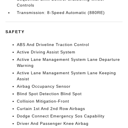
Controls
Transmission: 8-Speed Automatic (880RE)
SAFETY
ABS And Driveline Traction Control
Active Driving Assist System
Active Lane Management System Lane Departure
Warning
Active Lane Management System Lane Keeping
Assist
Airbag Occupancy Sensor
Blind Spot Detection Blind Spot
Collision Mitigation-Front
Curtain 1st And 2nd Row Airbags
Dodge Connect Emergency Sos Capability
Driver And Passenger Knee Airbag