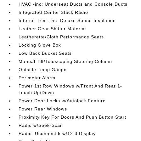
HVAC -inc: Underseat Ducts and Console Ducts
Integrated Center Stack Radio
Interior Trim -inc: Deluxe Sound Insulation
Leather Gear Shifter Material
Leatherette/Cloth Performance Seats
Locking Glove Box
Low Back Bucket Seats
Manual Tilt/Telescoping Steering Column
Outside Temp Gauge
Perimeter Alarm
Power 1st Row Windows w/Front And Rear 1-
Touch Up/Down
Power Door Locks w/Autolock Feature
Power Rear Windows
Proximity Key For Doors And Push Button Start
Radio w/Seek-Scan
Radio: Uconnect 5 w/12.3 Display