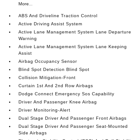
More...
ABS And Driveline Traction Control
Active Driving Assist System
Active Lane Management System Lane Departure
Warning
Active Lane Management System Lane Keeping
Assist
Airbag Occupancy Sensor
Blind Spot Detection Blind Spot
Collision Mitigation-Front
Curtain 1st And 2nd Row Airbags
Dodge Connect Emergency Sos Capability
Driver And Passenger Knee Airbag
Driver Monitoring-Alert
Dual Stage Driver And Passenger Front Airbags
Dual Stage Driver And Passenger Seat-Mounted
Side Airbags