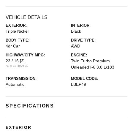
VEHICLE DETAILS
EXTERIOR:
INTERIOR:
Triple Nickel
Black
BODY TYPE:
DRIVE TYPE:
4dr Car
AWD
HIGHWAY/CITY MPG:
ENGINE:
23 / 16
[3]
Twin Turbo Premium
*EPA ESTIMATED
Unleaded I-6 3.0 L/183
TRANSMISSION:
MODEL CODE:
Automatic
LBEP49
SPECIFICATIONS
EXTERIOR