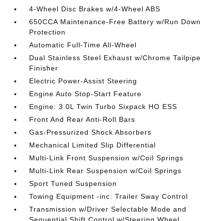
4-Wheel Disc Brakes w/4-Wheel ABS
650CCA Maintenance-Free Battery w/Run Down
Protection
Automatic Full-Time All-Wheel
Dual Stainless Steel Exhaust w/Chrome Tailpipe
Finisher
Electric Power-Assist Steering
Engine Auto Stop-Start Feature
Engine: 3.0L Twin Turbo Sixpack HO ESS
Front And Rear Anti-Roll Bars
Gas-Pressurized Shock Absorbers
Mechanical Limited Slip Differential
Multi-Link Front Suspension w/Coil Springs
Multi-Link Rear Suspension w/Coil Springs
Sport Tuned Suspension
Towing Equipment -inc: Trailer Sway Control
Transmission w/Driver Selectable Mode and
Sequential Shift Control w/Steering Wheel