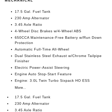
MECHANICAL
17.5 Gal. Fuel Tank
230 Amp Alternator
3.45 Axle Ratio
4-Wheel Disc Brakes w/4-Wheel ABS
650CCA Maintenance-Free Battery w/Run Down
Protection
Automatic Full-Time All-Wheel
Dual Stainless Steel Exhaust w/Chrome Tailpipe
Finisher
Electric Power-Assist Steering
Engine Auto Stop-Start Feature
Engine: 3.0L Twin Turbo Sixpack HO ESS
More...
17.5 Gal. Fuel Tank
230 Amp Alternator
3.45 Axle Ratio