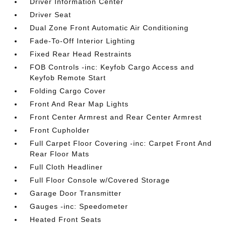
Driver Information Center
Driver Seat
Dual Zone Front Automatic Air Conditioning
Fade-To-Off Interior Lighting
Fixed Rear Head Restraints
FOB Controls -inc: Keyfob Cargo Access and
Keyfob Remote Start
Folding Cargo Cover
Front And Rear Map Lights
Front Center Armrest and Rear Center Armrest
Front Cupholder
Full Carpet Floor Covering -inc: Carpet Front And
Rear Floor Mats
Full Cloth Headliner
Full Floor Console w/Covered Storage
Garage Door Transmitter
Gauges -inc: Speedometer
Heated Front Seats