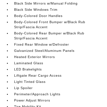
Black Side Mirrors w/Manual Folding
Black Side Windows Trim
Body-Colored Door Handles
Body-Colored Front Bumper w/Black Rub
Strip/Fascia Accent
Body-Colored Rear Bumper w/Black Rub
Strip/Fascia Accent
Fixed Rear Window w/Defroster
Galvanized Steel/Aluminum Panels
Heated Exterior Mirrors
Laminated Glass
LED Brakelights
Liftgate Rear Cargo Access
Light Tinted Glass
Lip Spoiler
Perimeter/Approach Lights
Power Adjust Mirrors
Tire Mobility Kit