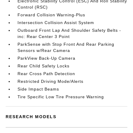
Electronic Stability Control (ESC) And Roll Stability
Control (RSC)
Forward Collision Warning-Plus
Intersection Collision Assist System
Outboard Front Lap And Shoulder Safety Belts -
inc: Rear Center 3 Point
ParkSense with Stop Front And Rear Parking
Sensors w/Rear Camera
ParkView Back-Up Camera
Rear Child Safety Locks
Rear Cross Path Detection
Restricted Driving Mode/Alerts
Side Impact Beams
Tire Specific Low Tire Pressure Warning
RESEARCH MODELS