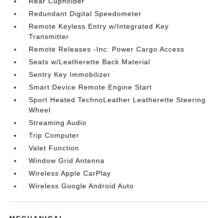
Rear Cupholder
Redundant Digital Speedometer
Remote Keyless Entry w/Integrated Key
Transmitter
Remote Releases -Inc: Power Cargo Access
Seats w/Leatherette Back Material
Sentry Key Immobilizer
Smart Device Remote Engine Start
Sport Heated TechnoLeather Leatherette Steering
Wheel
Streaming Audio
Trip Computer
Valet Function
Window Grid Antenna
Wireless Apple CarPlay
Wireless Google Android Auto