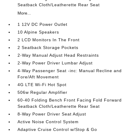
Seatback Cloth/Leatherette Rear Seat
More...
1 12V DC Power Outlet
10 Alpine Speakers
2 LCD Monitors In The Front
2 Seatback Storage Pockets
2-Way Manual Adjust Head Restraints
2-Way Power Driver Lumbar Adjust
4-Way Passenger Seat -inc: Manual Recline and
Fore/Aft Movement
4G LTE Wi-Fi Hot Spot
506w Regular Amplifier
60-40 Folding Bench Front Facing Fold Forward
Seatback Cloth/Leatherette Rear Seat
8-Way Power Driver Seat Adjust
Active Noise Control System
Adaptive Cruise Control w/Stop & Go