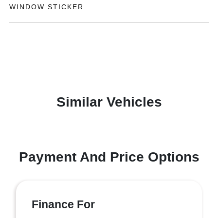
WINDOW STICKER
Similar Vehicles
Payment And Price Options
Finance For