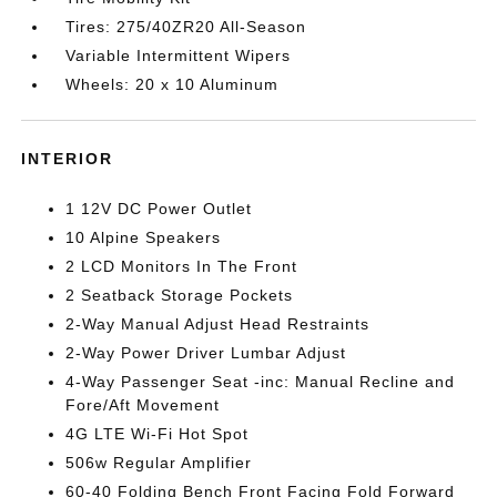
Tires: 275/40ZR20 All-Season
Variable Intermittent Wipers
Wheels: 20 x 10 Aluminum
INTERIOR
1 12V DC Power Outlet
10 Alpine Speakers
2 LCD Monitors In The Front
2 Seatback Storage Pockets
2-Way Manual Adjust Head Restraints
2-Way Power Driver Lumbar Adjust
4-Way Passenger Seat -inc: Manual Recline and
Fore/Aft Movement
4G LTE Wi-Fi Hot Spot
506w Regular Amplifier
60-40 Folding Bench Front Facing Fold Forward