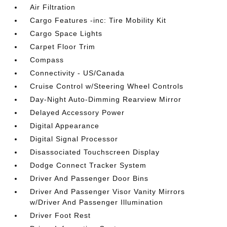
Air Filtration
Cargo Features -inc: Tire Mobility Kit
Cargo Space Lights
Carpet Floor Trim
Compass
Connectivity - US/Canada
Cruise Control w/Steering Wheel Controls
Day-Night Auto-Dimming Rearview Mirror
Delayed Accessory Power
Digital Appearance
Digital Signal Processor
Disassociated Touchscreen Display
Dodge Connect Tracker System
Driver And Passenger Door Bins
Driver And Passenger Visor Vanity Mirrors
w/Driver And Passenger Illumination
Driver Foot Rest