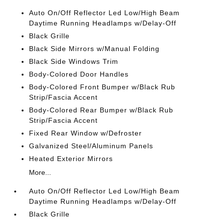
Auto On/Off Reflector Led Low/High Beam
Daytime Running Headlamps w/Delay-Off
Black Grille
Black Side Mirrors w/Manual Folding
Black Side Windows Trim
Body-Colored Door Handles
Body-Colored Front Bumper w/Black Rub
Strip/Fascia Accent
Body-Colored Rear Bumper w/Black Rub
Strip/Fascia Accent
Fixed Rear Window w/Defroster
Galvanized Steel/Aluminum Panels
Heated Exterior Mirrors
More...
Auto On/Off Reflector Led Low/High Beam
Daytime Running Headlamps w/Delay-Off
Black Grille