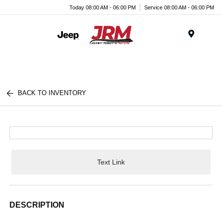
Today 08:00 AM - 06:00 PM
Service 08:00 AM - 06:00 PM
Menu
BACK TO INVENTORY
Text Link
DESCRIPTION