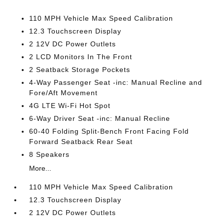
110 MPH Vehicle Max Speed Calibration
12.3 Touchscreen Display
2 12V DC Power Outlets
2 LCD Monitors In The Front
2 Seatback Storage Pockets
4-Way Passenger Seat -inc: Manual Recline and
Fore/Aft Movement
4G LTE Wi-Fi Hot Spot
6-Way Driver Seat -inc: Manual Recline
60-40 Folding Split-Bench Front Facing Fold
Forward Seatback Rear Seat
8 Speakers
More...
110 MPH Vehicle Max Speed Calibration
12.3 Touchscreen Display
2 12V DC Power Outlets