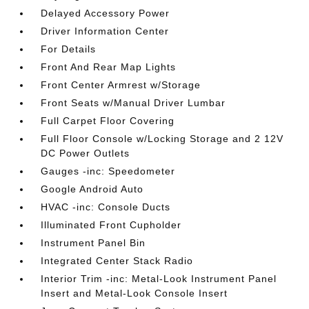
Delayed Accessory Power
Driver Information Center
For Details
Front And Rear Map Lights
Front Center Armrest w/Storage
Front Seats w/Manual Driver Lumbar
Full Carpet Floor Covering
Full Floor Console w/Locking Storage and 2 12V
DC Power Outlets
Gauges -inc: Speedometer
Google Android Auto
HVAC -inc: Console Ducts
Illuminated Front Cupholder
Instrument Panel Bin
Integrated Center Stack Radio
Interior Trim -inc: Metal-Look Instrument Panel
Insert and Metal-Look Console Insert