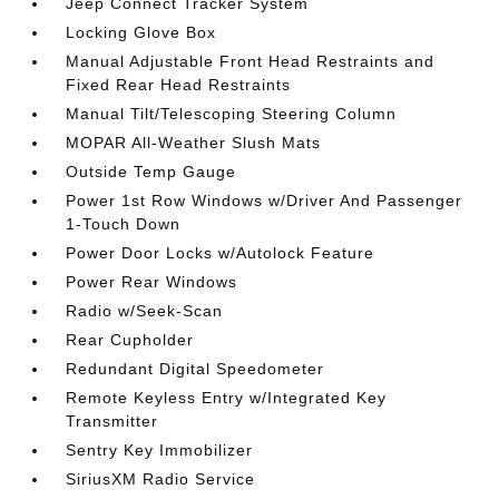
Jeep Connect Tracker System
Locking Glove Box
Manual Adjustable Front Head Restraints and
Fixed Rear Head Restraints
Manual Tilt/Telescoping Steering Column
MOPAR All-Weather Slush Mats
Outside Temp Gauge
Power 1st Row Windows w/Driver And Passenger
1-Touch Down
Power Door Locks w/Autolock Feature
Power Rear Windows
Radio w/Seek-Scan
Rear Cupholder
Redundant Digital Speedometer
Remote Keyless Entry w/Integrated Key
Transmitter
Sentry Key Immobilizer
SiriusXM Radio Service