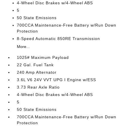
4-Wheel Disc Brakes w/4-Wheel ABS
5
50 State Emissions
700CCA Maintenance-Free Battery w/Run Down
Protection
8-Speed Automatic 850RE Transmission
More...
1025# Maximum Payload
22 Gal. Fuel Tank
240 Amp Alternator
3.6L V6 24V VVT UPG I Engine w/ESS
3.73 Rear Axle Ratio
4-Wheel Disc Brakes w/4-Wheel ABS
5
50 State Emissions
700CCA Maintenance-Free Battery w/Run Down
Protection