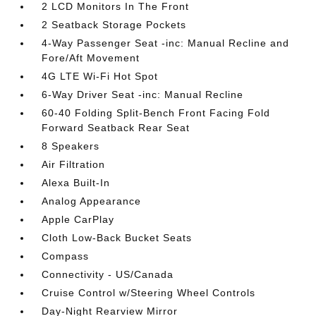
2 LCD Monitors In The Front
2 Seatback Storage Pockets
4-Way Passenger Seat -inc: Manual Recline and
Fore/Aft Movement
4G LTE Wi-Fi Hot Spot
6-Way Driver Seat -inc: Manual Recline
60-40 Folding Split-Bench Front Facing Fold
Forward Seatback Rear Seat
8 Speakers
Air Filtration
Alexa Built-In
Analog Appearance
Apple CarPlay
Cloth Low-Back Bucket Seats
Compass
Connectivity - US/Canada
Cruise Control w/Steering Wheel Controls
Day-Night Rearview Mirror