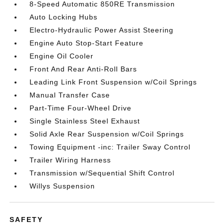
8-Speed Automatic 850RE Transmission
Auto Locking Hubs
Electro-Hydraulic Power Assist Steering
Engine Auto Stop-Start Feature
Engine Oil Cooler
Front And Rear Anti-Roll Bars
Leading Link Front Suspension w/Coil Springs
Manual Transfer Case
Part-Time Four-Wheel Drive
Single Stainless Steel Exhaust
Solid Axle Rear Suspension w/Coil Springs
Towing Equipment -inc: Trailer Sway Control
Trailer Wiring Harness
Transmission w/Sequential Shift Control
Willys Suspension
SAFETY