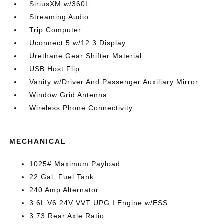
SiriusXM w/360L
Streaming Audio
Trip Computer
Uconnect 5 w/12.3 Display
Urethane Gear Shifter Material
USB Host Flip
Vanity w/Driver And Passenger Auxiliary Mirror
Window Grid Antenna
Wireless Phone Connectivity
MECHANICAL
1025# Maximum Payload
22 Gal. Fuel Tank
240 Amp Alternator
3.6L V6 24V VVT UPG I Engine w/ESS
3.73 Rear Axle Ratio