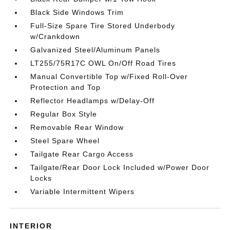
Black Side Windows Trim
Full-Size Spare Tire Stored Underbody
w/Crankdown
Galvanized Steel/Aluminum Panels
LT255/75R17C OWL On/Off Road Tires
Manual Convertible Top w/Fixed Roll-Over
Protection and Top
Reflector Headlamps w/Delay-Off
Regular Box Style
Removable Rear Window
Steel Spare Wheel
Tailgate Rear Cargo Access
Tailgate/Rear Door Lock Included w/Power Door
Locks
Variable Intermittent Wipers
INTERIOR