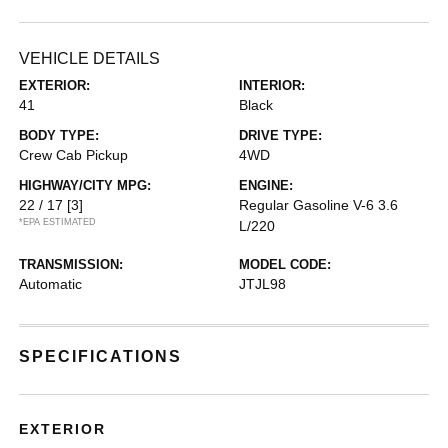
VEHICLE DETAILS
EXTERIOR:
INTERIOR:
41
Black
BODY TYPE:
DRIVE TYPE:
Crew Cab Pickup
4WD
HIGHWAY/CITY MPG:
ENGINE:
22 / 17
[3]
Regular Gasoline V-6 3.6
*EPA ESTIMATED
L/220
TRANSMISSION:
MODEL CODE:
Automatic
JTJL98
SPECIFICATIONS
EXTERIOR