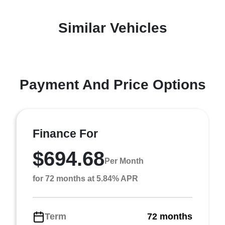
Similar Vehicles
Payment And Price Options
Finance For
$694.68
Per Month
for 72 months at 5.84% APR
Term
72 months