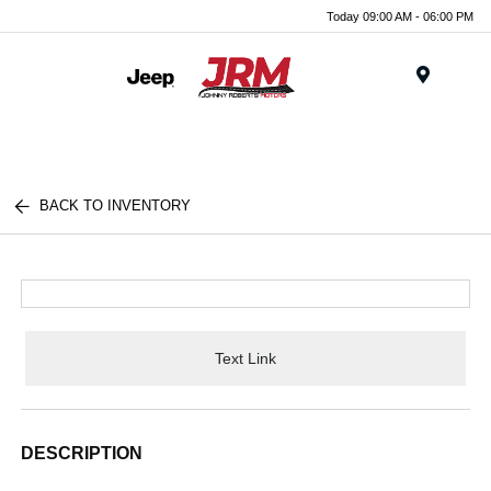
Today 09:00 AM - 06:00 PM
Menu
BACK TO INVENTORY
Text Link
DESCRIPTION