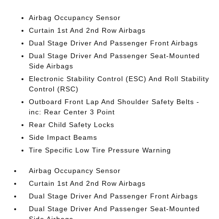
Airbag Occupancy Sensor
Curtain 1st And 2nd Row Airbags
Dual Stage Driver And Passenger Front Airbags
Dual Stage Driver And Passenger Seat-Mounted
Side Airbags
Electronic Stability Control (ESC) And Roll Stability
Control (RSC)
Outboard Front Lap And Shoulder Safety Belts -
inc: Rear Center 3 Point
Rear Child Safety Locks
Side Impact Beams
Tire Specific Low Tire Pressure Warning
Airbag Occupancy Sensor
Curtain 1st And 2nd Row Airbags
Dual Stage Driver And Passenger Front Airbags
Dual Stage Driver And Passenger Seat-Mounted