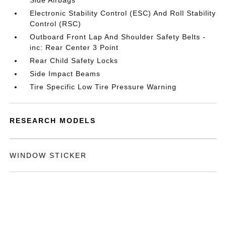
Side Airbags
Electronic Stability Control (ESC) And Roll Stability
Control (RSC)
Outboard Front Lap And Shoulder Safety Belts -
inc: Rear Center 3 Point
Rear Child Safety Locks
Side Impact Beams
Tire Specific Low Tire Pressure Warning
RESEARCH MODELS
WINDOW STICKER