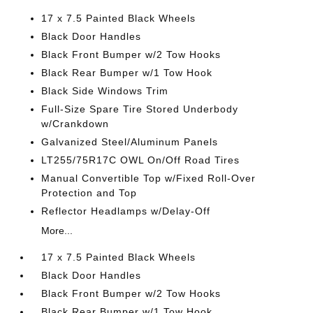
17 x 7.5 Painted Black Wheels
Black Door Handles
Black Front Bumper w/2 Tow Hooks
Black Rear Bumper w/1 Tow Hook
Black Side Windows Trim
Full-Size Spare Tire Stored Underbody
w/Crankdown
Galvanized Steel/Aluminum Panels
LT255/75R17C OWL On/Off Road Tires
Manual Convertible Top w/Fixed Roll-Over
Protection and Top
Reflector Headlamps w/Delay-Off
More...
17 x 7.5 Painted Black Wheels
Black Door Handles
Black Front Bumper w/2 Tow Hooks
Black Rear Bumper w/1 Tow Hook