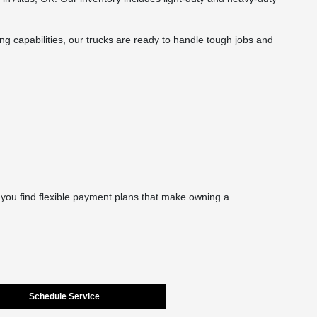
ing capabilities, our trucks are ready to handle tough jobs and
 you find flexible payment plans that make owning a
Schedule Service