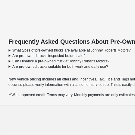
Frequently Asked Questions About Pre-Own
What types of pre-owned trucks are available at Johnny Roberts Motors?
Are pre-owned trucks inspected before sale?
Can I finance a pre-owned truck at Johnny Roberts Motors?
Are pre-owned trucks suitable for both work and daily use?
New vehicle pricing includes all offers and incentives. Tax, Title and Tags no
occur so please verify information with a customer service rep. This is easily 
**With approved credit. Terms may vary. Monthly payments are only estimates