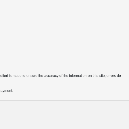
ffort is made to ensure the accuracy of the information on this site, errors do
 payment.