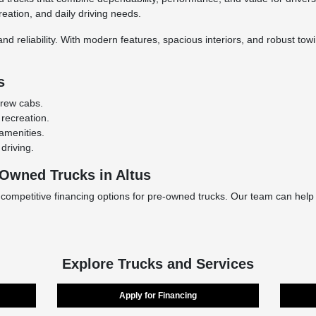
reation, and daily driving needs.
nd reliability. With modern features, spacious interiors, and robust tow
s
crew cabs.
 recreation.
amenities.
driving.
-Owned Trucks in Altus
 competitive financing options for pre-owned trucks. Our team can help
Explore Trucks and Services
Apply for Financing