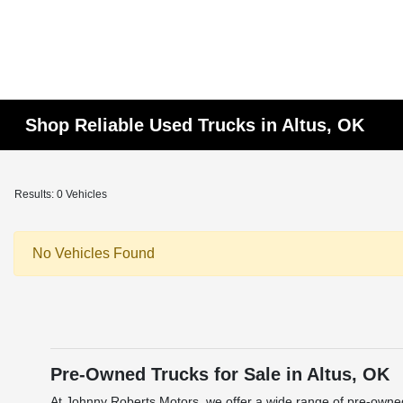
Shop Reliable Used Trucks in Altus, OK
Results: 0 Vehicles
No Vehicles Found
Pre-Owned Trucks for Sale in Altus, OK
At Johnny Roberts Motors, we offer a wide range of pre-owned 