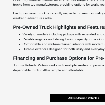
trucks from top manufacturers, providing options for work, rec
Each pre-owned truck is carefully inspected to ensure quality a
weekend adventures alike.
Pre-Owned Truck Highlights and Feature
Variety of models including pickups with extended and 
Reliable engines and strong towing capacity for work or
Comfortable and well-maintained interiors with modern 
Durable exteriors designed for both utility and everyday 
Financing and Purchase Options for Pre
Johnny Roberts Motors works with multiple lenders to provide
dependable truck in Altus simple and affordable.
All Pre-Owned Vehicles