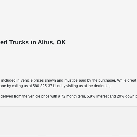
ed Trucks in Altus, OK
t included in vehicle prices shown and must be paid by the purchaser. While great e
done by calling us at
580-325-3711
or by visiting us at the dealership.
 derived from the vehicle price with a 72 month term, 5.9% interest and 20% down