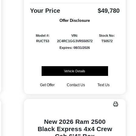
Your Price
$49,780
Offer Disclosure
Model #:
VIN:
Stock No:
RUCT53
2C4RC1GG3VR550572
T50572
Expires: 08/31/2026
Vehicle Details
Get Offer
Contact Us
Text Us
New 2026 Ram 2500
Black Express 4x4 Crew