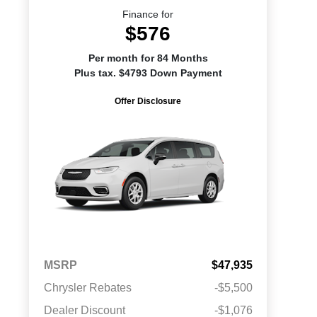
Finance for
$576
Per month for 84 Months
Plus tax. $4793 Down Payment
Offer Disclosure
MSRP
$47,935
Chrysler Rebates
-$5,500
Dealer Discount
-$1,076