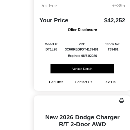
Doc Fee
+$395
Your Price
$42,252
Offer Disclosure
Model #:
VIN:
Stock No:
DT1L98
3C6RREGPXT4169481
T69481
Expires: 08/31/2026
Vehicle Details
Get Offer
Contact Us
Text Us
New 2026 Dodge Charger
R/T 2-Door AWD