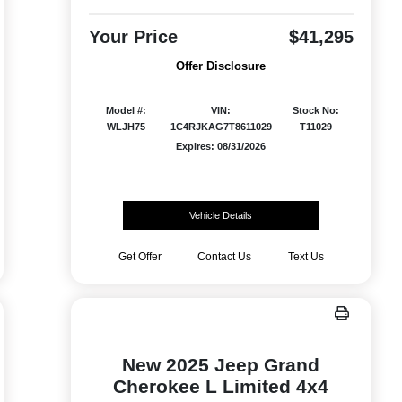
Your Price
$41,295
Offer Disclosure
Model #:
VIN:
Stock No:
WLJH75
1C4RJKAG7T8611029
T11029
Expires: 08/31/2026
Vehicle Details
Get Offer
Contact Us
Text Us
New 2025 Jeep Grand
Cherokee L Limited 4x4