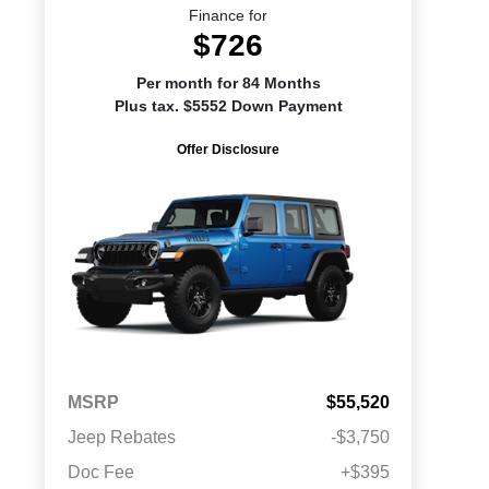
Finance for
$726
Per month for 84 Months
Plus tax. $5552 Down Payment
Offer Disclosure
MSRP
$55,520
Jeep Rebates
-$3,750
Doc Fee
+$395