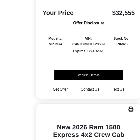
Your Price
$32,555
Offer Disclosure
Model #:
VIN:
Stock No:
MPJM74
3C4NJDBN0TT296826
T96826
Expires: 08/31/2026
Vehicle Details
Get Offer
Contact Us
Text Us
New 2026 Ram 1500
Express 4x2 Crew Cab