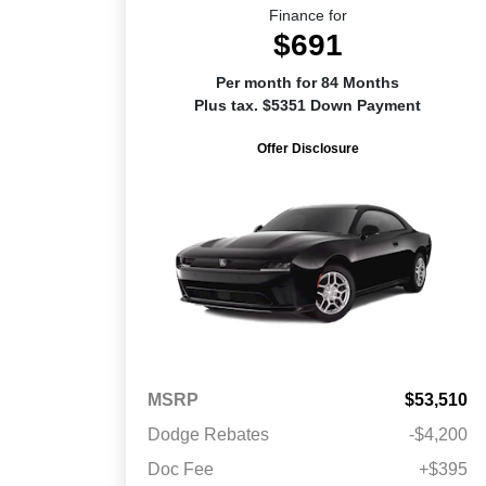
Finance for
$691
Per month for 84 Months
Plus tax. $5351 Down Payment
Offer Disclosure
MSRP
$53,510
Dodge Rebates
-$4,200
Doc Fee
+$395