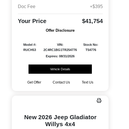
Doc Fee
+$395
Your Price
$41,754
Offer Disclosure
Model #:
VIN:
Stock No:
RUCH53
2C4RC1BG1TR254776
T54776
Expires: 08/31/2026
Vehicle Details
Get Offer
Contact Us
Text Us
New 2026 Jeep Gladiator
Willys 4x4