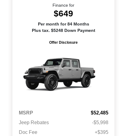
Finance for
$649
Per month for 84 Months
Plus tax. $5248 Down Payment
Offer Disclosure
MSRP
$52,485
Jeep Rebates
-$5,998
Doc Fee
+$395