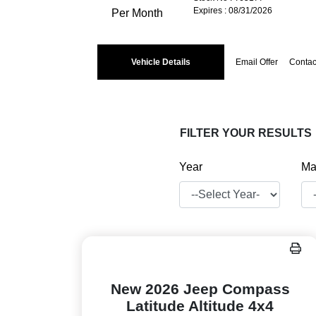
Expires : 08/31/2026
Per Month
Vehicle Details
Email Offer
Contac
FILTER YOUR RESULTS
Year
Ma
New 2026 Jeep Compass
Latitude Altitude 4x4