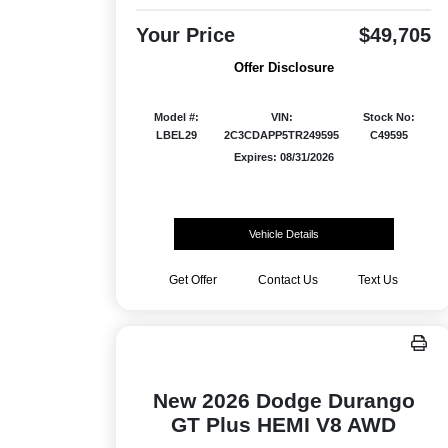
Your Price
$49,705
Offer Disclosure
Model #:
VIN:
Stock No:
LBEL29
2C3CDAPP5TR249595
C49595
Expires: 08/31/2026
Vehicle Details
Get Offer
Contact Us
Text Us
New 2026 Dodge Durango
GT Plus HEMI V8 AWD