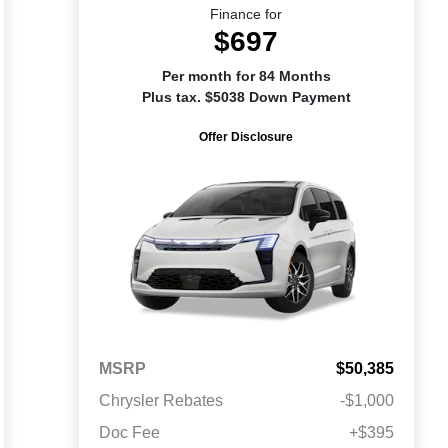
Finance for
$697
Per month for 84 Months
Plus tax. $5038 Down Payment
Offer Disclosure
MSRP
$50,385
Chrysler Rebates
-$1,000
Doc Fee
+$395