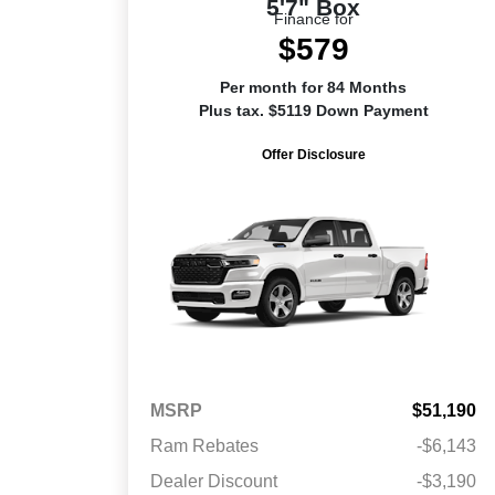
5'7" Box
Finance for
$579
Per month for 84 Months
Plus tax. $5119 Down Payment
Offer Disclosure
MSRP
$51,190
Ram Rebates
-$6,143
Dealer Discount
-$3,190