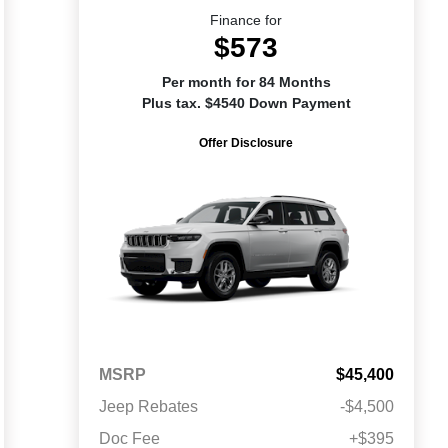
Finance for
$573
Per month for 84 Months
Plus tax. $4540 Down Payment
Offer Disclosure
MSRP
$45,400
Jeep Rebates
-$4,500
Doc Fee
+$395