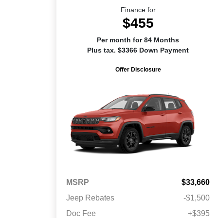
Finance for
$455
Per month for 84 Months
Plus tax. $3366 Down Payment
Offer Disclosure
MSRP
$33,660
Jeep Rebates
-$1,500
Doc Fee
+$395