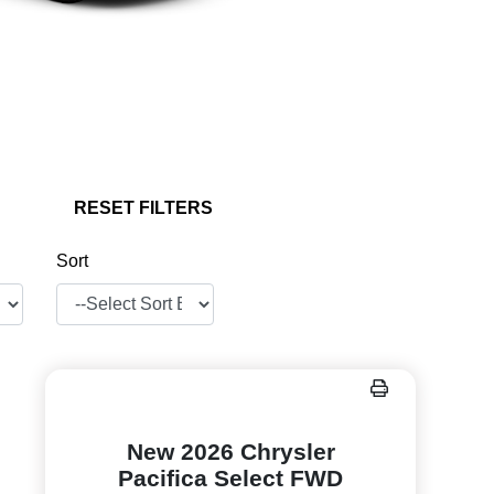
RESET FILTERS
Sort
New 2026 Chrysler
Pacifica Select FWD