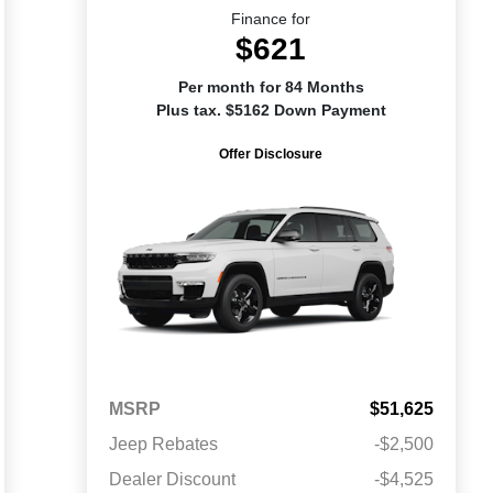
Finance for
$621
Per month for 84 Months
Plus tax. $5162 Down Payment
Offer Disclosure
MSRP
$51,625
Jeep Rebates
-$2,500
Dealer Discount
-$4,525