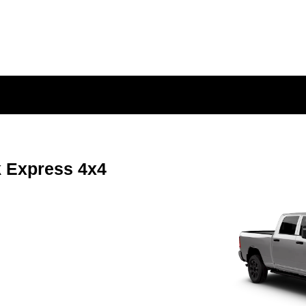
 Express 4x4