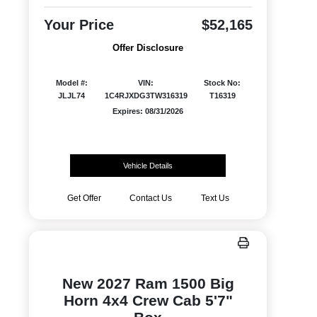
Your Price
$52,165
Offer Disclosure
Model #:
VIN:
Stock No:
JLJL74
1C4RJXDG3TW316319
T16319
Expires: 08/31/2026
Vehicle Details
Get Offer
Contact Us
Text Us
New 2027 Ram 1500 Big
Horn 4x4 Crew Cab 5'7"