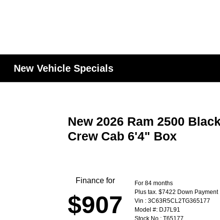
New Vehicle Specials
New 2026 Ram 2500 Black
Crew Cab 6'4" Box
Finance for
For 84 months
Plus tax. $7422 Down Payment
$907
Vin : 3C63R5CL2TG365177
Model #: DJ7L91
Stock No : T65177