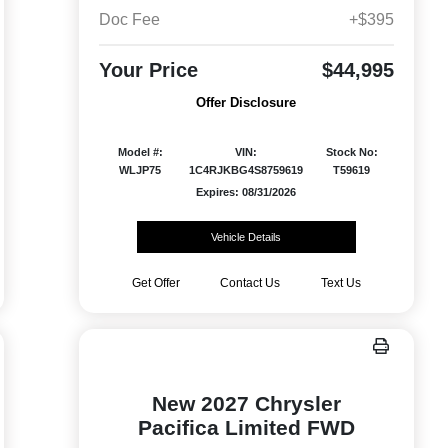
Doc Fee
+$395
Your Price
$44,995
Offer Disclosure
Model #:
VIN:
Stock No:
WLJP75
1C4RJKBG4S8759619
T59619
Expires: 08/31/2026
Vehicle Details
Get Offer
Contact Us
Text Us
New 2027 Chrysler
Pacifica Limited FWD