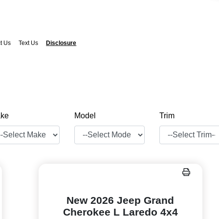
t Us
Text Us
Disclosure
ke
Model
Trim
New 2026 Jeep Grand
Cherokee L Laredo 4x4