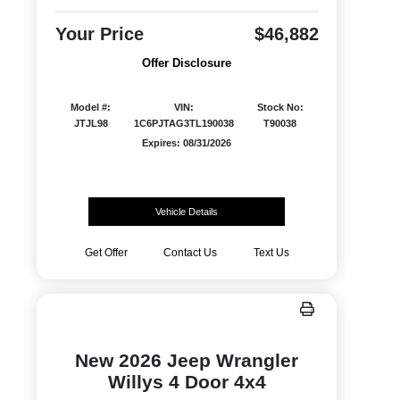
Your Price
$46,882
Offer Disclosure
Model #:
VIN:
Stock No:
JTJL98
1C6PJTAG3TL190038
T90038
Expires: 08/31/2026
Vehicle Details
Get Offer
Contact Us
Text Us
New 2026 Jeep Wrangler
Willys 4 Door 4x4