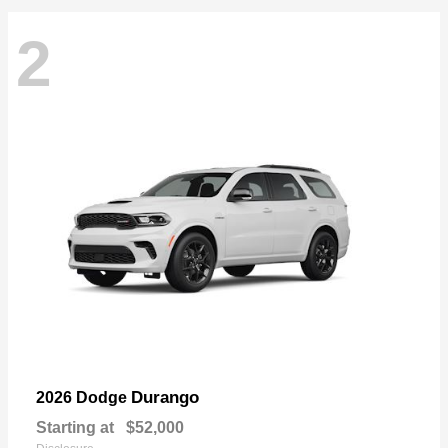
2
Durango
2026 Dodge
Starting at
$52,000