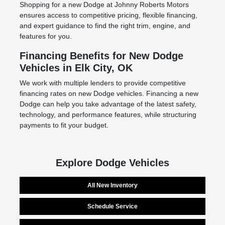
Shopping for a new Dodge at Johnny Roberts Motors
ensures access to competitive pricing, flexible financing,
and expert guidance to find the right trim, engine, and
features for you.
Financing Benefits for New Dodge
Vehicles in Elk City, OK
We work with multiple lenders to provide competitive
financing rates on new Dodge vehicles. Financing a new
Dodge can help you take advantage of the latest safety,
technology, and performance features, while structuring
payments to fit your budget.
Explore Dodge Vehicles
All New Inventory
Schedule Service