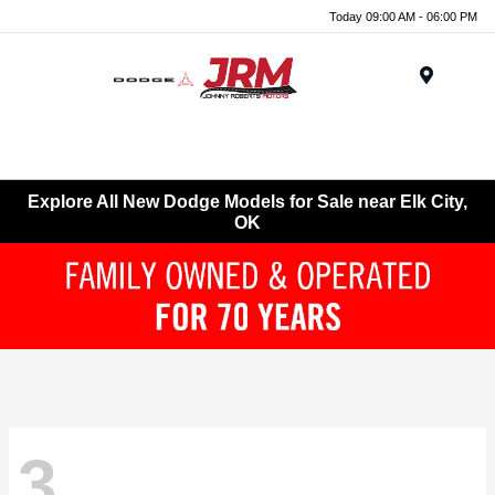
Today 09:00 AM - 06:00 PM
Menu
Explore All New Dodge Models for Sale near Elk City,
OK
3