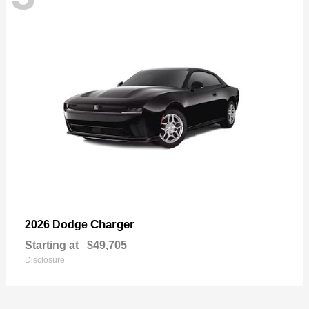
Charger
2026 Dodge
Starting at
$49,705
Disclosure