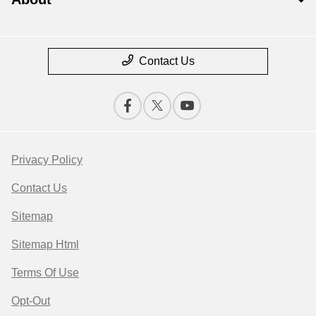
Contact Us
Privacy Policy
Contact Us
Sitemap
Sitemap Html
Terms Of Use
Opt-Out