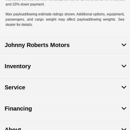
and 20% down payment.
Max payload/towing estimate ratings shown. Additional options, equipment,
passengers, and cargo weight may affect payload/towing weights. See
dealer for details.
Johnny Roberts Motors
Inventory
Service
Financing
About