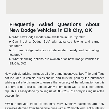
Frequently Asked Questions About
New Dodge Vehicles in Elk City, OK
What new Dodge models are available in Elk City, OK?
Can I get a Dodge SUV with advanced towing and cargo
features?
Do new Dodge vehicles include modern safety and technology
features?
What financing options are available for new Dodge vehicles in
Elk City, OK?
New vehicle pricing includes all offers and incentives. Tax, Title and Tags
not included in vehicle prices shown and must be paid by the purchaser.
While great effort is made to ensure the accuracy of the information on this
site, errors do occur so please verify information with a customer service
rep. This is easily done by calling us at
580-325-3711
or by visiting us at the
dealership.
**With approved credit. Terms may vary. Monthly payments are only
estimates derived from the vehicle price with a 72 month term, 4.9% interest