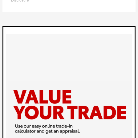
Disclosure