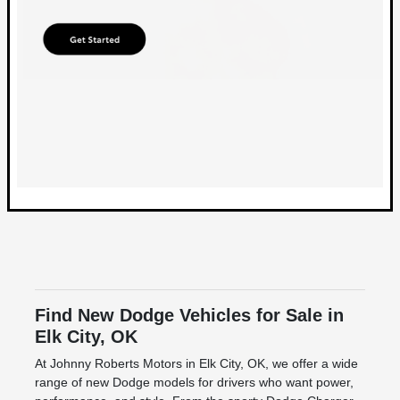
Find New Dodge Vehicles for Sale in
Elk City, OK
At Johnny Roberts Motors in Elk City, OK, we offer a wide
range of new Dodge models for drivers who want power,