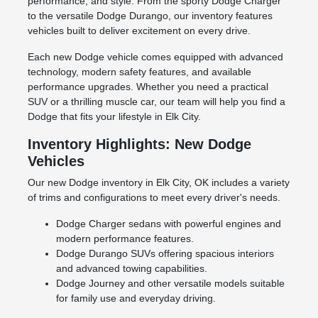
performance, and style. From the sporty Dodge Charger
to the versatile Dodge Durango, our inventory features
vehicles built to deliver excitement on every drive.
Each new Dodge vehicle comes equipped with advanced
technology, modern safety features, and available
performance upgrades. Whether you need a practical
SUV or a thrilling muscle car, our team will help you find a
Dodge that fits your lifestyle in Elk City.
Inventory Highlights: New Dodge
Vehicles
Our new Dodge inventory in Elk City, OK includes a variety
of trims and configurations to meet every driver's needs.
Dodge Charger sedans with powerful engines and
modern performance features.
Dodge Durango SUVs offering spacious interiors
and advanced towing capabilities.
Dodge Journey and other versatile models suitable
for family use and everyday driving.