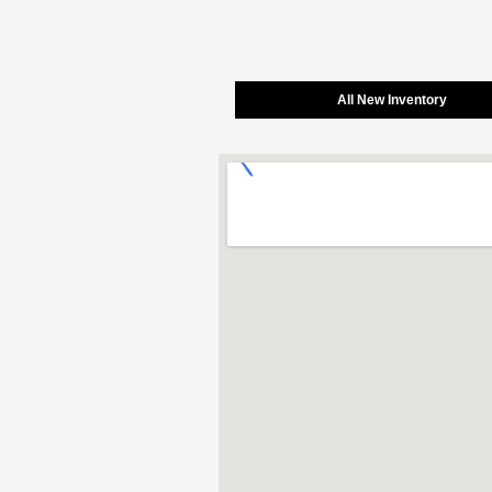
All New Inventory