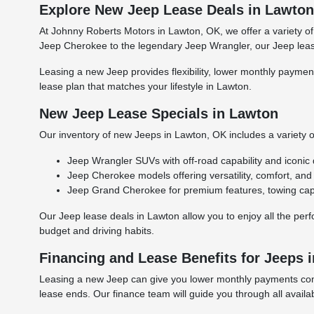
Explore New Jeep Lease Deals in Lawto
At Johnny Roberts Motors in Lawton, OK, we offer a variety of
Jeep Cherokee to the legendary Jeep Wrangler, our Jeep lease
Leasing a new Jeep provides flexibility, lower monthly payment
lease plan that matches your lifestyle in Lawton.
New Jeep Lease Specials in Lawton
Our inventory of new Jeeps in Lawton, OK includes a variety o
Jeep Wrangler SUVs with off-road capability and iconic 
Jeep Cherokee models offering versatility, comfort, an
Jeep Grand Cherokee for premium features, towing capab
Our Jeep lease deals in Lawton allow you to enjoy all the per
budget and driving habits.
Financing and Lease Benefits for Jeeps 
Leasing a new Jeep can give you lower monthly payments compa
lease ends. Our finance team will guide you through all availa