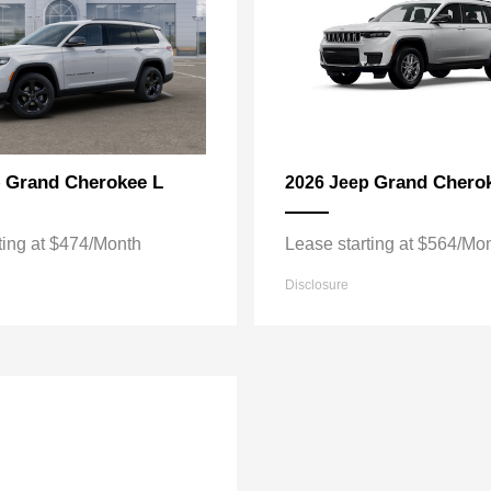
Grand Cherokee L
Grand Chero
p
2026 Jeep
ting at $474/Month
Lease starting at $564/Mo
Disclosure