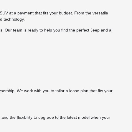
SUV at a payment that fits your budget. From the versatile
d technology.
s. Our team is ready to help you find the perfect Jeep and a
rship. We work with you to tailor a lease plan that fits your
d the flexibility to upgrade to the latest model when your