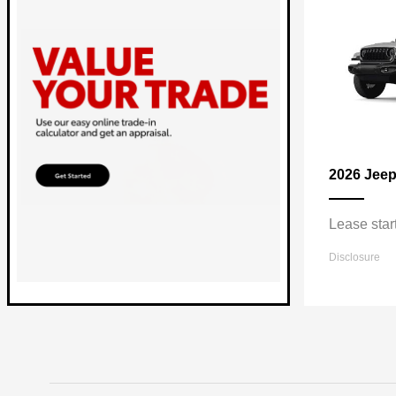
2026 Jee
Lease star
Disclosure