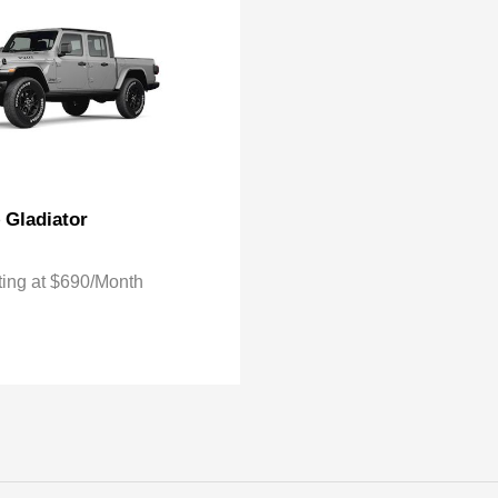
Gladiator
p
ting at $690/Month