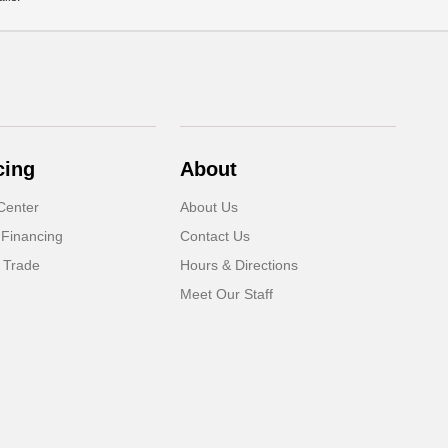
cing
About
Center
About Us
 Financing
Contact Us
 Trade
Hours & Directions
Meet Our Staff