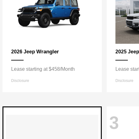
Wrangler
2026 Jeep
2025 Jee
Lease starting at $458/Month
Lease star
Disclosure
Disclosure
3