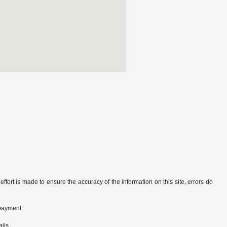
ffort is made to ensure the accuracy of the information on this site, errors do
 payment.
ils.