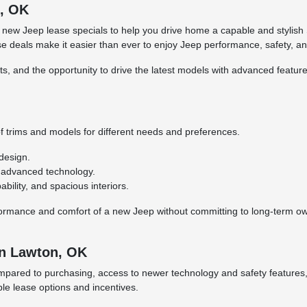
n, OK
 new Jeep lease specials to help you drive home a capable and stylish 
 deals make it easier than ever to enjoy Jeep performance, safety, an
s, and the opportunity to drive the latest models with advanced feature
f trims and models for different needs and preferences.
design.
d advanced technology.
ility, and spacious interiors.
formance and comfort of a new Jeep without committing to long-term owne
in Lawton, OK
red to purchasing, access to newer technology and safety features, an
ble lease options and incentives.