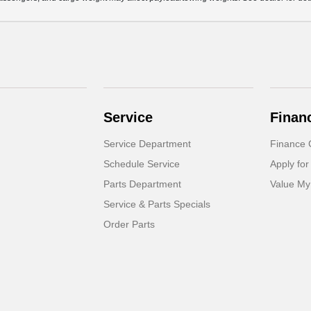
Service
Finan
Service Department
Finance 
Schedule Service
Apply for
Parts Department
Value My
Service & Parts Specials
Order Parts