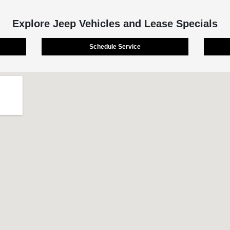
Explore Jeep Vehicles and Lease Specials
Schedule Service