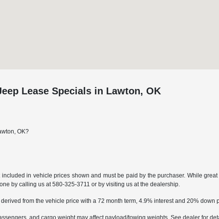
eep Lease Specials in Lawton, OK
Lawton, OK?
t included in vehicle prices shown and must be paid by the purchaser. While great e
done by calling us at
580-325-3711
or by visiting us at the dealership.
 derived from the vehicle price with a 72 month term, 4.9% interest and 20% down
ssengers, and cargo weight may affect payload/towing weights. See dealer for deta