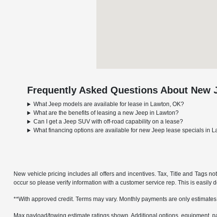
Frequently Asked Questions About New J
What Jeep models are available for lease in Lawton, OK?
What are the benefits of leasing a new Jeep in Lawton?
Can I get a Jeep SUV with off-road capability on a lease?
What financing options are available for new Jeep lease specials in 
New vehicle pricing includes all offers and incentives. Tax, Title and Tags no
occur so please verify information with a customer service rep. This is easily 
**With approved credit. Terms may vary. Monthly payments are only estimates
Max payload/towing estimate ratings shown. Additional options, equipment, pa