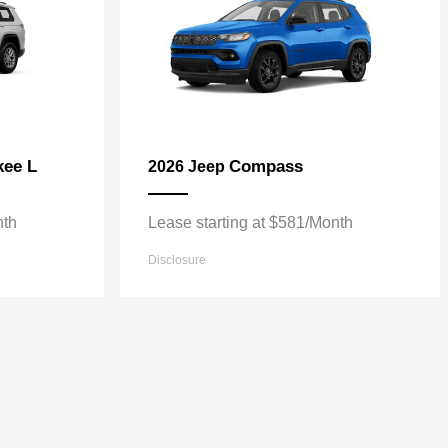
kee L
Compass
2026 Jeep
nth
Lease starting at $581/Month
Disclosure