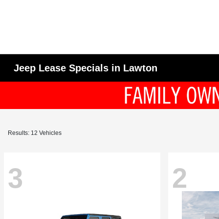
Jeep Lease Specials in Lawton
Results: 12 Vehicles
3
2