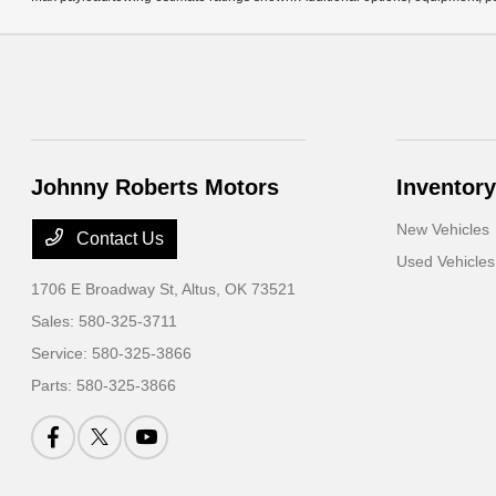
Johnny Roberts Motors
Inventory
New Vehicles
Contact Us
Used Vehicles
1706 E Broadway St,
Altus, OK 73521
Sales:
580-325-3711
Service:
580-325-3866
Parts:
580-325-3866