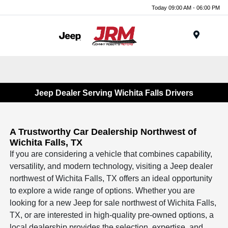
Today 09:00 AM - 06:00 PM
Menu
Jeep Dealer Serving Wichita Falls Drivers
A Trustworthy Car Dealership Northwest of
Wichita Falls, TX
If you are considering a vehicle that combines capability,
versatility, and modern technology, visiting a Jeep dealer
northwest of Wichita Falls, TX offers an ideal opportunity
to explore a wide range of options. Whether you are
looking for a new Jeep for sale northwest of Wichita Falls,
TX, or are interested in high-quality pre-owned options, a
local dealership provides the selection, expertise, and