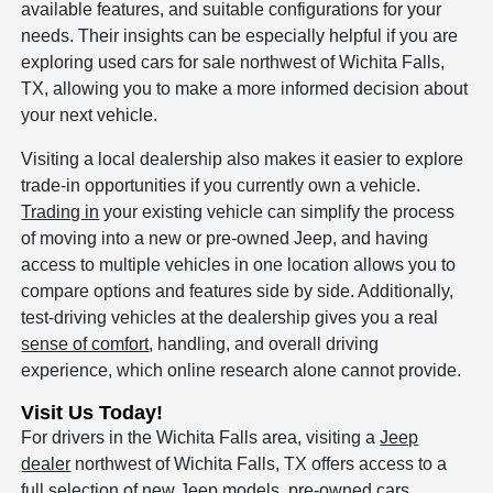
available features, and suitable configurations for your
needs. Their insights can be especially helpful if you are
exploring used cars for sale northwest of Wichita Falls,
TX, allowing you to make a more informed decision about
your next vehicle.
Visiting a local dealership also makes it easier to explore
trade-in opportunities if you currently own a vehicle.
Trading in
your existing vehicle can simplify the process
of moving into a new or pre-owned Jeep, and having
access to multiple vehicles in one location allows you to
compare options and features side by side. Additionally,
test-driving vehicles at the dealership gives you a real
sense of comfort
, handling, and overall driving
experience, which online research alone cannot provide.
Visit Us Today!
For drivers in the Wichita Falls area, visiting a
Jeep
dealer
northwest of Wichita Falls, TX offers access to a
full selection of new Jeep models, pre-owned cars