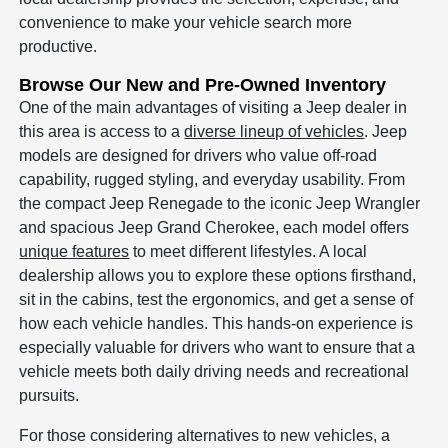
convenience to make your vehicle search more
productive.
Browse Our New and Pre-Owned Inventory
One of the main advantages of visiting a Jeep dealer in
this area is access to a
diverse lineup of vehicles
. Jeep
models are designed for drivers who value off-road
capability, rugged styling, and everyday usability. From
the compact Jeep Renegade to the iconic Jeep Wrangler
and spacious Jeep Grand Cherokee, each model offers
unique features
to meet different lifestyles. A local
dealership allows you to explore these options firsthand,
sit in the cabins, test the ergonomics, and get a sense of
how each vehicle handles. This hands-on experience is
especially valuable for drivers who want to ensure that a
vehicle meets both daily driving needs and recreational
pursuits.
For those considering alternatives to new vehicles, a