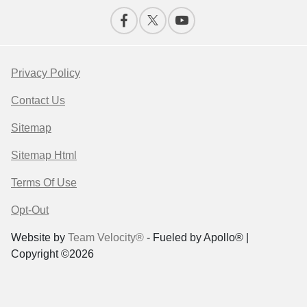
Privacy Policy
Contact Us
Sitemap
Sitemap Html
Terms Of Use
Opt-Out
Website by
Team Velocity®
- Fueled by Apollo® |
Copyright ©2026