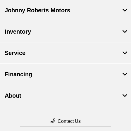
Johnny Roberts Motors
Inventory
Service
Financing
About
Contact Us