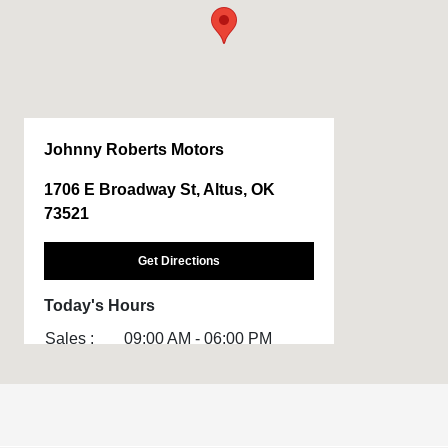
Johnny Roberts Motors
1706 E Broadway St, Altus, OK
73521
Get Directions
Today's Hours
Sales :
09:00 AM - 06:00 PM
Service :
CLOSED
All Hours