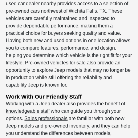
used car dealer nearby provides access to a selection of
pre-owned cars
northwest of Wichita Falls, TX. These
vehicles are carefully maintained and inspected to
provide dependable performance, making them a
practical choice for buyers seeking quality and value.
Having both new and used options in one location allows
you to compare features, performance, and design,
helping you determine which vehicle is the right fit for your
lifestyle.
Pre-owned vehicles
for sale also provide an
opportunity to explore Jeep models that may no longer be
in production while still offering the reliability and
capability Jeep is known for.
Work With Our Friendly Staff
Working with a Jeep dealer also provides the benefit of
knowledgeable staff
who can guide you through your
options.
Sales professionals
are familiar with both new
Jeep models and pre-owned inventory, and they can help
you understand the differences between models,