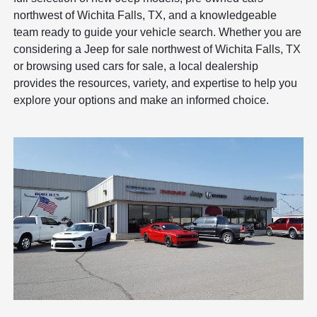
northwest of Wichita Falls, TX, and a knowledgeable
team ready to guide your vehicle search. Whether you are
considering a Jeep for sale northwest of Wichita Falls, TX
or browsing used cars for sale, a local dealership
provides the resources, variety, and expertise to help you
explore your options and make an informed choice.