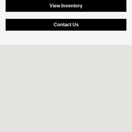
View Inventory
Contact Us