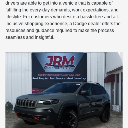
drivers are able to get into a vehicle that is capable of
fulfilling the every-day demands, work expectations, and
lifestyle. For customers who desire a hassle-free and all-
inclusive shopping experience, a Dodge dealer offers the
resources and guidance required to make the process
seamless and insightful.