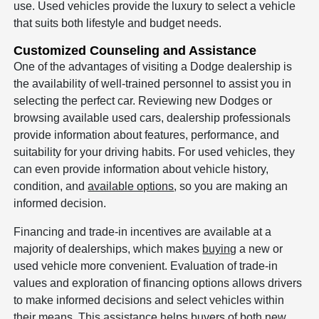
use. Used vehicles provide the luxury to select a vehicle
that suits both lifestyle and budget needs.
Customized Counseling and Assistance
One of the advantages of visiting a Dodge dealership is
the availability of well-trained personnel to assist you in
selecting the perfect car. Reviewing new Dodges or
browsing available used cars, dealership professionals
provide information about features, performance, and
suitability for your driving habits. For used vehicles, they
can even provide information about vehicle history,
condition, and
available options
, so you are making an
informed decision.
Financing and trade-in incentives are available at a
majority of dealerships, which makes
buying
a new or
used vehicle more convenient. Evaluation of trade-in
values and exploration of financing options allows drivers
to make informed decisions and select vehicles within
their means. This assistance helps buyers of both new