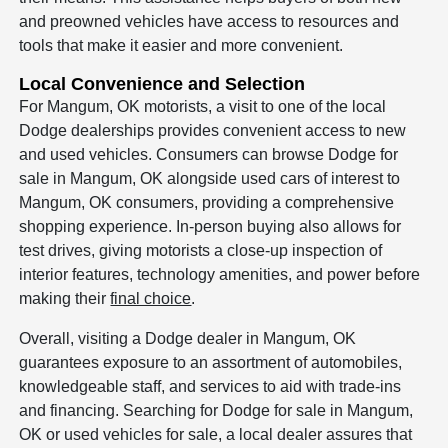
and preowned vehicles have access to resources and
tools that make it easier and more convenient.
Local Convenience and Selection
For Mangum, OK motorists, a visit to one of the local
Dodge dealerships provides convenient access to new
and used vehicles. Consumers can browse Dodge for
sale in Mangum, OK alongside used cars of interest to
Mangum, OK consumers, providing a comprehensive
shopping experience. In-person buying also allows for
test drives, giving motorists a close-up inspection of
interior features, technology amenities, and power before
making their
final choice
.
Overall, visiting a Dodge dealer in Mangum, OK
guarantees exposure to an assortment of automobiles,
knowledgeable staff, and services to aid with trade-ins
and financing. Searching for Dodge for sale in Mangum,
OK or used vehicles for sale, a local dealer assures that