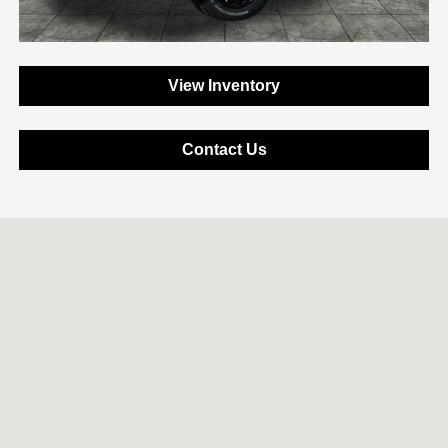
View Inventory
Contact Us