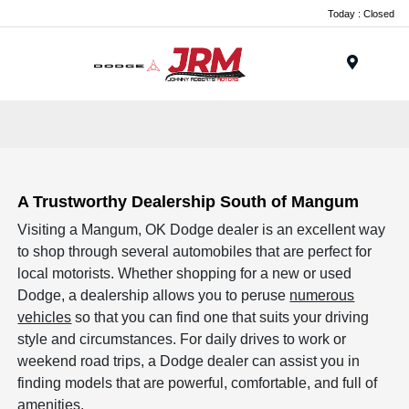
Today : Closed
Menu
A Trustworthy Dealership South of Mangum
Visiting a Mangum, OK Dodge dealer is an excellent way
to shop through several automobiles that are perfect for
local motorists. Whether shopping for a new or used
Dodge, a dealership allows you to peruse
numerous
vehicles
so that you can find one that suits your driving
style and circumstances. For daily drives to work or
weekend road trips, a Dodge dealer can assist you in
finding models that are powerful, comfortable, and full of
amenities.