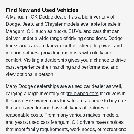
Find New and Used Vehicles
A Mangum, OK Dodge dealer has a big inventory of
Dodge, Jeep, and
Chrysler models
available for sale in
Mangum, OK, such as trucks, SUVs, and cars that can
deliver under a wide range of driving conditions. Dodge
trucks and cars are known for their strength, power, and
interior features, providing motorists with utility and
comfort. Visiting a dealership gives you a chance to drive
cars, experience their handling and performance, and
view options in person.
Many Dodge dealerships are a used car dealer as well,
carrying a large inventory of
pre-owned cars
for drivers in
the area. Pre-owned cars for sale are a choice to buy cars
that are cared for and have all types of features for
reasonable costs. From many various makes, models,
and years, used cars Mangum, OK drivers have choices
that meet family requirements, work needs, or recreational