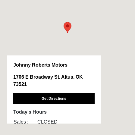
Johnny Roberts Motors
1706 E Broadway St, Altus, OK
73521
Get Directions
Today's Hours
Sales :
CLOSED
Service :
CLOSED