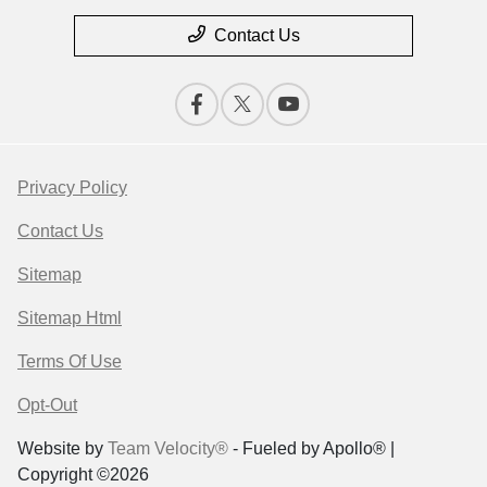
Contact Us
Privacy Policy
Contact Us
Sitemap
Sitemap Html
Terms Of Use
Opt-Out
Website by
Team Velocity®
- Fueled by Apollo® |
Copyright ©2026