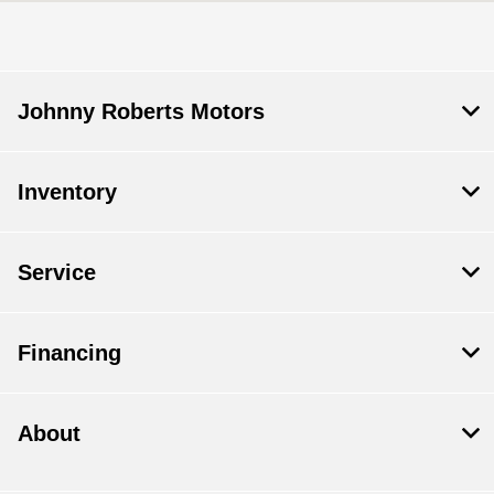
All Hours
Johnny Roberts Motors
Inventory
Service
Financing
About