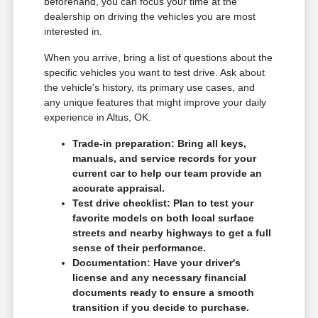
beforehand, you can focus your time at the
dealership on driving the vehicles you are most
interested in.
When you arrive, bring a list of questions about the
specific vehicles you want to test drive. Ask about
the vehicle's history, its primary use cases, and
any unique features that might improve your daily
experience in Altus, OK.
Trade-in preparation: Bring all keys,
manuals, and service records for your
current car to help our team provide an
accurate appraisal.
Test drive checklist: Plan to test your
favorite models on both local surface
streets and nearby highways to get a full
sense of their performance.
Documentation: Have your driver's
license and any necessary financial
documents ready to ensure a smooth
transition if you decide to purchase.