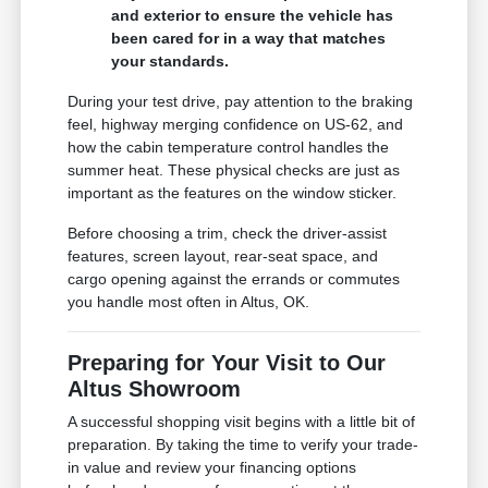
and exterior to ensure the vehicle has
been cared for in a way that matches
your standards.
During your test drive, pay attention to the braking
feel, highway merging confidence on US-62, and
how the cabin temperature control handles the
summer heat. These physical checks are just as
important as the features on the window sticker.
Before choosing a trim, check the driver-assist
features, screen layout, rear-seat space, and
cargo opening against the errands or commutes
you handle most often in Altus, OK.
Preparing for Your Visit to Our
Altus Showroom
A successful shopping visit begins with a little bit of
preparation. By taking the time to verify your trade-
in value and review your financing options