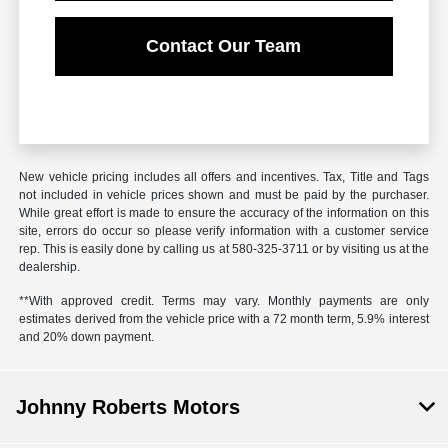
Contact Our Team
New vehicle pricing includes all offers and incentives. Tax, Title and Tags
not included in vehicle prices shown and must be paid by the purchaser.
While great effort is made to ensure the accuracy of the information on this
site, errors do occur so please verify information with a customer service
rep. This is easily done by calling us at
580-325-3711
or by visiting us at the
dealership.
**With approved credit. Terms may vary. Monthly payments are only
estimates derived from the vehicle price with a 72 month term, 5.9% interest
and 20% down payment.
Johnny Roberts Motors