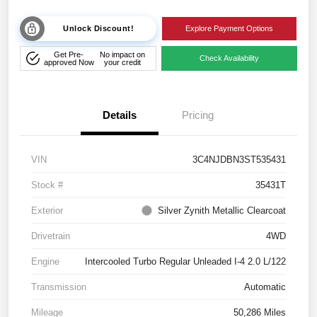
Unlock Discount!
Explore Payment Options
Get Pre-
No impact on
Check Availability
approved Now
your credit
Details
Pricing
VIN
3C4NJDBN3ST535431
Stock #
35431T
Exterior
Silver Zynith Metallic Clearcoat
Drivetrain
4WD
Engine
Intercooled Turbo Regular Unleaded I-4 2.0 L/122
Transmission
Automatic
Mileage
50,286 Miles