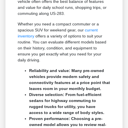
vehicle often offers the best balance of features
and value for daily school runs, shopping trips, or
commuting along US-283.
Whether you need a compact commuter or a
spacious SUV for weekend gear, our
current
inventory
offers a variety of options to suit your
routine. You can evaluate different models based
on their history, condition, and equipment to
ensure you get exactly what you need for your
daily driving.
Reliability and value: Many pre-owned
vehicles provide modern safety and
connectivity features at a price point that
leaves room in your monthly budget.
Diverse selection: From fuel-efficient
sedans for highway commuting to
rugged trucks for utility, you have
access to a wide range of body styles.
Proven performance: Choosing a pre-
owned model allows you to review real-