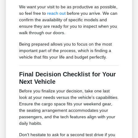
We want your visit to be as productive as possible,
so feel free to
reach out
before you arrive. We can
confirm the availability of specific models and
ensure they are ready for you to inspect when you
walk through our doors.
Being prepared allows you to focus on the most
important part of the process, which is finding a
vehicle that fits your life and budget perfectly.
Final Decision Checklist for Your
Next Vehicle
Before you finalize your decision, take one last
look at your needs versus the vehicle's capabilities.
Ensure the cargo space fits your weekend gear,
the seating arrangement accommodates your
passengers, and the tech features align with your
daily habits.
Don't hesitate to ask for a second test drive if you