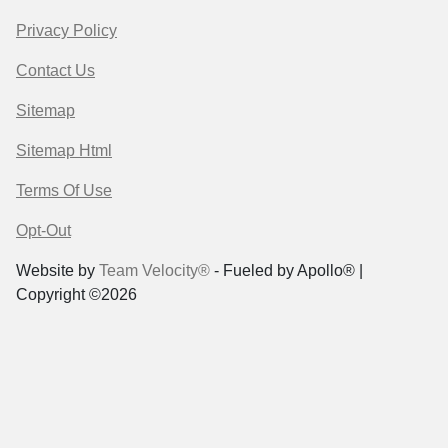
Privacy Policy
Contact Us
Sitemap
Sitemap Html
Terms Of Use
Opt-Out
Website by
Team Velocity®
- Fueled by Apollo® |
Copyright ©2026