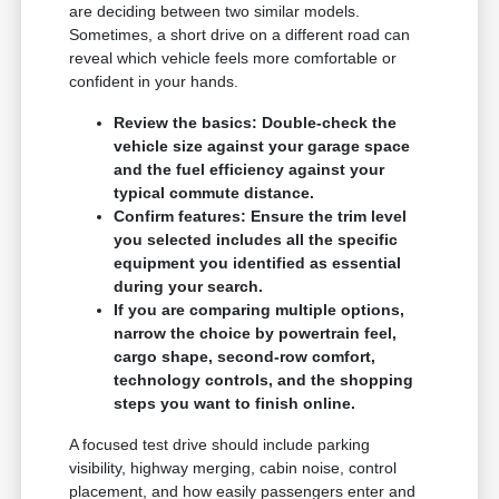
are deciding between two similar models.
Sometimes, a short drive on a different road can
reveal which vehicle feels more comfortable or
confident in your hands.
Review the basics: Double-check the
vehicle size against your garage space
and the fuel efficiency against your
typical commute distance.
Confirm features: Ensure the trim level
you selected includes all the specific
equipment you identified as essential
during your search.
If you are comparing multiple options,
narrow the choice by powertrain feel,
cargo shape, second-row comfort,
technology controls, and the shopping
steps you want to finish online.
A focused test drive should include parking
visibility, highway merging, cabin noise, control
placement, and how easily passengers enter and