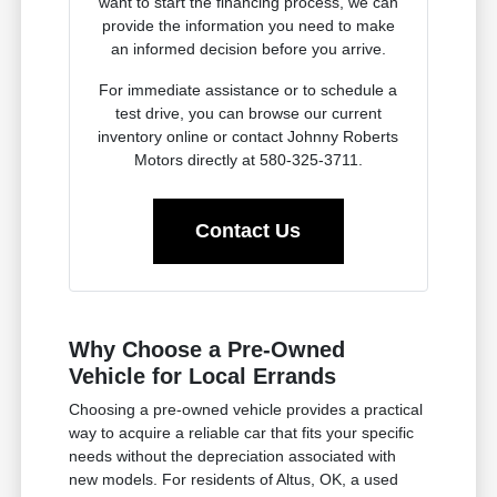
want to start the financing process, we can
provide the information you need to make
an informed decision before you arrive.
For immediate assistance or to schedule a
test drive, you can browse our current
inventory online or contact Johnny Roberts
Motors directly at 580-325-3711.
Contact Us
Why Choose a Pre-Owned
Vehicle for Local Errands
Choosing a pre-owned vehicle provides a practical
way to acquire a reliable car that fits your specific
needs without the depreciation associated with
new models. For residents of Altus, OK, a used