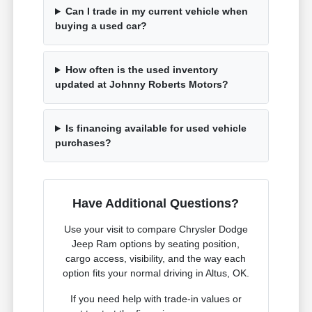
Can I trade in my current vehicle when
buying a used car?
How often is the used inventory
updated at Johnny Roberts Motors?
Is financing available for used vehicle
purchases?
Have Additional Questions?
Use your visit to compare Chrysler Dodge
Jeep Ram options by seating position,
cargo access, visibility, and the way each
option fits your normal driving in Altus, OK.
If you need help with trade-in values or