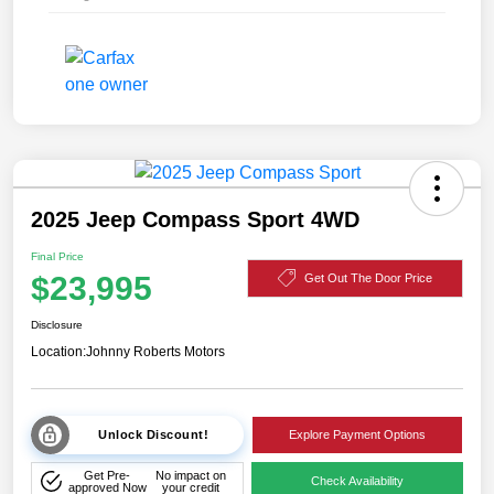
2025 Jeep Compass Sport 4WD
Final Price
$23,995
Get Out The Door Price
Disclosure
Location:
Johnny Roberts Motors
Unlock Discount!
Explore Payment Options
Get Pre-
No impact on
Check Availability
approved Now
your credit