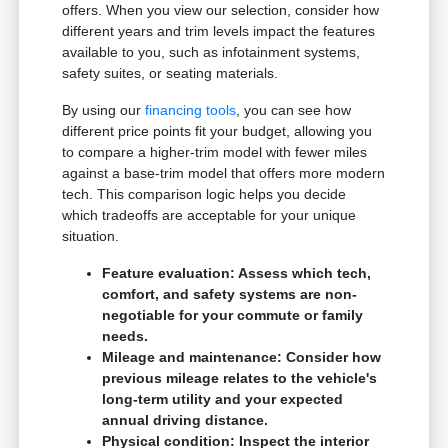
offers. When you view our selection, consider how
different years and trim levels impact the features
available to you, such as infotainment systems,
safety suites, or seating materials.
By using our
financing tools
, you can see how
different price points fit your budget, allowing you
to compare a higher-trim model with fewer miles
against a base-trim model that offers more modern
tech. This comparison logic helps you decide
which tradeoffs are acceptable for your unique
situation.
Feature evaluation: Assess which tech,
comfort, and safety systems are non-
negotiable for your commute or family
needs.
Mileage and maintenance: Consider how
previous mileage relates to the vehicle's
long-term utility and your expected
annual driving distance.
Physical condition: Inspect the interior