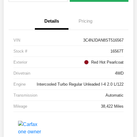
Details
Pricing
VIN
3C4NJDAN8ST516567
Stock #
16567T
Exterior
Red Hot Pearlcoat
Drivetrain
4WD
Engine
Intercooled Turbo Regular Unleaded I-4 2.0 L/122
Transmission
Automatic
Mileage
38,422 Miles