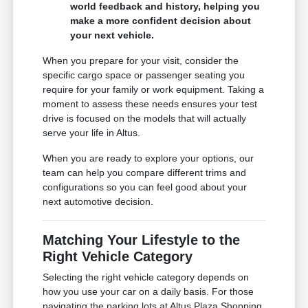
world feedback and history, helping you
make a more confident decision about
your next vehicle.
When you prepare for your visit, consider the
specific cargo space or passenger seating you
require for your family or work equipment. Taking a
moment to assess these needs ensures your test
drive is focused on the models that will actually
serve your life in Altus.
When you are ready to explore your options, our
team can help you compare different trims and
configurations so you can feel good about your
next automotive decision.
Matching Your Lifestyle to the
Right Vehicle Category
Selecting the right vehicle category depends on
how you use your car on a daily basis. For those
navigating the parking lots at Altus Plaza Shopping