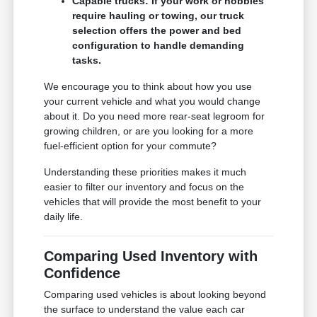
Capable trucks: If your work or hobbies
require hauling or towing, our truck
selection offers the power and bed
configuration to handle demanding
tasks.
We encourage you to think about how you use
your current vehicle and what you would change
about it. Do you need more rear-seat legroom for
growing children, or are you looking for a more
fuel-efficient option for your commute?
Understanding these priorities makes it much
easier to filter our inventory and focus on the
vehicles that will provide the most benefit to your
daily life.
Comparing Used Inventory with
Confidence
Comparing used vehicles is about looking beyond
the surface to understand the value each car