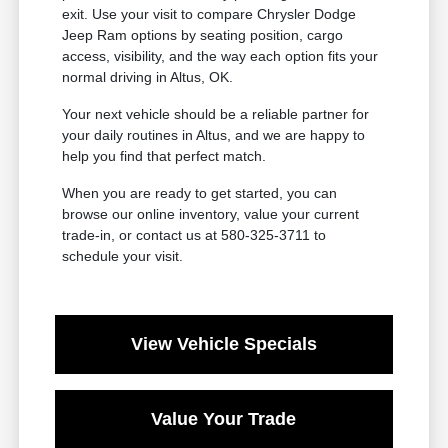
exit. Use your visit to compare Chrysler Dodge
Jeep Ram options by seating position, cargo
access, visibility, and the way each option fits your
normal driving in Altus, OK.
Your next vehicle should be a reliable partner for
your daily routines in Altus, and we are happy to
help you find that perfect match.
When you are ready to get started, you can
browse our online inventory, value your current
trade-in, or contact us at 580-325-3711 to
schedule your visit.
View Vehicle Specials
Value Your Trade