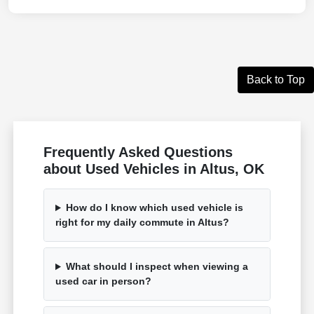
Back to Top
Frequently Asked Questions
about Used Vehicles in Altus, OK
How do I know which used vehicle is
right for my daily commute in Altus?
What should I inspect when viewing a
used car in person?