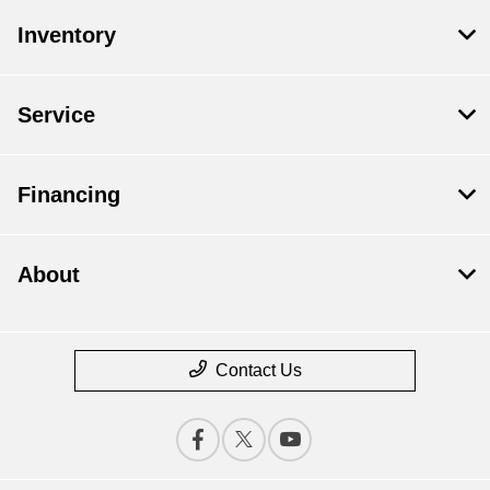
Inventory
Service
Financing
About
Contact Us