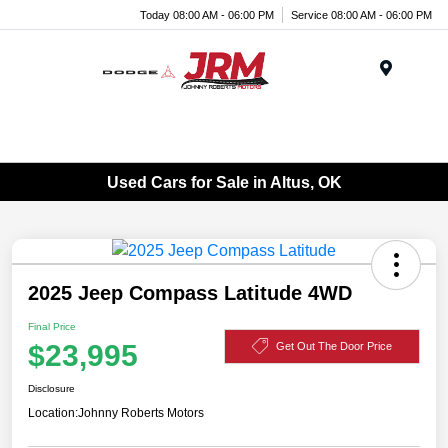
Today 08:00 AM - 06:00 PM
Service 08:00 AM - 06:00 PM
Menu
Used Cars for Sale in Altus, OK
2025 Jeep Compass Latitude 4WD
Final Price
$23,995
Get Out The Door Price
Disclosure
Location:
Johnny Roberts Motors