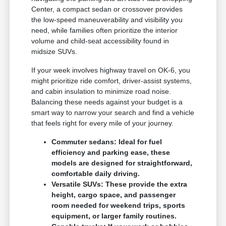
Center, a compact sedan or crossover provides
the low-speed maneuverability and visibility you
need, while families often prioritize the interior
volume and child-seat accessibility found in
midsize SUVs.
If your week involves highway travel on OK-6, you
might prioritize ride comfort, driver-assist systems,
and cabin insulation to minimize road noise.
Balancing these needs against your budget is a
smart way to narrow your search and find a vehicle
that feels right for every mile of your journey.
Commuter sedans: Ideal for fuel
efficiency and parking ease, these
models are designed for straightforward,
comfortable daily driving.
Versatile SUVs: These provide the extra
height, cargo space, and passenger
room needed for weekend trips, sports
equipment, or larger family routines.