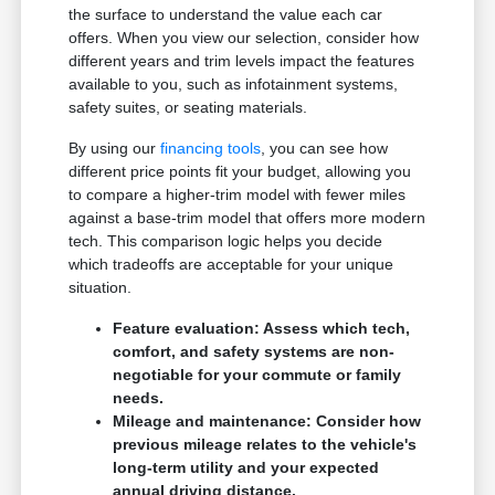
the surface to understand the value each car
offers. When you view our selection, consider how
different years and trim levels impact the features
available to you, such as infotainment systems,
safety suites, or seating materials.
By using our
financing tools
, you can see how
different price points fit your budget, allowing you
to compare a higher-trim model with fewer miles
against a base-trim model that offers more modern
tech. This comparison logic helps you decide
which tradeoffs are acceptable for your unique
situation.
Feature evaluation: Assess which tech,
comfort, and safety systems are non-
negotiable for your commute or family
needs.
Mileage and maintenance: Consider how
previous mileage relates to the vehicle's
long-term utility and your expected
annual driving distance.