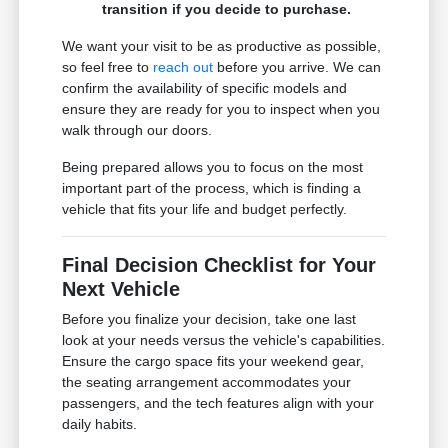
transition if you decide to purchase.
We want your visit to be as productive as possible,
so feel free to
reach out
before you arrive. We can
confirm the availability of specific models and
ensure they are ready for you to inspect when you
walk through our doors.
Being prepared allows you to focus on the most
important part of the process, which is finding a
vehicle that fits your life and budget perfectly.
Final Decision Checklist for Your
Next Vehicle
Before you finalize your decision, take one last
look at your needs versus the vehicle's capabilities.
Ensure the cargo space fits your weekend gear,
the seating arrangement accommodates your
passengers, and the tech features align with your
daily habits.