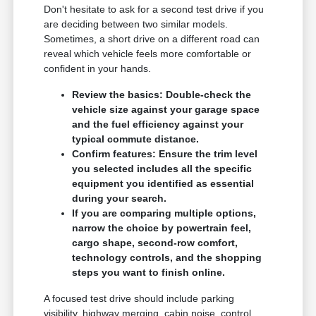
Don't hesitate to ask for a second test drive if you
are deciding between two similar models.
Sometimes, a short drive on a different road can
reveal which vehicle feels more comfortable or
confident in your hands.
Review the basics: Double-check the
vehicle size against your garage space
and the fuel efficiency against your
typical commute distance.
Confirm features: Ensure the trim level
you selected includes all the specific
equipment you identified as essential
during your search.
If you are comparing multiple options,
narrow the choice by powertrain feel,
cargo shape, second-row comfort,
technology controls, and the shopping
steps you want to finish online.
A focused test drive should include parking
visibility, highway merging, cabin noise, control