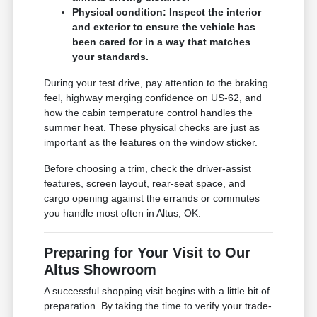
Physical condition: Inspect the interior
and exterior to ensure the vehicle has
been cared for in a way that matches
your standards.
During your test drive, pay attention to the braking
feel, highway merging confidence on US-62, and
how the cabin temperature control handles the
summer heat. These physical checks are just as
important as the features on the window sticker.
Before choosing a trim, check the driver-assist
features, screen layout, rear-seat space, and
cargo opening against the errands or commutes
you handle most often in Altus, OK.
Preparing for Your Visit to Our
Altus Showroom
A successful shopping visit begins with a little bit of
preparation. By taking the time to verify your trade-