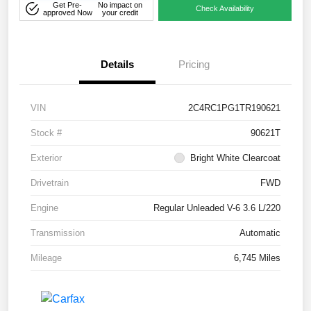
Get Pre-
No impact on
Check Availability
approved Now
your credit
Details
Pricing
VIN
2C4RC1PG1TR190621
Stock #
90621T
Exterior
Bright White Clearcoat
Drivetrain
FWD
Engine
Regular Unleaded V-6 3.6 L/220
Transmission
Automatic
Mileage
6,745 Miles