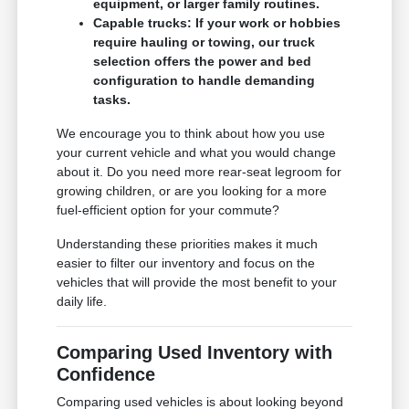
equipment, or larger family routines.
Capable trucks: If your work or hobbies
require hauling or towing, our truck
selection offers the power and bed
configuration to handle demanding
tasks.
We encourage you to think about how you use
your current vehicle and what you would change
about it. Do you need more rear-seat legroom for
growing children, or are you looking for a more
fuel-efficient option for your commute?
Understanding these priorities makes it much
easier to filter our inventory and focus on the
vehicles that will provide the most benefit to your
daily life.
Comparing Used Inventory with
Confidence
Comparing used vehicles is about looking beyond