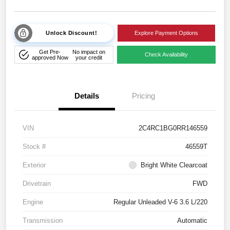
Unlock Discount!
Explore Payment Options
Get Pre-
No impact on
Check Availability
approved Now
your credit
Details
Pricing
VIN
2C4RC1BG0RR146559
Stock #
46559T
Exterior
Bright White Clearcoat
Drivetrain
FWD
Engine
Regular Unleaded V-6 3.6 L/220
Transmission
Automatic