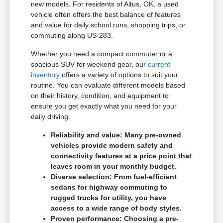
new models. For residents of Altus, OK, a used
vehicle often offers the best balance of features
and value for daily school runs, shopping trips, or
commuting along US-283.
Whether you need a compact commuter or a
spacious SUV for weekend gear, our
current
inventory
offers a variety of options to suit your
routine. You can evaluate different models based
on their history, condition, and equipment to
ensure you get exactly what you need for your
daily driving.
Reliability and value: Many pre-owned
vehicles provide modern safety and
connectivity features at a price point that
leaves room in your monthly budget.
Diverse selection: From fuel-efficient
sedans for highway commuting to
rugged trucks for utility, you have
access to a wide range of body styles.
Proven performance: Choosing a pre-