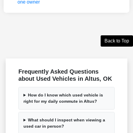
Back to Top
Frequently Asked Questions
about Used Vehicles in Altus, OK
How do I know which used vehicle is
right for my daily commute in Altus?
What should I inspect when viewing a
used car in person?