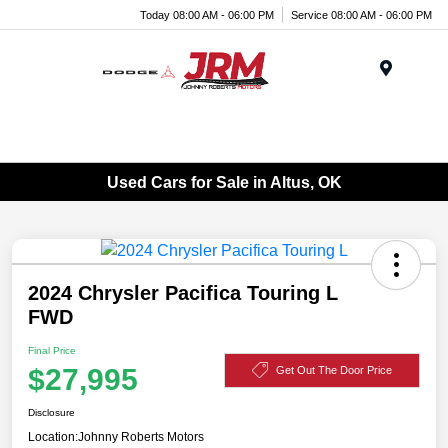
Today 08:00 AM - 06:00 PM
Service 08:00 AM - 06:00 PM
Menu
Used Cars for Sale in Altus, OK
2024 Chrysler Pacifica Touring L
FWD
Final Price
$27,995
Get Out The Door Price
Disclosure
Location:
Johnny Roberts Motors