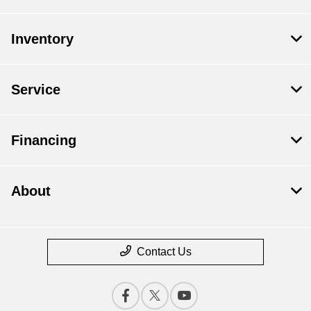
Inventory
Service
Financing
About
Contact Us