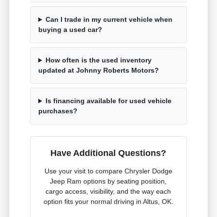
Can I trade in my current vehicle when
buying a used car?
How often is the used inventory
updated at Johnny Roberts Motors?
Is financing available for used vehicle
purchases?
Have Additional Questions?
Use your visit to compare Chrysler Dodge
Jeep Ram options by seating position,
cargo access, visibility, and the way each
option fits your normal driving in Altus, OK.