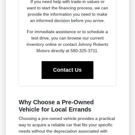
If you need help with trade-in values or
want to start the financing process, we can
provide the information you need to make
an informed decision before you arrive.
For immediate assistance or to schedule a
test drive, you can browse our current
inventory online or contact Johnny Roberts
Motors directly at 580-325-3711.
Contact Us
Why Choose a Pre-Owned
Vehicle for Local Errands
Choosing a pre-owned vehicle provides a practical
way to acquire a reliable car that fits your specific
needs without the depreciation associated with