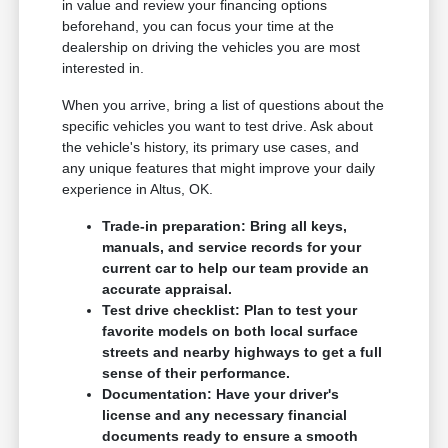
in value and review your financing options
beforehand, you can focus your time at the
dealership on driving the vehicles you are most
interested in.
When you arrive, bring a list of questions about the
specific vehicles you want to test drive. Ask about
the vehicle's history, its primary use cases, and
any unique features that might improve your daily
experience in Altus, OK.
Trade-in preparation: Bring all keys,
manuals, and service records for your
current car to help our team provide an
accurate appraisal.
Test drive checklist: Plan to test your
favorite models on both local surface
streets and nearby highways to get a full
sense of their performance.
Documentation: Have your driver's
license and any necessary financial
documents ready to ensure a smooth