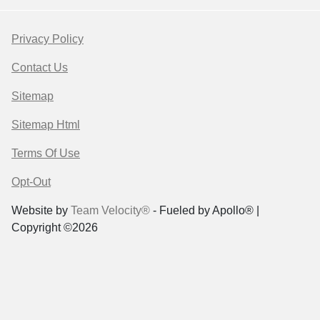
Privacy Policy
Contact Us
Sitemap
Sitemap Html
Terms Of Use
Opt-Out
Website by
Team Velocity®
- Fueled by Apollo® |
Copyright ©2026