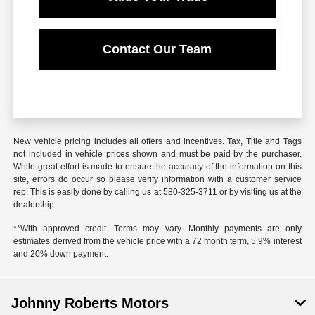
Contact Our Team
New vehicle pricing includes all offers and incentives. Tax, Title and Tags
not included in vehicle prices shown and must be paid by the purchaser.
While great effort is made to ensure the accuracy of the information on this
site, errors do occur so please verify information with a customer service
rep. This is easily done by calling us at
580-325-3711
or by visiting us at the
dealership.
**With approved credit. Terms may vary. Monthly payments are only
estimates derived from the vehicle price with a 72 month term, 5.9% interest
and 20% down payment.
Johnny Roberts Motors