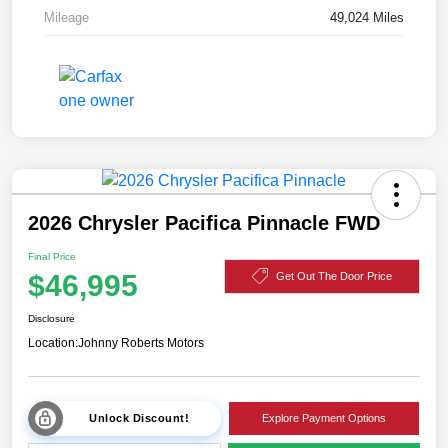
Mileage
49,024 Miles
2026 Chrysler Pacifica Pinnacle FWD
Final Price
$46,995
Get Out The Door Price
Disclosure
Location:
Johnny Roberts Motors
Unlock Discount!
Explore Payment Options