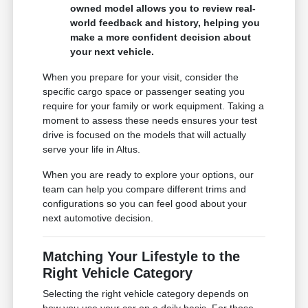
owned model allows you to review real-
world feedback and history, helping you
make a more confident decision about
your next vehicle.
When you prepare for your visit, consider the
specific cargo space or passenger seating you
require for your family or work equipment. Taking a
moment to assess these needs ensures your test
drive is focused on the models that will actually
serve your life in Altus.
When you are ready to explore your options, our
team can help you compare different trims and
configurations so you can feel good about your
next automotive decision.
Matching Your Lifestyle to the
Right Vehicle Category
Selecting the right vehicle category depends on