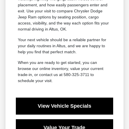
placement, and how easily passengers enter and
exit. Use your visit to compare Chrysler Dodge
Jeep Ram options by seating position, cargo
access, visibility, and the way each option fits your
normal driving in Altus, OK.
Your next vehicle should be a reliable partner for
your daily routines in Altus, and we are happy to
help you find that perfect match.
When you are ready to get started, you can
browse our online inventory, value your current
trade-in, or contact us at 580-325-3711 to
schedule your visit.
View Vehicle Specials
Value Your Trade