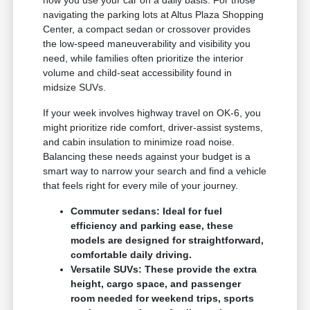
how you use your car on a daily basis. For those
navigating the parking lots at Altus Plaza Shopping
Center, a compact sedan or crossover provides
the low-speed maneuverability and visibility you
need, while families often prioritize the interior
volume and child-seat accessibility found in
midsize SUVs.
If your week involves highway travel on OK-6, you
might prioritize ride comfort, driver-assist systems,
and cabin insulation to minimize road noise.
Balancing these needs against your budget is a
smart way to narrow your search and find a vehicle
that feels right for every mile of your journey.
Commuter sedans: Ideal for fuel
efficiency and parking ease, these
models are designed for straightforward,
comfortable daily driving.
Versatile SUVs: These provide the extra
height, cargo space, and passenger
room needed for weekend trips, sports