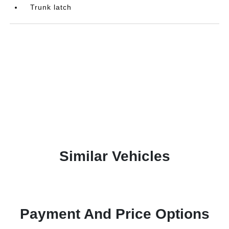
Trunk latch
Similar Vehicles
Payment And Price Options