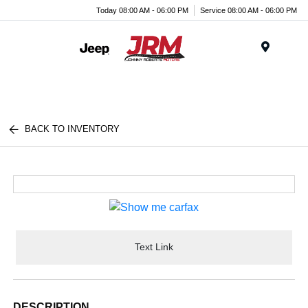
Today 08:00 AM - 06:00 PM
Service 08:00 AM - 06:00 PM
Menu
BACK TO INVENTORY
Text Link
DESCRIPTION