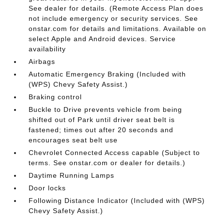
See dealer for details. (Remote Access Plan does
not include emergency or security services. See
onstar.com for details and limitations. Available on
select Apple and Android devices. Service
availability
Airbags
Automatic Emergency Braking (Included with
(WPS) Chevy Safety Assist.)
Braking control
Buckle to Drive prevents vehicle from being
shifted out of Park until driver seat belt is
fastened; times out after 20 seconds and
encourages seat belt use
Chevrolet Connected Access capable (Subject to
terms. See onstar.com or dealer for details.)
Daytime Running Lamps
Door locks
Following Distance Indicator (Included with (WPS)
Chevy Safety Assist.)