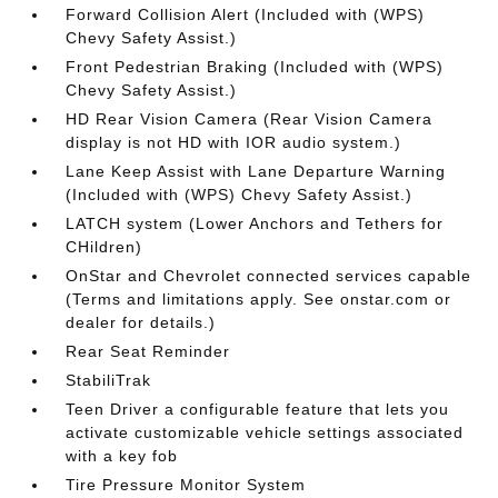
Forward Collision Alert (Included with (WPS)
Chevy Safety Assist.)
Front Pedestrian Braking (Included with (WPS)
Chevy Safety Assist.)
HD Rear Vision Camera (Rear Vision Camera
display is not HD with IOR audio system.)
Lane Keep Assist with Lane Departure Warning
(Included with (WPS) Chevy Safety Assist.)
LATCH system (Lower Anchors and Tethers for
CHildren)
OnStar and Chevrolet connected services capable
(Terms and limitations apply. See onstar.com or
dealer for details.)
Rear Seat Reminder
StabiliTrak
Teen Driver a configurable feature that lets you
activate customizable vehicle settings associated
with a key fob
Tire Pressure Monitor System