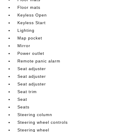
Floor mats
Keyless Open
Keyless Start
Lighting
Map pocket
Mirror
Power outlet
Remote panic alarm
Seat adjuster
Seat adjuster
Seat adjuster
Seat trim
Seat
Seats
Steering column
Steering wheel controls
Steering wheel