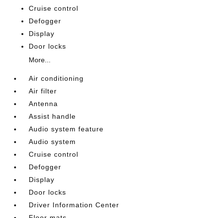
Cruise control
Defogger
Display
Door locks
More...
Air conditioning
Air filter
Antenna
Assist handle
Audio system feature
Audio system
Cruise control
Defogger
Display
Door locks
Driver Information Center
Floor mats