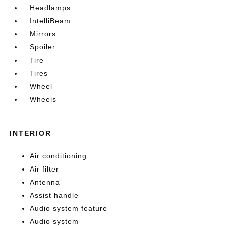
Headlamps
IntelliBeam
Mirrors
Spoiler
Tire
Tires
Wheel
Wheels
INTERIOR
Air conditioning
Air filter
Antenna
Assist handle
Audio system feature
Audio system