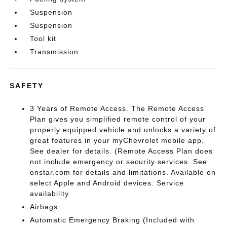
Suspension
Suspension
Tool kit
Transmission
SAFETY
3 Years of Remote Access. The Remote Access
Plan gives you simplified remote control of your
properly equipped vehicle and unlocks a variety of
great features in your myChevrolet mobile app.
See dealer for details. (Remote Access Plan does
not include emergency or security services. See
onstar.com for details and limitations. Available on
select Apple and Android devices. Service
availability
Airbags
Automatic Emergency Braking (Included with