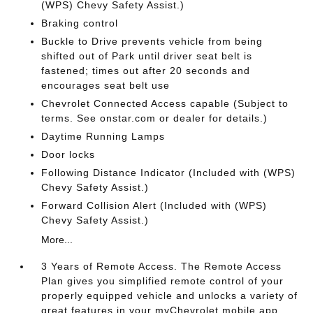
(WPS) Chevy Safety Assist.)
Braking control
Buckle to Drive prevents vehicle from being
shifted out of Park until driver seat belt is
fastened; times out after 20 seconds and
encourages seat belt use
Chevrolet Connected Access capable (Subject to
terms. See onstar.com or dealer for details.)
Daytime Running Lamps
Door locks
Following Distance Indicator (Included with (WPS)
Chevy Safety Assist.)
Forward Collision Alert (Included with (WPS)
Chevy Safety Assist.)
More...
3 Years of Remote Access. The Remote Access
Plan gives you simplified remote control of your
properly equipped vehicle and unlocks a variety of
great features in your myChevrolet mobile app.