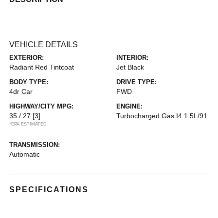
VEHICLE DETAILS
EXTERIOR:
INTERIOR:
Radiant Red Tintcoat
Jet Black
BODY TYPE:
DRIVE TYPE:
4dr Car
FWD
HIGHWAY/CITY MPG:
ENGINE:
35 / 27
[3]
Turbocharged Gas I4 1.5L/91
*EPA ESTIMATED
TRANSMISSION:
Automatic
SPECIFICATIONS