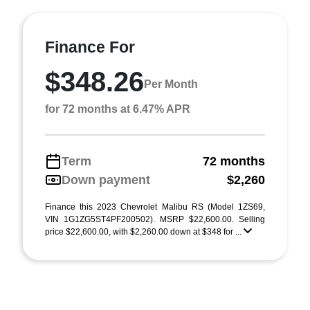
Finance For
$348.26
Per Month
for 72 months at 6.47% APR
Term
72 months
Down payment
$2,260
Finance this 2023 Chevrolet Malibu RS (Model 1ZS69,
VIN 1G1ZG5ST4PF200502). MSRP $22,600.00. Selling
price $22,600.00, with $2,260.00 down at $348 for ...