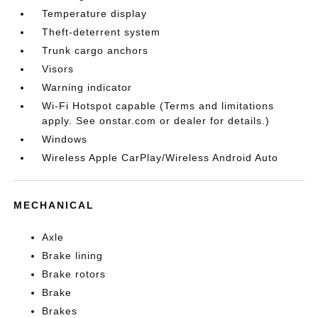
Temperature display
Theft-deterrent system
Trunk cargo anchors
Visors
Warning indicator
Wi-Fi Hotspot capable (Terms and limitations
apply. See onstar.com or dealer for details.)
Windows
Wireless Apple CarPlay/Wireless Android Auto
MECHANICAL
Axle
Brake lining
Brake rotors
Brake
Brakes