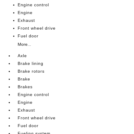
Engine control
Engine
Exhaust
Front wheel drive
Fuel door
More...
Axle
Brake lining
Brake rotors
Brake
Brakes
Engine control
Engine
Exhaust
Front wheel drive
Fuel door
Fueling system