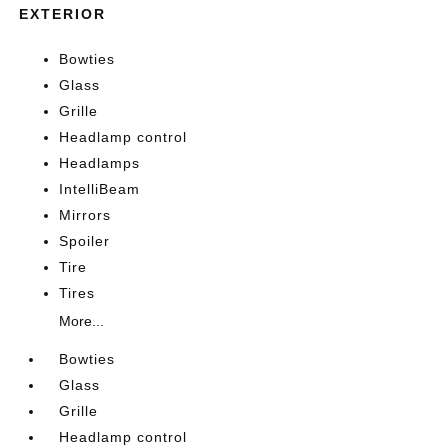
EXTERIOR
Bowties
Glass
Grille
Headlamp control
Headlamps
IntelliBeam
Mirrors
Spoiler
Tire
Tires
More...
Bowties
Glass
Grille
Headlamp control