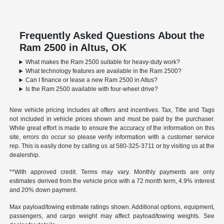
Frequently Asked Questions About the
Ram 2500 in Altus, OK
What makes the Ram 2500 suitable for heavy-duty work?
What technology features are available in the Ram 2500?
Can I finance or lease a new Ram 2500 in Altus?
Is the Ram 2500 available with four-wheel drive?
New vehicle pricing includes all offers and incentives. Tax, Title and Tags
not included in vehicle prices shown and must be paid by the purchaser.
While great effort is made to ensure the accuracy of the information on this
site, errors do occur so please verify information with a customer service
rep. This is easily done by calling us at
580-325-3711
or by visiting us at the
dealership.
**With approved credit. Terms may vary. Monthly payments are only
estimates derived from the vehicle price with a 72 month term, 4.9% interest
and 20% down payment.
Max payload/towing estimate ratings shown. Additional options, equipment,
passengers, and cargo weight may affect payload/towing weights. See