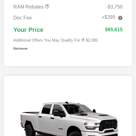
RAM Rebates
-$3,750
+$395
Doc Fee
Your Price
$65,615
Additional Offers You May Qualify For
$2,000
Disclosure