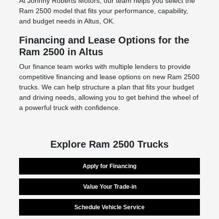
At Johnny Roberts Motors, our team helps you select the
Ram 2500 model that fits your performance, capability,
and budget needs in Altus, OK.
Financing and Lease Options for the
Ram 2500 in Altus
Our finance team works with multiple lenders to provide
competitive financing and lease options on new Ram 2500
trucks. We can help structure a plan that fits your budget
and driving needs, allowing you to get behind the wheel of
a powerful truck with confidence.
Explore Ram 2500 Trucks
Apply for Financing
Value Your Trade-in
Schedule Vehicle Service