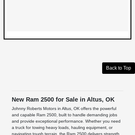
Back to Top
New Ram 2500 for Sale in Altus, OK
Johnny Roberts Motors in Altus, OK offers the powerful
and capable Ram 2500, built to handle demanding jobs
and provide exceptional performance. Whether you need
a truck for towing heavy loads, hauling equipment, or
navigating tough terrain, the Ram 2500 delivers strength,