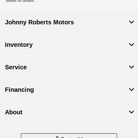
dealer for details.
Johnny Roberts Motors
Inventory
Service
Financing
About