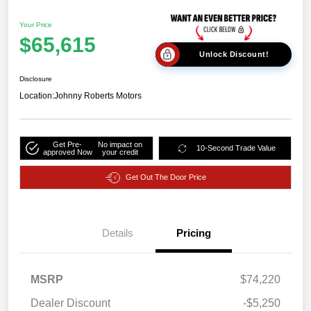
Your Price
$65,615
Unlock Discount!
Disclosure
Location:
Johnny Roberts Motors
Get Pre-
No impact on
10-Second Trade Value
approved Now
your credit
Get Out The Door Price
2026 National Bonus
$2,000
Cash
Details
Pricing
2026 Southwest BC
$750
Retail Bonus Cash
2026 National Engine
$1,000
MSRP
$74,220
Bonus Cash
Dealer Discount
-$5,250