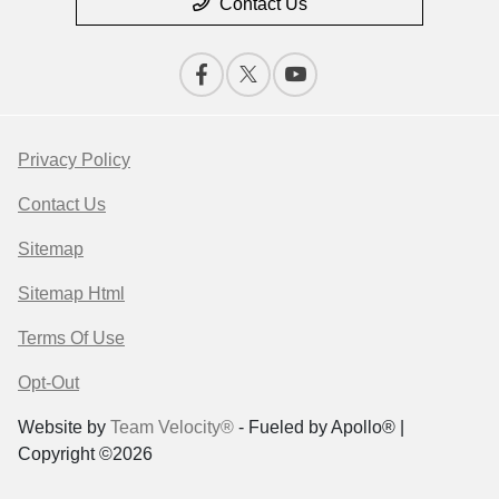
Contact Us
Privacy Policy
Contact Us
Sitemap
Sitemap Html
Terms Of Use
Opt-Out
Website by
Team Velocity®
- Fueled by Apollo® |
Copyright ©2026