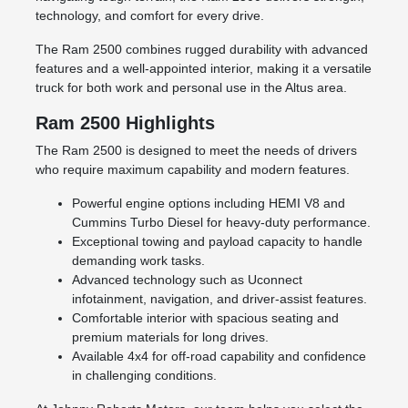
technology, and comfort for every drive.
The Ram 2500 combines rugged durability with advanced
features and a well-appointed interior, making it a versatile
truck for both work and personal use in the Altus area.
Ram 2500 Highlights
The Ram 2500 is designed to meet the needs of drivers
who require maximum capability and modern features.
Powerful engine options including HEMI V8 and
Cummins Turbo Diesel for heavy-duty performance.
Exceptional towing and payload capacity to handle
demanding work tasks.
Advanced technology such as Uconnect
infotainment, navigation, and driver-assist features.
Comfortable interior with spacious seating and
premium materials for long drives.
Available 4x4 for off-road capability and confidence
in challenging conditions.