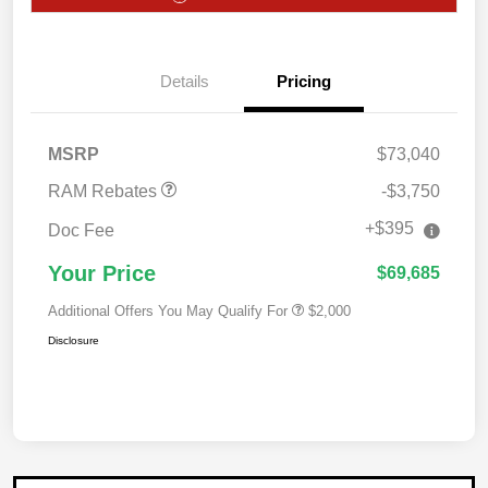
2026 National Bonus
$2,000
Cash
2026 Southwest BC
$750
Details
Pricing
Retail Bonus Cash
2026 National Engine
$1,000
Bonus Cash
MSRP
$73,040
RAM Rebates
-$3,750
+$395
Doc Fee
Your Price
$69,685
Additional Offers You May Qualify For
$2,000
Disclosure