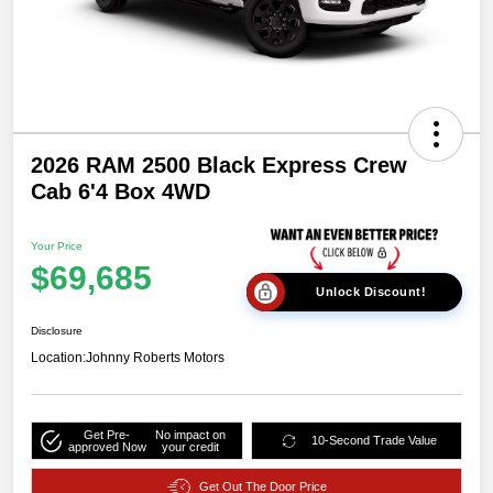
2026 RAM 2500 Black Express Crew
Cab 6'4 Box 4WD
Your Price
$69,685
Unlock Discount!
Disclosure
Location:
Johnny Roberts Motors
Get Pre-
No impact on
10-Second Trade Value
approved Now
your credit
Get Out The Door Price