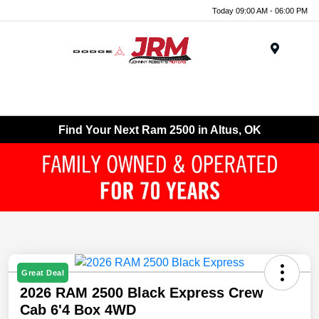
Today 09:00 AM - 06:00 PM
Menu
Find Your Next Ram 2500 in Altus, OK
Great Deal
2026 RAM 2500 Black Express Crew
Cab 6'4 Box 4WD