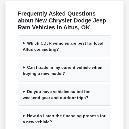
Frequently Asked Questions
about New Chrysler Dodge Jeep
Ram Vehicles in Altus, OK
Which CDJR vehicles are best for local
Altus commuting?
Can I trade in my current vehicle when
buying a new model?
Do you have vehicles suited for
weekend gear and outdoor trips?
How do I start the financing process for
a new vehicle?