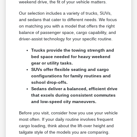
weekend drive, the fit of your vehicle matters.
Our selection includes a variety of trucks, SUVs,
and sedans that cater to different needs. We focus
on matching you with a model that offers the right
balance of passenger space, cargo capability, and
driver-assist technology for your specific routine.
Trucks provide the towing strength and
bed space needed for heavy weekend
gear or utility tasks.
SUVs offer flexible seating and cargo
configurations for family routines and
school drop-offs.
Sedans deliver a balanced, efficient drive
that excels during consistent commutes
and low-speed city maneuvers.
Before you visit, consider how you use your vehicle
most often. If your daily routine involves frequent
cargo loading, think about the lift-over height and
tailgate style of the models you are comparing.