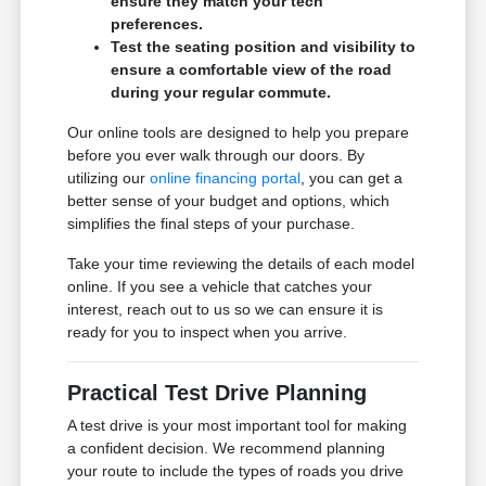
ensure they match your tech
preferences.
Test the seating position and visibility to
ensure a comfortable view of the road
during your regular commute.
Our online tools are designed to help you prepare
before you ever walk through our doors. By
utilizing our
online financing portal
, you can get a
better sense of your budget and options, which
simplifies the final steps of your purchase.
Take your time reviewing the details of each model
online. If you see a vehicle that catches your
interest, reach out to us so we can ensure it is
ready for you to inspect when you arrive.
Practical Test Drive Planning
A test drive is your most important tool for making
a confident decision. We recommend planning
your route to include the types of roads you drive