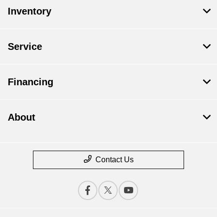
Inventory
Service
Financing
About
Contact Us