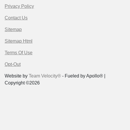
Privacy Policy
Contact Us
Sitemap
Sitemap Html
Terms Of Use
Opt-Out
Website by
Team Velocity®
- Fueled by Apollo® |
Copyright ©2026