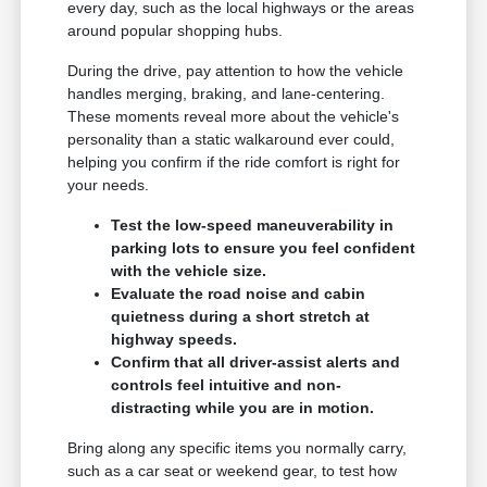
every day, such as the local highways or the areas
around popular shopping hubs.
During the drive, pay attention to how the vehicle
handles merging, braking, and lane-centering.
These moments reveal more about the vehicle's
personality than a static walkaround ever could,
helping you confirm if the ride comfort is right for
your needs.
Test the low-speed maneuverability in
parking lots to ensure you feel confident
with the vehicle size.
Evaluate the road noise and cabin
quietness during a short stretch at
highway speeds.
Confirm that all driver-assist alerts and
controls feel intuitive and non-
distracting while you are in motion.
Bring along any specific items you normally carry,
such as a car seat or weekend gear, to test how