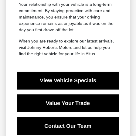
Your relationship with your vehicle is a long-term
commitment. By staying proactive with care and
maintenance, you ensure that your driving
experience remains as enjoyable as it was on the
day you first drove off the lot.
When you are ready to explore our latest arrivals,
visit Johnny Roberts Motors and let us help you
find the right vehicle for your life in Altus.
View Vehicle Specials
Value Your Trade
Contact Our Team