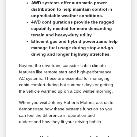
AWD systems offer automatic power
distribution to help maintain control in
unpredictable weather conditions.
4WD configurations provide the rugged
capability needed for more demanding
terrain and heavy-duty utility.
Efficient gas and hybrid powertrains help
manage fuel usage during stop-and-go
driving and longer highway stretches.
Beyond the drivetrain, consider cabin climate
features like remote start and high-performance
AC systems. These are essential for managing
cabin comfort during hot summer days or getting
the vehicle warmed up on a cold winter morning.
When you visit Johnny Roberts Motors, ask us to
demonstrate how these systems function so you
can feel the difference in operation and
understand how they fit your driving habits.