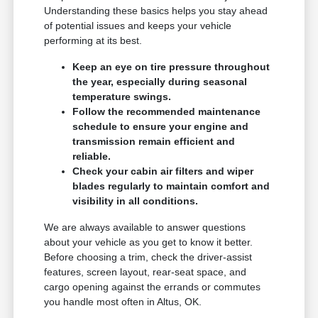
Understanding these basics helps you stay ahead
of potential issues and keeps your vehicle
performing at its best.
Keep an eye on tire pressure throughout
the year, especially during seasonal
temperature swings.
Follow the recommended maintenance
schedule to ensure your engine and
transmission remain efficient and
reliable.
Check your cabin air filters and wiper
blades regularly to maintain comfort and
visibility in all conditions.
We are always available to answer questions
about your vehicle as you get to know it better.
Before choosing a trim, check the driver-assist
features, screen layout, rear-seat space, and
cargo opening against the errands or commutes
you handle most often in Altus, OK.