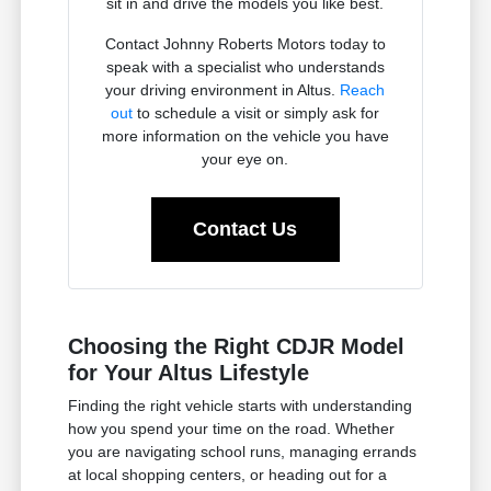
sit in and drive the models you like best.
Contact Johnny Roberts Motors today to
speak with a specialist who understands
your driving environment in Altus.
Reach
out
to schedule a visit or simply ask for
more information on the vehicle you have
your eye on.
Contact Us
Choosing the Right CDJR Model
for Your Altus Lifestyle
Finding the right vehicle starts with understanding
how you spend your time on the road. Whether
you are navigating school runs, managing errands
at local shopping centers, or heading out for a