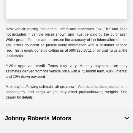
New vehicle pricing includes all offers and incentives. Tax, Title and Tags
not included in vehicle prices shown and must be paid by the purchaser.
While great effort is made to ensure the accuracy of the information on this
site, errors do occur so please verify information with a customer service
rep. This is easily done by calling us at
580-325-3711
or by visiting us at the
dealership.
**With approved credit. Terms may vary. Monthly payments are only
estimates derived from the vehicle price with a 72 month term, 4.9% interest
and 20% down payment.
Max payload/towing estimate ratings shown. Additional options, equipment,
passengers, and cargo weight may affect payload/towing weights. See
dealer for details.
Johnny Roberts Motors