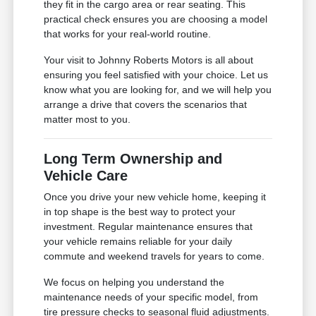
they fit in the cargo area or rear seating. This
practical check ensures you are choosing a model
that works for your real-world routine.
Your visit to Johnny Roberts Motors is all about
ensuring you feel satisfied with your choice. Let us
know what you are looking for, and we will help you
arrange a drive that covers the scenarios that
matter most to you.
Long Term Ownership and
Vehicle Care
Once you drive your new vehicle home, keeping it
in top shape is the best way to protect your
investment. Regular maintenance ensures that
your vehicle remains reliable for your daily
commute and weekend travels for years to come.
We focus on helping you understand the
maintenance needs of your specific model, from
tire pressure checks to seasonal fluid adjustments.