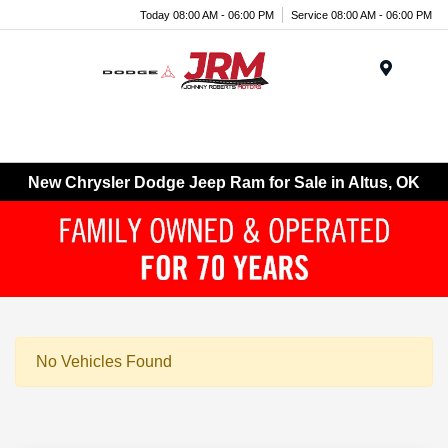
Today 08:00 AM - 06:00 PM
Service 08:00 AM - 06:00 PM
Menu
New Chrysler Dodge Jeep Ram for Sale in Altus, OK
No Vehicles Found