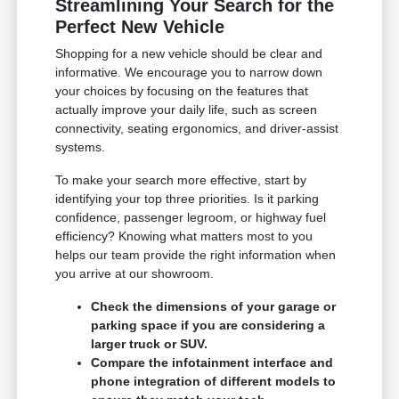
Streamlining Your Search for the
Perfect New Vehicle
Shopping for a new vehicle should be clear and
informative. We encourage you to narrow down
your choices by focusing on the features that
actually improve your daily life, such as screen
connectivity, seating ergonomics, and driver-assist
systems.
To make your search more effective, start by
identifying your top three priorities. Is it parking
confidence, passenger legroom, or highway fuel
efficiency? Knowing what matters most to you
helps our team provide the right information when
you arrive at our showroom.
Check the dimensions of your garage or
parking space if you are considering a
larger truck or SUV.
Compare the infotainment interface and
phone integration of different models to