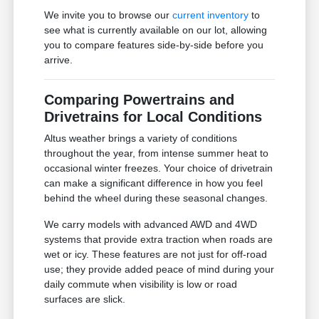
We invite you to browse our
current inventory
to
see what is currently available on our lot, allowing
you to compare features side-by-side before you
arrive.
Comparing Powertrains and
Drivetrains for Local Conditions
Altus weather brings a variety of conditions
throughout the year, from intense summer heat to
occasional winter freezes. Your choice of drivetrain
can make a significant difference in how you feel
behind the wheel during these seasonal changes.
We carry models with advanced AWD and 4WD
systems that provide extra traction when roads are
wet or icy. These features are not just for off-road
use; they provide added peace of mind during your
daily commute when visibility is low or road
surfaces are slick.