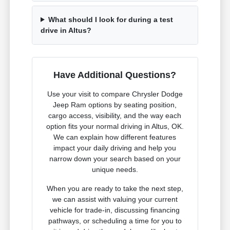
What should I look for during a test
drive in Altus?
Have Additional Questions?
Use your visit to compare Chrysler Dodge
Jeep Ram options by seating position,
cargo access, visibility, and the way each
option fits your normal driving in Altus, OK.
We can explain how different features
impact your daily driving and help you
narrow down your search based on your
unique needs.
When you are ready to take the next step,
we can assist with valuing your current
vehicle for trade-in, discussing financing
pathways, or scheduling a time for you to