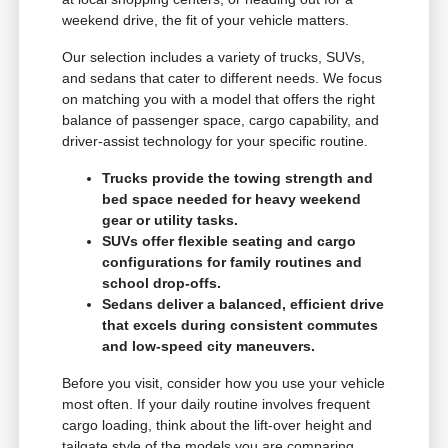
weekend drive, the fit of your vehicle matters.
Our selection includes a variety of trucks, SUVs,
and sedans that cater to different needs. We focus
on matching you with a model that offers the right
balance of passenger space, cargo capability, and
driver-assist technology for your specific routine.
Trucks provide the towing strength and
bed space needed for heavy weekend
gear or utility tasks.
SUVs offer flexible seating and cargo
configurations for family routines and
school drop-offs.
Sedans deliver a balanced, efficient drive
that excels during consistent commutes
and low-speed city maneuvers.
Before you visit, consider how you use your vehicle
most often. If your daily routine involves frequent
cargo loading, think about the lift-over height and
tailgate style of the models you are comparing.