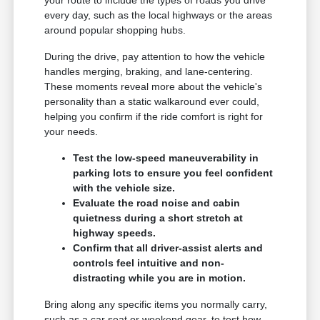
every day, such as the local highways or the areas
around popular shopping hubs.
During the drive, pay attention to how the vehicle
handles merging, braking, and lane-centering.
These moments reveal more about the vehicle's
personality than a static walkaround ever could,
helping you confirm if the ride comfort is right for
your needs.
Test the low-speed maneuverability in
parking lots to ensure you feel confident
with the vehicle size.
Evaluate the road noise and cabin
quietness during a short stretch at
highway speeds.
Confirm that all driver-assist alerts and
controls feel intuitive and non-
distracting while you are in motion.
Bring along any specific items you normally carry,
such as a car seat or weekend gear, to test how