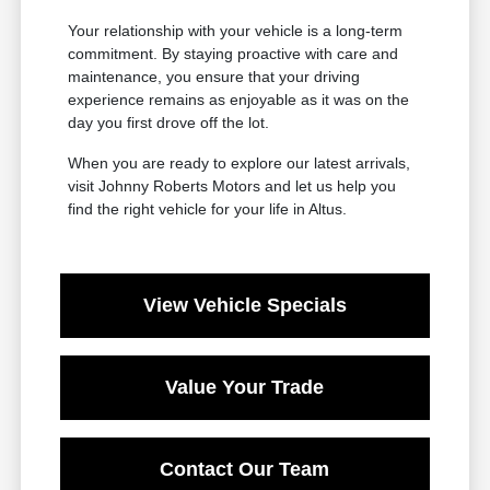
Your relationship with your vehicle is a long-term
commitment. By staying proactive with care and
maintenance, you ensure that your driving
experience remains as enjoyable as it was on the
day you first drove off the lot.
When you are ready to explore our latest arrivals,
visit Johnny Roberts Motors and let us help you
find the right vehicle for your life in Altus.
View Vehicle Specials
Value Your Trade
Contact Our Team