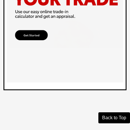
Back to Top