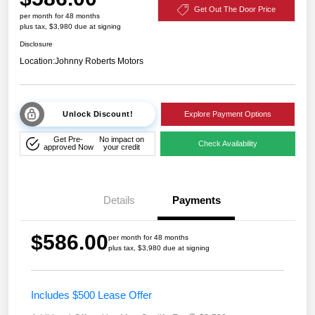
Get Out The Door Price
per month for 48 months
plus tax, $3,980 due at signing
Disclosure
Location:
Johnny Roberts Motors
Unlock Discount!
Explore Payment Options
Get Pre-
No impact on
Check Availability
approved Now
your credit
Details
Payments
$586.00
per month for 48 months
plus tax, $3,980 due at signing
Includes $500 Lease Offer