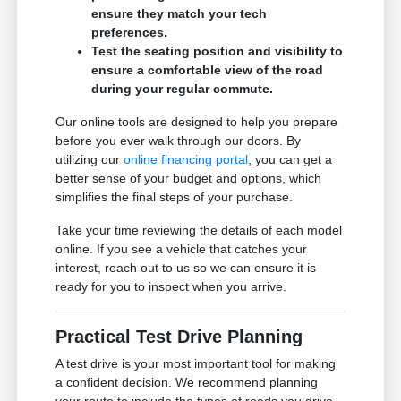
ensure they match your tech
preferences.
Test the seating position and visibility to
ensure a comfortable view of the road
during your regular commute.
Our online tools are designed to help you prepare
before you ever walk through our doors. By
utilizing our
online financing portal
, you can get a
better sense of your budget and options, which
simplifies the final steps of your purchase.
Take your time reviewing the details of each model
online. If you see a vehicle that catches your
interest, reach out to us so we can ensure it is
ready for you to inspect when you arrive.
Practical Test Drive Planning
A test drive is your most important tool for making
a confident decision. We recommend planning
your route to include the types of roads you drive