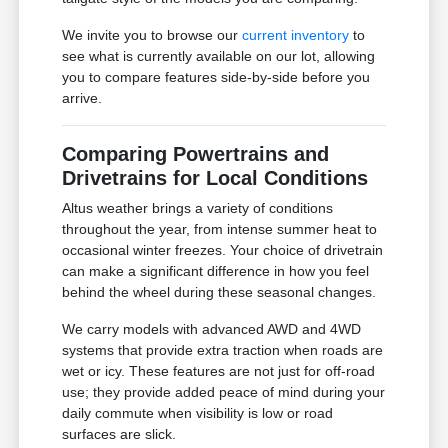
We invite you to browse our
current inventory
to
see what is currently available on our lot, allowing
you to compare features side-by-side before you
arrive.
Comparing Powertrains and
Drivetrains for Local Conditions
Altus weather brings a variety of conditions
throughout the year, from intense summer heat to
occasional winter freezes. Your choice of drivetrain
can make a significant difference in how you feel
behind the wheel during these seasonal changes.
We carry models with advanced AWD and 4WD
systems that provide extra traction when roads are
wet or icy. These features are not just for off-road
use; they provide added peace of mind during your
daily commute when visibility is low or road
surfaces are slick.