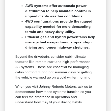
AWD systems offer automatic power
distribution to help maintain control in
unpredictable weather conditions.
4WD configurations provide the rugged
capability needed for more demanding
terrain and heavy-duty utility.
Efficient gas and hybrid powertrains help
manage fuel usage during stop-and-go
driving and longer highway stretches.
Beyond the drivetrain, consider cabin climate
features like remote start and high-performance
AC systems. These are essential for managing
cabin comfort during hot summer days or getting
the vehicle warmed up on a cold winter morning.
When you visit Johnny Roberts Motors, ask us to
demonstrate how these systems function so you
can feel the difference in operation and
understand how they fit your driving habits.