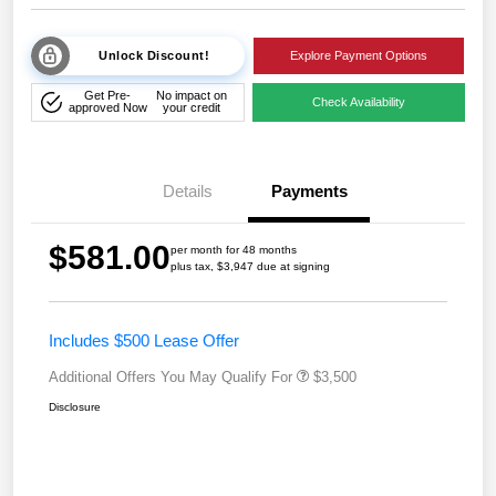
Unlock Discount!
Explore Payment Options
Get Pre-
No impact on
Check Availability
approved Now
your credit
Details
Payments
$581.00
per month for 48 months
plus tax, $3,947 due at signing
Includes $500 Lease Offer
Additional Offers You May Qualify For
$3,500
Disclosure