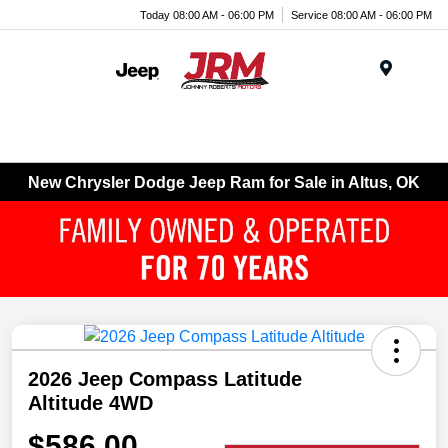
Today 08:00 AM - 06:00 PM
Service 08:00 AM - 06:00 PM
Menu
New Chrysler Dodge Jeep Ram for Sale in Altus, OK
2026 Jeep Compass Latitude
Altitude 4WD
$586.00