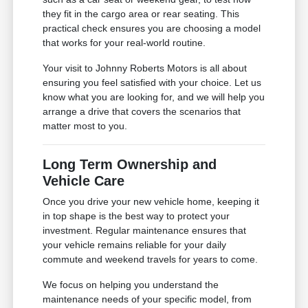
they fit in the cargo area or rear seating. This
practical check ensures you are choosing a model
that works for your real-world routine.
Your visit to Johnny Roberts Motors is all about
ensuring you feel satisfied with your choice. Let us
know what you are looking for, and we will help you
arrange a drive that covers the scenarios that
matter most to you.
Long Term Ownership and
Vehicle Care
Once you drive your new vehicle home, keeping it
in top shape is the best way to protect your
investment. Regular maintenance ensures that
your vehicle remains reliable for your daily
commute and weekend travels for years to come.
We focus on helping you understand the
maintenance needs of your specific model, from