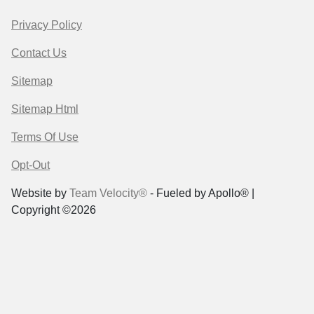
Privacy Policy
Contact Us
Sitemap
Sitemap Html
Terms Of Use
Opt-Out
Website by
Team Velocity®
- Fueled by Apollo® |
Copyright ©2026