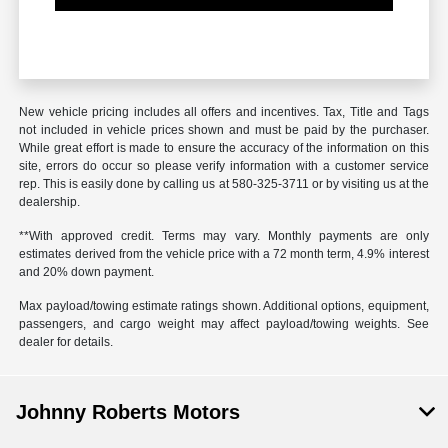
New vehicle pricing includes all offers and incentives. Tax, Title and Tags
not included in vehicle prices shown and must be paid by the purchaser.
While great effort is made to ensure the accuracy of the information on this
site, errors do occur so please verify information with a customer service
rep. This is easily done by calling us at
580-325-3711
or by visiting us at the
dealership.
**With approved credit. Terms may vary. Monthly payments are only
estimates derived from the vehicle price with a 72 month term, 4.9% interest
and 20% down payment.
Max payload/towing estimate ratings shown. Additional options, equipment,
passengers, and cargo weight may affect payload/towing weights. See
dealer for details.
Johnny Roberts Motors