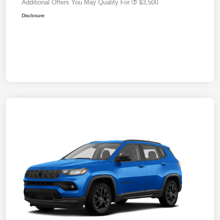
Additional Offers You May Qualify For
$3,500
Disclosure