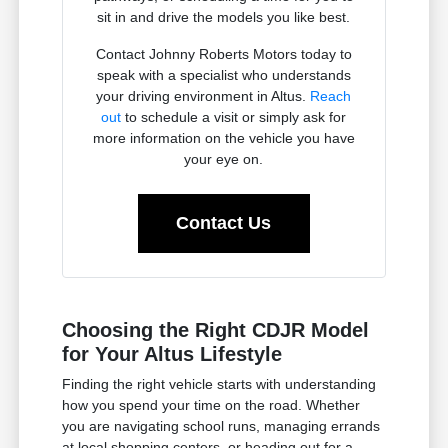
sit in and drive the models you like best.
Contact Johnny Roberts Motors today to
speak with a specialist who understands
your driving environment in Altus.
Reach
out
to schedule a visit or simply ask for
more information on the vehicle you have
your eye on.
Contact Us
Choosing the Right CDJR Model
for Your Altus Lifestyle
Finding the right vehicle starts with understanding
how you spend your time on the road. Whether
you are navigating school runs, managing errands
at local shopping centers, or heading out for a