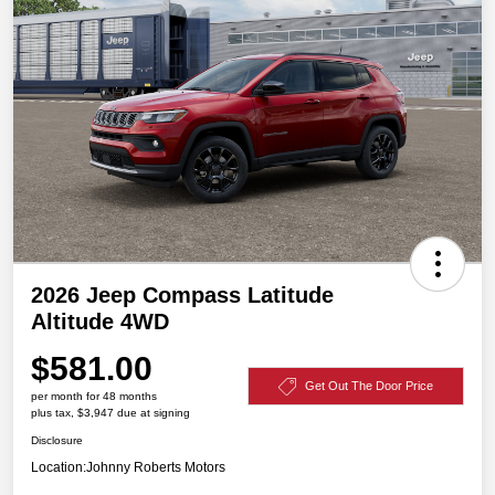
2026 Jeep Compass Latitude
Altitude 4WD
$581.00
Get Out The Door Price
per month for 48 months
plus tax, $3,947 due at signing
Disclosure
Location:
Johnny Roberts Motors