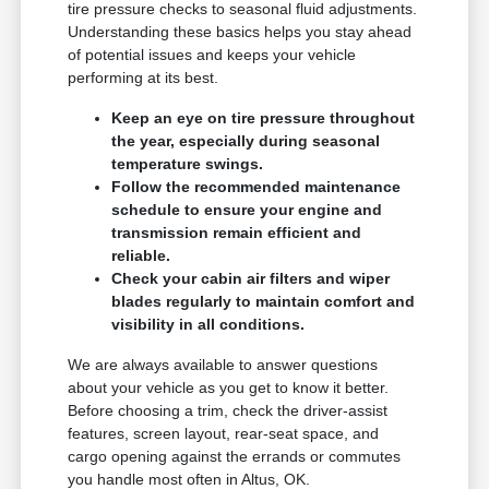
tire pressure checks to seasonal fluid adjustments.
Understanding these basics helps you stay ahead
of potential issues and keeps your vehicle
performing at its best.
Keep an eye on tire pressure throughout
the year, especially during seasonal
temperature swings.
Follow the recommended maintenance
schedule to ensure your engine and
transmission remain efficient and
reliable.
Check your cabin air filters and wiper
blades regularly to maintain comfort and
visibility in all conditions.
We are always available to answer questions
about your vehicle as you get to know it better.
Before choosing a trim, check the driver-assist
features, screen layout, rear-seat space, and
cargo opening against the errands or commutes
you handle most often in Altus, OK.