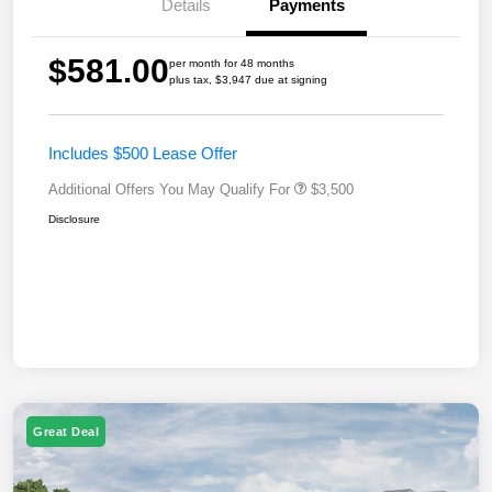
Details
Payments
$581.00
per month for 48 months
plus tax, $3,947 due at signing
Includes $500 Lease Offer
Additional Offers You May Qualify For
$3,500
Disclosure
Great Deal