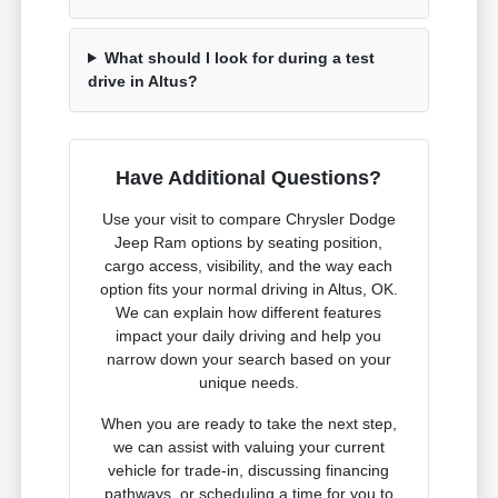
What should I look for during a test
drive in Altus?
Have Additional Questions?
Use your visit to compare Chrysler Dodge
Jeep Ram options by seating position,
cargo access, visibility, and the way each
option fits your normal driving in Altus, OK.
We can explain how different features
impact your daily driving and help you
narrow down your search based on your
unique needs.
When you are ready to take the next step,
we can assist with valuing your current
vehicle for trade-in, discussing financing
pathways, or scheduling a time for you to