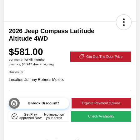
2026 Jeep Compass Latitude
Altitude 4WD
$581.00
Get Out The Door Price
per month for 48 months
plus tax, $3,947 due at signing
Disclosure
Location:
Johnny Roberts Motors
Unlock Discount!
Explore Payment Options
Get Pre-
No impact on
Check Availability
approved Now
your credit