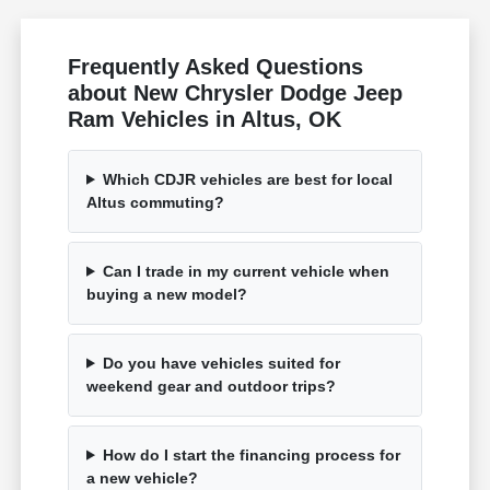
Frequently Asked Questions
about New Chrysler Dodge Jeep
Ram Vehicles in Altus, OK
Which CDJR vehicles are best for local
Altus commuting?
Can I trade in my current vehicle when
buying a new model?
Do you have vehicles suited for
weekend gear and outdoor trips?
How do I start the financing process for
a new vehicle?