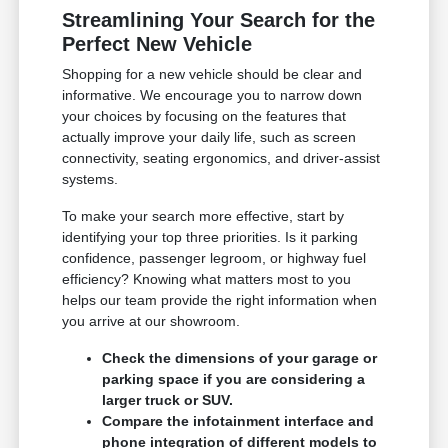
Streamlining Your Search for the
Perfect New Vehicle
Shopping for a new vehicle should be clear and
informative. We encourage you to narrow down
your choices by focusing on the features that
actually improve your daily life, such as screen
connectivity, seating ergonomics, and driver-assist
systems.
To make your search more effective, start by
identifying your top three priorities. Is it parking
confidence, passenger legroom, or highway fuel
efficiency? Knowing what matters most to you
helps our team provide the right information when
you arrive at our showroom.
Check the dimensions of your garage or
parking space if you are considering a
larger truck or SUV.
Compare the infotainment interface and
phone integration of different models to