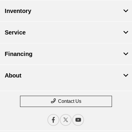
Inventory
Service
Financing
About
Contact Us