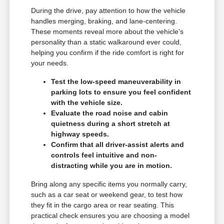
During the drive, pay attention to how the vehicle
handles merging, braking, and lane-centering.
These moments reveal more about the vehicle's
personality than a static walkaround ever could,
helping you confirm if the ride comfort is right for
your needs.
Test the low-speed maneuverability in
parking lots to ensure you feel confident
with the vehicle size.
Evaluate the road noise and cabin
quietness during a short stretch at
highway speeds.
Confirm that all driver-assist alerts and
controls feel intuitive and non-
distracting while you are in motion.
Bring along any specific items you normally carry,
such as a car seat or weekend gear, to test how
they fit in the cargo area or rear seating. This
practical check ensures you are choosing a model