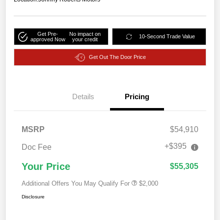
Get Pre-
No impact on
10-Second Trade Value
approved Now
your credit
Get Out The Door Price
Details
Pricing
MSRP
$54,910
+$395
Doc Fee
Your Price
$55,305
Additional Offers You May Qualify For
$2,000
Disclosure