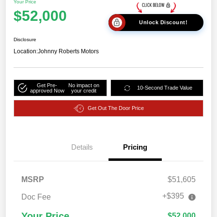
Your Price
$52,000
Unlock Discount!
Disclosure
Location:
Johnny Roberts Motors
Get Pre-
No impact on
10-Second Trade Value
approved Now
your credit
Get Out The Door Price
Details
Pricing
MSRP
$51,605
+$395
Doc Fee
Your Price
$52,000