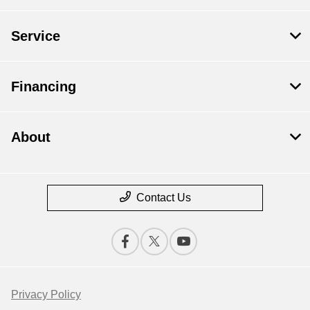
Service
Financing
About
Contact Us
Privacy Policy