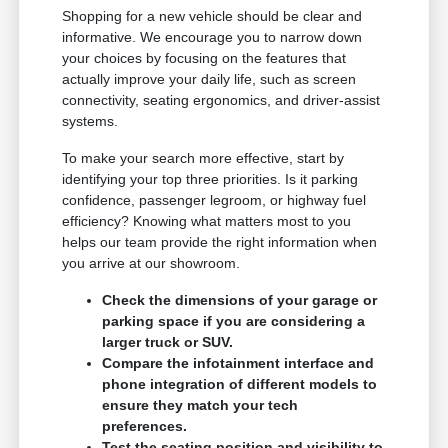
Shopping for a new vehicle should be clear and
informative. We encourage you to narrow down
your choices by focusing on the features that
actually improve your daily life, such as screen
connectivity, seating ergonomics, and driver-assist
systems.
To make your search more effective, start by
identifying your top three priorities. Is it parking
confidence, passenger legroom, or highway fuel
efficiency? Knowing what matters most to you
helps our team provide the right information when
you arrive at our showroom.
Check the dimensions of your garage or
parking space if you are considering a
larger truck or SUV.
Compare the infotainment interface and
phone integration of different models to
ensure they match your tech
preferences.
Test the seating position and visibility to