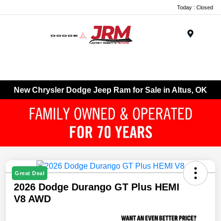
Today : Closed
Menu
New Chrysler Dodge Jeep Ram for Sale in Altus, OK
Great Deal
2026 Dodge Durango GT Plus HEMI
V8 AWD