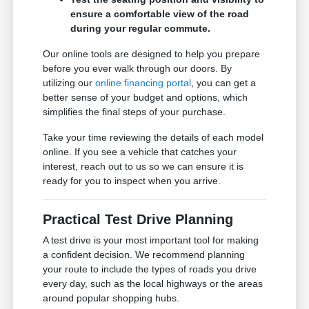
ensure a comfortable view of the road
during your regular commute.
Our online tools are designed to help you prepare
before you ever walk through our doors. By
utilizing our
online financing portal
, you can get a
better sense of your budget and options, which
simplifies the final steps of your purchase.
Take your time reviewing the details of each model
online. If you see a vehicle that catches your
interest, reach out to us so we can ensure it is
ready for you to inspect when you arrive.
Practical Test Drive Planning
A test drive is your most important tool for making
a confident decision. We recommend planning
your route to include the types of roads you drive
every day, such as the local highways or the areas
around popular shopping hubs.