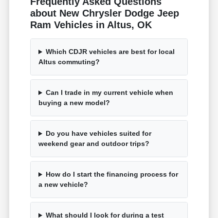
Frequently Asked Questions
about New Chrysler Dodge Jeep
Ram Vehicles in Altus, OK
Which CDJR vehicles are best for local
Altus commuting?
Can I trade in my current vehicle when
buying a new model?
Do you have vehicles suited for
weekend gear and outdoor trips?
How do I start the financing process for
a new vehicle?
What should I look for during a test