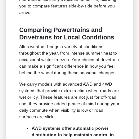
you to compare features side-by-side before you
arrive.
Comparing Powertrains and
Drivetrains for Local Conditions
Altus weather brings a variety of conditions
throughout the year, from intense summer heat to
occasional winter freezes. Your choice of drivetrain
can make a significant difference in how you feel
behind the wheel during these seasonal changes.
We carry models with advanced AWD and 4WD
systems that provide extra traction when roads are
wet or icy. These features are not just for off-road
use; they provide added peace of mind during your
daily commute when visibility is low or road
surfaces are slick.
AWD systems offer automatic power
distribution to help maintain control in