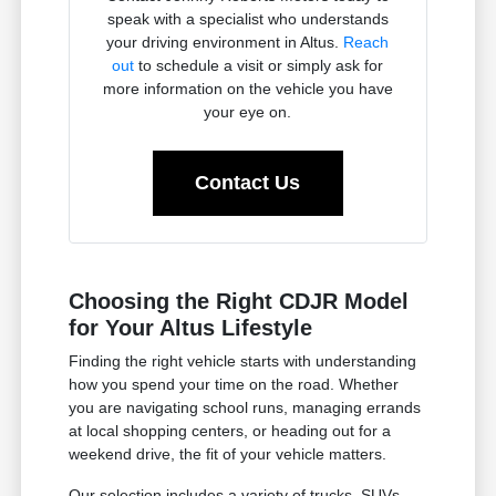
speak with a specialist who understands
your driving environment in Altus.
Reach
out
to schedule a visit or simply ask for
more information on the vehicle you have
your eye on.
Contact Us
Choosing the Right CDJR Model
for Your Altus Lifestyle
Finding the right vehicle starts with understanding
how you spend your time on the road. Whether
you are navigating school runs, managing errands
at local shopping centers, or heading out for a
weekend drive, the fit of your vehicle matters.
Our selection includes a variety of trucks, SUVs,