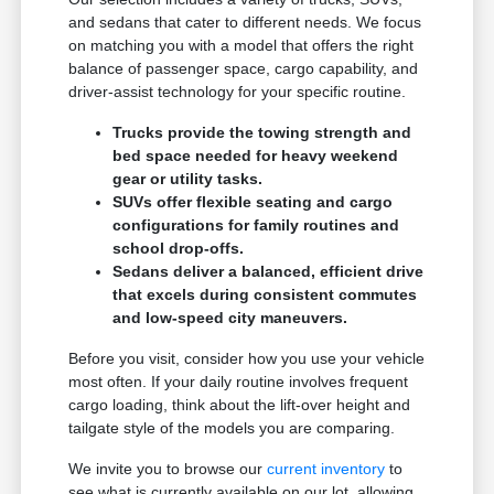
and sedans that cater to different needs. We focus
on matching you with a model that offers the right
balance of passenger space, cargo capability, and
driver-assist technology for your specific routine.
Trucks provide the towing strength and
bed space needed for heavy weekend
gear or utility tasks.
SUVs offer flexible seating and cargo
configurations for family routines and
school drop-offs.
Sedans deliver a balanced, efficient drive
that excels during consistent commutes
and low-speed city maneuvers.
Before you visit, consider how you use your vehicle
most often. If your daily routine involves frequent
cargo loading, think about the lift-over height and
tailgate style of the models you are comparing.
We invite you to browse our
current inventory
to
see what is currently available on our lot, allowing