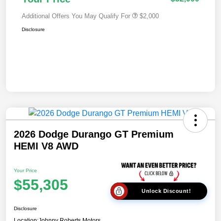
Additional Offers You May Qualify For
$2,000
Disclosure
2026 Dodge Durango GT Premium
HEMI V8 AWD
Your Price
$55,305
Unlock Discount!
Disclosure
Location:
Johnny Roberts Motors