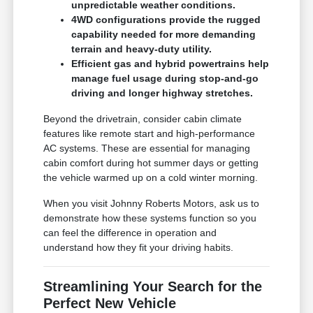
unpredictable weather conditions.
4WD configurations provide the rugged
capability needed for more demanding
terrain and heavy-duty utility.
Efficient gas and hybrid powertrains help
manage fuel usage during stop-and-go
driving and longer highway stretches.
Beyond the drivetrain, consider cabin climate
features like remote start and high-performance
AC systems. These are essential for managing
cabin comfort during hot summer days or getting
the vehicle warmed up on a cold winter morning.
When you visit Johnny Roberts Motors, ask us to
demonstrate how these systems function so you
can feel the difference in operation and
understand how they fit your driving habits.
Streamlining Your Search for the
Perfect New Vehicle