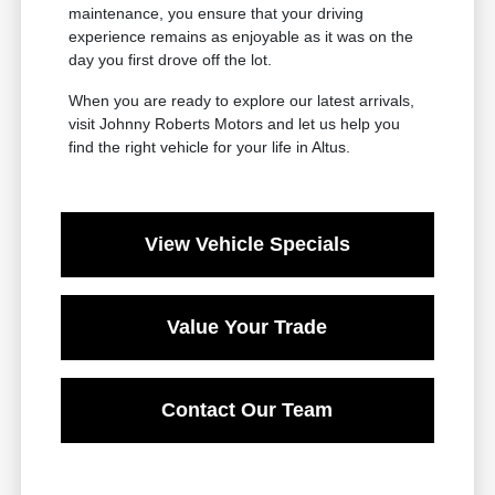
maintenance, you ensure that your driving
experience remains as enjoyable as it was on the
day you first drove off the lot.
When you are ready to explore our latest arrivals,
visit Johnny Roberts Motors and let us help you
find the right vehicle for your life in Altus.
View Vehicle Specials
Value Your Trade
Contact Our Team