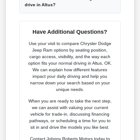
drive in Altus?
Have Additional Questions?
Use your visit to compare Chrysler Dodge
Jeep Ram options by seating position,
cargo access, visibility, and the way each
option fits your normal driving in Altus, OK.
We can explain how different features
impact your daily driving and help you
narrow down your search based on your
unique needs.
When you are ready to take the next step,
we can assist with valuing your current
vehicle for trade-in, discussing financing
pathways, or scheduling a time for you to
sit in and drive the models you like best.
Contact Johnny Roberts Motors today to