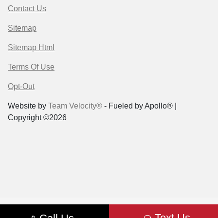
Contact Us
Sitemap
Sitemap Html
Terms Of Use
Opt-Out
Website by
Team Velocity®
- Fueled by Apollo® |
Copyright ©2026
Text Us