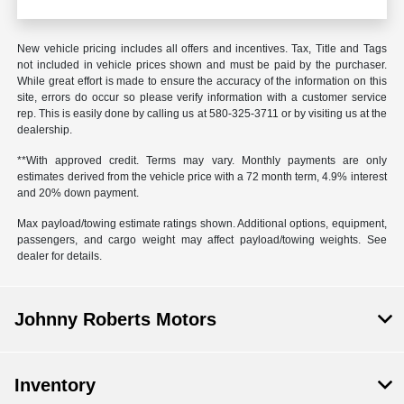
New vehicle pricing includes all offers and incentives. Tax, Title and Tags
not included in vehicle prices shown and must be paid by the purchaser.
While great effort is made to ensure the accuracy of the information on this
site, errors do occur so please verify information with a customer service
rep. This is easily done by calling us at
580-325-3711
or by visiting us at the
dealership.
**With approved credit. Terms may vary. Monthly payments are only
estimates derived from the vehicle price with a 72 month term, 4.9% interest
and 20% down payment.
Max payload/towing estimate ratings shown. Additional options, equipment,
passengers, and cargo weight may affect payload/towing weights. See
dealer for details.
Johnny Roberts Motors
Inventory