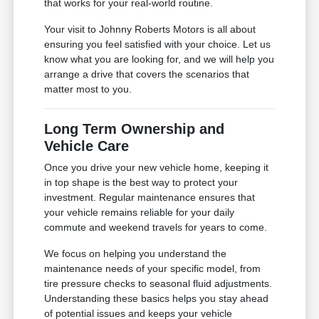
that works for your real-world routine.
Your visit to Johnny Roberts Motors is all about
ensuring you feel satisfied with your choice. Let us
know what you are looking for, and we will help you
arrange a drive that covers the scenarios that
matter most to you.
Long Term Ownership and
Vehicle Care
Once you drive your new vehicle home, keeping it
in top shape is the best way to protect your
investment. Regular maintenance ensures that
your vehicle remains reliable for your daily
commute and weekend travels for years to come.
We focus on helping you understand the
maintenance needs of your specific model, from
tire pressure checks to seasonal fluid adjustments.
Understanding these basics helps you stay ahead
of potential issues and keeps your vehicle