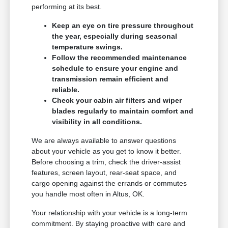
performing at its best.
Keep an eye on tire pressure throughout
the year, especially during seasonal
temperature swings.
Follow the recommended maintenance
schedule to ensure your engine and
transmission remain efficient and
reliable.
Check your cabin air filters and wiper
blades regularly to maintain comfort and
visibility in all conditions.
We are always available to answer questions
about your vehicle as you get to know it better.
Before choosing a trim, check the driver-assist
features, screen layout, rear-seat space, and
cargo opening against the errands or commutes
you handle most often in Altus, OK.
Your relationship with your vehicle is a long-term
commitment. By staying proactive with care and