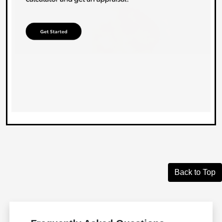
Back to Top